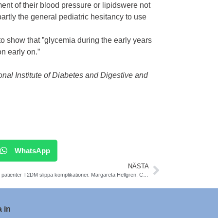
tment of their blood pressure or
lipids
were not
 partly the general pediatric hesitancy to use
 show that ”glycemia during the early years
n early on.”
al Institute of Diabetes and Digestive and
WhatsApp
NÄSTA
Så kan patienter T2DM slippa komplikationer. Margareta Hellgren, Claes Held, Thomas Magnusson..
 in