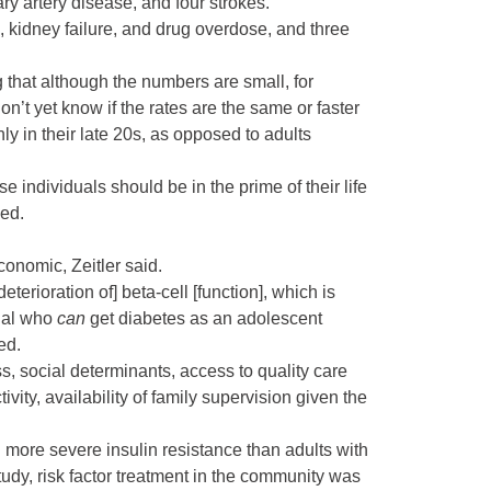
ry artery disease
, and four strokes.
, kidney failure, and drug overdose, and three
g that although the numbers are small, for
’t yet know if the rates are the same or faster
nly in their late 20s, as opposed to adults
 individuals should be in the prime of their life
sed.
conomic, Zeitler said.
erioration of] beta-cell [function], which is
dual who
can
get diabetes as an adolescent
ed.
s, social determinants, access to quality care
ity, availability of family supervision given the
ch more severe
insulin resistance
than adults with
tudy, risk factor treatment in the community was