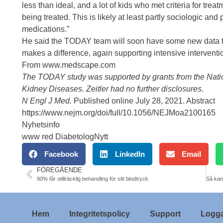
less than ideal, and a lot of kids who met criteria for trea
being treated. This is likely at least partly sociologic and
medications.”
He said the TODAY team will soon have some new data to
makes a difference, again supporting intensive interventio
From www.medscape.com
The TODAY study was supported by grants from the Nation
Kidney Diseases. Zeitler had no further disclosures.
N Engl J Med.
Published online July 28, 2021.
Abstract
https://www.nejm.org/doi/full/10.1056/NEJMoa2100165
Nyhetsinfo
www red DiabetologNytt
Facebook
LinkedIn
Email
FÖREGÅENDE
90% får otillräcklig behandling för sitt blodtryck
Hem
Integritetspolicy
Support
Logga