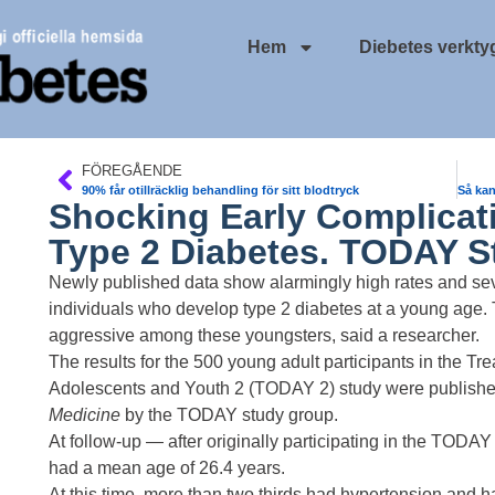
Hem
Diebetes verkty
FÖREGÅENDE
90% får otillräcklig behandling för sitt blodtryck
Shocking Early Complicat
Type 2 Diabetes. TODAY S
Newly published data show alarmingly high rates and sever
individuals who develop
type 2 diabetes
at a young age. 
aggressive among these youngsters, said a researcher.
The results for the 500 young adult participants in the Tr
Adolescents and Youth 2 (TODAY 2) study were
publishe
Medicine
by the TODAY study group.
At follow-up — after originally participating in the TOD
had a mean age of 26.4 years.
At this time, more than two thirds had
hypertension
and ha