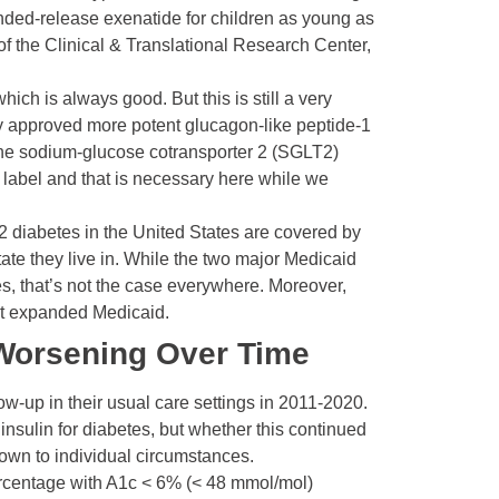
nded-release exenatide for children as young as
, of the Clinical & Translational Research Center,
hich is always good. But this is still a very
tly approved more potent glucagon-like peptide-1
the sodium-glucose cotransporter 2 (SGLT2)
f label and that is necessary here while we
2 diabetes in the United States are covered by
ate they live in. While the two major Medicaid
es, that’s not the case everywhere. Moreover,
out expanded Medicaid.
 Worsening Over Time
ow-up in their usual care settings in 2011-2020.
t
insulin
for diabetes, but whether this continued
down to individual circumstances.
ercentage with A1c < 6% (< 48 mmol/mol)