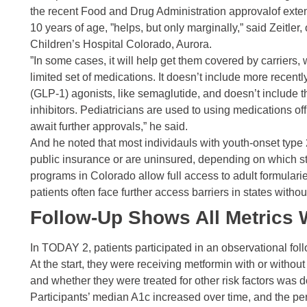
the recent Food and Drug Administration
approval
of exte
10 years of age, ”helps, but only marginally,” said Zeitler
Children’s Hospital Colorado, Aurora.
”In some cases, it will help get them covered by carriers, w
limited set of medications. It doesn’t include more recen
(GLP-1) agonists, like
semaglutide
, and doesn’t include 
inhibitors. Pediatricians are used to using medications of
await further approvals,” he said.
And he noted that most individauls with youth-onset type 
public insurance or are uninsured, depending on which st
programs in Colorado allow full access to adult formulari
patients often face further access barriers in states with
Follow-Up Shows All Metrics
In TODAY 2, patients participated in an observational foll
At the start, they were receiving
metformin
with or withou
and whether they were treated for other risk factors was 
Participants’ median
A1c
increased over time, and the p