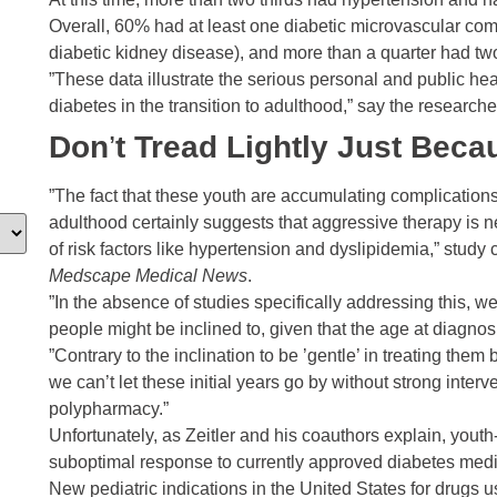
Overall, 60% had at least one diabetic microvascular comp
diabetic kidney disease), and more than a quarter had tw
”These data illustrate the serious personal and public h
diabetes in the transition to adulthood,” say the researche
Don
’
t Tread Lightly Just Bec
”The fact that these youth are accumulating complications 
adulthood certainly suggests that aggressive therapy is n
of risk factors like hypertension and dyslipidemia,” study 
Medscape Medical News
.
”In the absence of studies specifically addressing this, 
people might be inclined to, given that the age at diagno
”Contrary to the inclination to be ’gentle’ in treating the
we can’t let these initial years go by without strong inte
polypharmacy.”
Unfortunately, as Zeitler and his coauthors explain, youth
suboptimal response to currently approved diabetes medi
New pediatric indications in the United States for drugs us