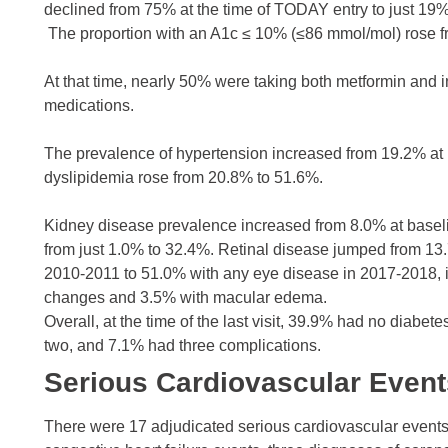
declined from 75% at the time of TODAY entry to just 19% 
The proportion with an A1c ≤ 10% (≤86 mmol/mol) rose fr
At that time, nearly 50% were taking both metformin and i
medications.
The prevalence of hypertension increased from 19.2% at 
dyslipidemia rose from 20.8% to 51.6%.
Kidney disease prevalence increased from 8.0% at baseli
from just 1.0% to 32.4%. Retinal disease jumped from 13.7
2010-2011 to 51.0% with any eye disease in 2017-2018, i
changes and 3.5% with macular edema.
Overall, at the time of the last visit, 39.9% had no diab
two, and 7.1% had three complications.
Serious Cardiovascular Event
There were 17 adjudicated serious cardiovascular events, 