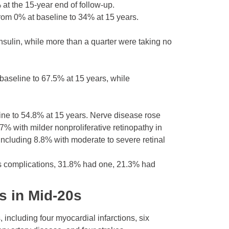
at the 15-year end of follow-up.
om 0% at baseline to 34% at 15 years.
nsulin, while more than a quarter were taking no
baseline to 67.5% at 15 years, while
ne to 54.8% at 15 years. Nerve disease rose
% with milder nonproliferative retinopathy in
ncluding 8.8% with moderate to severe retinal
etes complications, 31.8% had one, 21.3% had
s in Mid-20s
including four myocardial infarctions, six