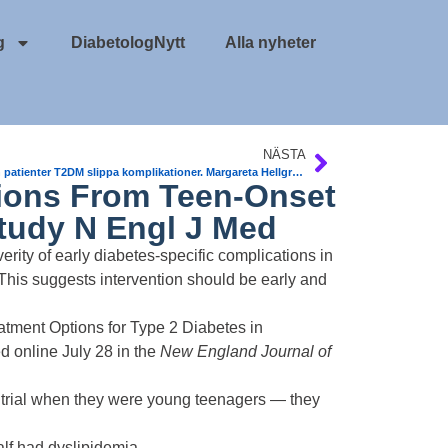
g
DiabetologNytt
Alla nyheter
NÄSTA
Så kan patienter T2DM slippa komplikationer. Margareta Hellgren, Claes Held, Thomas Magnusson..
ions From Teen-Onset
tudy N Engl J Med
ity of early diabetes-specific complications in
This suggests intervention should be early and
eatment Options for Type 2 Diabetes in
d online
July 28 in the
New England Journal of
AY trial when they were young teenagers — they
lf had dyslipidemia.