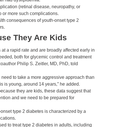
lication (retinal disease, neuropathy, or
o or more such complications.
ealth consequences of youth-onset type 2
rs.
ause They Are Kids
at a rapid rate and are broadly affected early in
eeded, both for glycemic control and treatment
coauthor Philip S. Zeitler, MD, PhD, told
we need to take a more aggressive approach than
sis is young, around 14 years,” he added.
m because they are kids, these data suggest that
rvention and we need to be prepared for
-­onset type 2 diabetes is characterized by a
cations.
ed to treat type 2 diabetes in adults, including