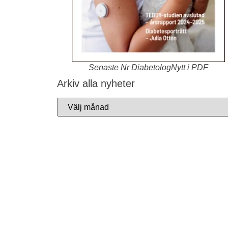
Senaste Nr DiabetologNytt i PDF
Arkiv alla nyheter