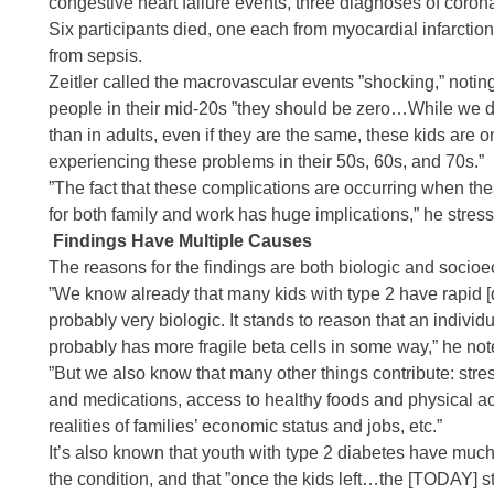
congestive heart failure
events, three diagnoses of
corona
Six participants died, one each from
myocardial infarction
from
sepsis
.
Zeitler called the macrovascular events ”shocking,” notin
people in their mid-20s ”they should be zero…While we don
than in adults, even if they are the same, these kids are o
experiencing these problems in their 50s, 60s, and 70s.”
”The fact that these complications are occurring when these
for both family and work has huge implications,” he stres
Findings Have Multiple Causes
The reasons for the findings are both biologic and socioe
”We know already that many kids with type 2 have rapid [det
probably very biologic. It stands to reason that an indivi
probably has more fragile beta cells in some way,” he not
”But we also know that many other things contribute: stres
and medications, access to healthy foods and physical activ
realities of families’ economic status and jobs, etc.”
It’s also known that youth with type 2 diabetes have mu
the condition, and that ”once the kids left…the [TODAY] s