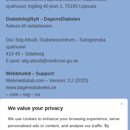
sjukhuset, Ingång 40 plan 1, 75185 Uppsala
DiabetologNytt – DagensDiabetes
Adress till redaktionen:
Doc Stig Attvall, Diabetescentrum – Sahlgrenska
sjukhuset
413 45 – Göteborg
E-post: stig.attvall@medicine.gu.se
Webbhotell – Support:
Webmedialab.com – Version: 3.2 (2025)
www.dagensdiabetes.se
– com – org – nu
All material on this website
We value your privacy
is protected by copyright, Copyright © 1996-2025 by
We use cookies to enhance your browsing experience, serve
WebMD LLC. This website also contains material
personalised ads or content, and analyse our traffic. By
copyrighted by 3rd parties.