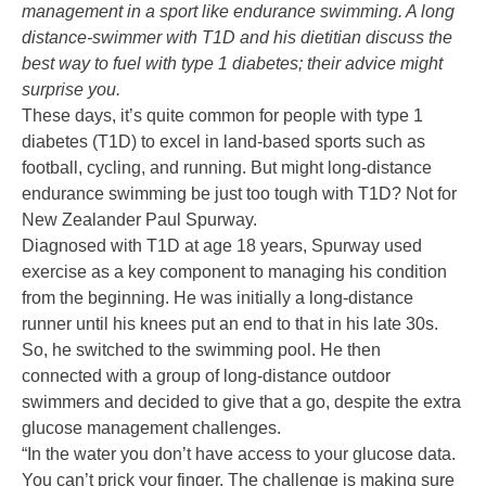
management in a sport like endurance swimming. A long
distance-swimmer with T1D and his dietitian discuss the
best way to fuel with type 1 diabetes; their advice might
surprise you.
These days, it’s quite common for people with type 1
diabetes (T1D) to excel in land-based sports such as
football, cycling, and running. But might long-distance
endurance swimming be just too tough with T1D? Not for
New Zealander Paul Spurway.
Diagnosed with T1D at age 18 years, Spurway used
exercise as a key component to managing his condition
from the beginning. He was initially a long-distance
runner until his knees put an end to that in his late 30s.
So, he switched to the swimming pool. He then
connected with a group of long-distance outdoor
swimmers and decided to give that a go, despite the extra
glucose management challenges.
“In the water you don’t have access to your glucose data.
You can’t prick your finger. The challenge is making sure