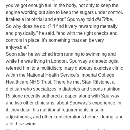
you’ve got enough fuel in the body, not only to keep the
engine working but also to keep the sugars under control.
It takes a lot of trial and error,” Spurway told
diaTribe
.
So why does he do it? “I find it very rewarding mentally
and physically,” he said, “and with the right checks and
controls in place, it’s something that can be very
enjoyable.”
Soon after he switched from running to swimming and
while he was living in London, Spurway’s diabetologist
referred him to a multidisciplinary diabetes exercise clinic
within the National Health Service’s Imperial College
Healthcare NHS Trust. There he met Siân Rilstone, a
dietitian who specializes in diabetes and sports nutrition.
Rilstone recently authored
a paper
, along with Spurway
and two other clinicians, about Spurway’s experience. In
it, they detail his nutritional requirements, insulin
adjustments, and other considerations before, during, and
after his swims.