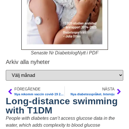
Senaste Nr DiabetologNytt i PDF
Arkiv alla nyheter
FÖREGÅENDE
NÄSTA
Nya rekomm vaccin covid-19 2023-2024. FHM
Nya diabetesspråket. Intervju
Long-distance swimming
with T1DM
People with diabetes can’t access glucose data in the
water, which adds complexity to blood glucose