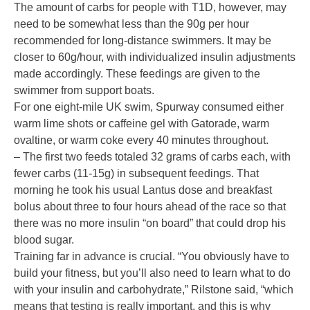
The amount of carbs for people with T1D, however, may
need to be somewhat less than the 90g per hour
recommended for long-distance swimmers. It may be
closer to 60g/hour, with individualized insulin adjustments
made accordingly. These feedings are given to the
swimmer from support boats.
For one eight-mile UK swim, Spurway consumed either
warm lime shots or caffeine gel with Gatorade, warm
ovaltine, or warm coke every 40 minutes throughout.
– The first two feeds totaled 32 grams of carbs each, with
fewer carbs (11-15g) in subsequent feedings. That
morning he took his usual Lantus dose and breakfast
bolus about three to four hours ahead of the race so that
there was no more insulin “on board” that could drop his
blood sugar.
Training far in advance is crucial. “You obviously have to
build your fitness, but you’ll also need to learn what to do
with your insulin and carbohydrate,” Rilstone said, “which
means that testing is really important, and this is why