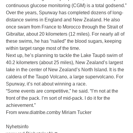
continuous glucose monitoring (CGM) is a total godsend.”
Over the years, Spurway has completed dozens of long-
distance swims in England and New Zealand. He also
once swam from France to Morocco through the Strait of
Gibraltar, about 20 kilometers (12 miles). For nearly all of
these swims, he has “nailed” the blood sugars, keeping
within target range most of the time.
Next up, he’s planning to tackle the Lake Taupō swim of
40.2 kilometers (about 25 miles), New Zealand’s largest
lake in the center of New Zealand’s North Island. It is the
caldera of the Taupō Volcano, a large supervolcano. For
Spurway, it’s not about winning a race.
“Some events are competitive,” he said. “I’m not at the
front of the pack. I’m sort of mid-pack. I do it for the
achievement.”
From
www.diatribe.comby Miriam Tucker
Nyhetsinfo