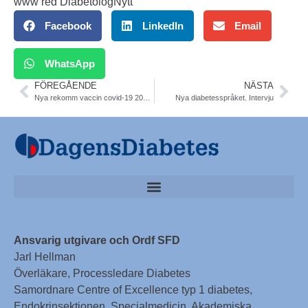
www red DiabetologNytt
Facebook
LinkedIn
Email
WhatsApp
FÖREGÅENDE
NÄSTA
Nya rekomm vaccin covid-19 2023-2024. FHM
Nya diabetesspråket. Intervju
Ansvarig utgivare och Ordf SFD
Jarl Hellman
Överläkare, Processledare Diabetes
Samordnare Centre of Excellence typ 1 diabetes,
Endokrinsektionen, Specialmedicin, Akademiska