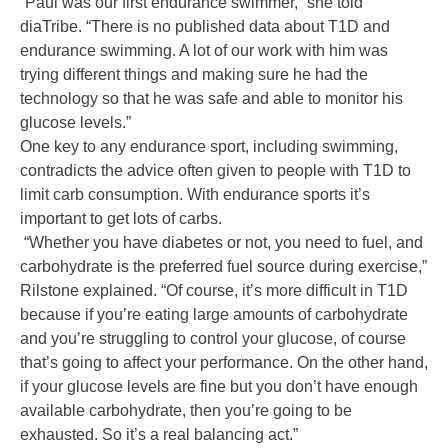
“Paul was our first endurance swimmer,” she told
diaTribe. “There is no published data about T1D and
endurance swimming. A lot of our work with him was
trying different things and making sure he had the
technology so that he was safe and able to monitor his
glucose levels.”
One key to any endurance sport, including swimming,
contradicts the advice often given to people with T1D to
limit carb consumption. With endurance sports it’s
important to get lots of carbs.
“Whether you have diabetes or not, you need to fuel, and
carbohydrate is the preferred fuel source during exercise,”
Rilstone explained. “Of course, it’s more difficult in T1D
because if you’re eating large amounts of carbohydrate
and you’re struggling to control your glucose, of course
that’s going to affect your performance. On the other hand,
if your glucose levels are fine but you don’t have enough
available carbohydrate, then you’re going to be
exhausted. So it’s a real balancing act.”