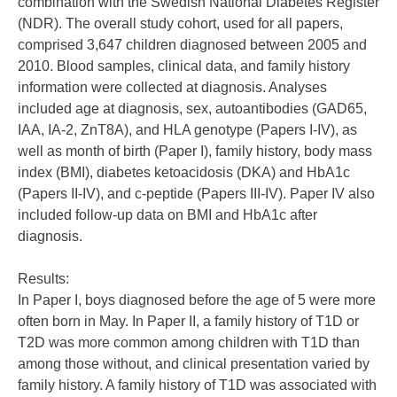
combination with the Swedish National Diabetes Register
(NDR). The overall study cohort, used for all papers,
comprised 3,647 children diagnosed between 2005 and
2010. Blood samples, clinical data, and family history
information were collected at diagnosis. Analyses
included age at diagnosis, sex, autoantibodies (GAD65,
IAA, IA-2, ZnT8A), and HLA genotype (Papers I-IV), as
well as month of birth (Paper I), family history, body mass
index (BMI), diabetes ketoacidosis (DKA) and HbA1c
(Papers II-IV), and c-peptide (Papers III-IV). Paper IV also
included follow-up data on BMI and HbA1c after
diagnosis.
Results:
In Paper I, boys diagnosed before the age of 5 were more
often born in May. In Paper II, a family history of T1D or
T2D was more common among children with T1D than
among those without, and clinical presentation varied by
family history. A family history of T1D was associated with