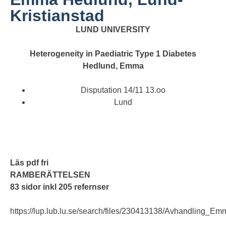
Kristianstad
LUND UNIVERSITY
Heterogeneity in Paediatric Type 1 Diabetes
Hedlund, Emma
Disputation 14/11 13.oo
Lund
Läs pdf fri
RAMBERÄTTELSEN
83 sidor inkl 205 refernser
https://lup.lub.lu.se/search/files/230413138/Avhandling