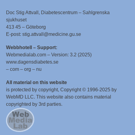
Doc Stig Attvall, Diabetescentrum – Sahlgrenska
sjukhuset
413 45 – Göteborg
E-post: stig.attvall@medicine.gu.se
Webbhotell – Support:
Webmedialab.com – Version: 3.2 (2025)
www.dagensdiabetes.se
– com – org – nu
All material on this website
is protected by copyright, Copyright © 1996-2025 by
WebMD LLC. This website also contains material
copyrighted by 3rd parties.