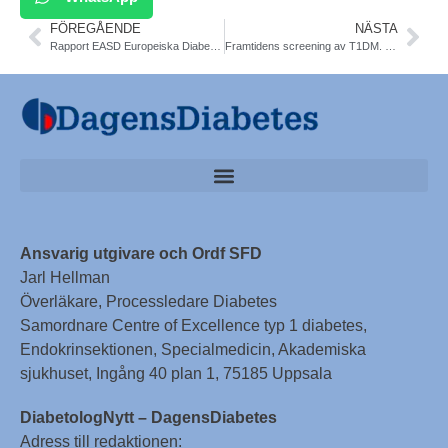
FÖREGÅENDE
NÄSTA
Rapport EASD Europeiska Diabetesmötet, Wien 15-19/9. Katarina Fagher, vetenskaplig sker SFD
Framtidens screening av T1DM. Rapport från möte med Vinnova projekt ASSET och DiaUnion. Frida Sundberg
Ansvarig utgivare och Ordf SFD
Jarl Hellman
Överläkare, Processledare Diabetes
Samordnare Centre of Excellence typ 1 diabetes,
Endokrinsektionen, Specialmedicin, Akademiska
sjukhuset, Ingång 40 plan 1, 75185 Uppsala
DiabetologNytt – DagensDiabetes
Adress till redaktionen: