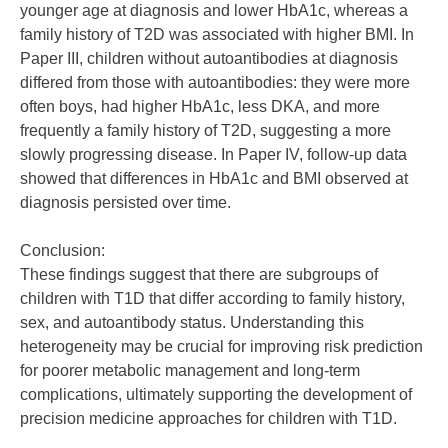
younger age at diagnosis and lower HbA1c, whereas a
family history of T2D was associated with higher BMI. In
Paper III, children without autoantibodies at diagnosis
differed from those with autoantibodies: they were more
often boys, had higher HbA1c, less DKA, and more
frequently a family history of T2D, suggesting a more
slowly progressing disease. In Paper IV, follow-up data
showed that differences in HbA1c and BMI observed at
diagnosis persisted over time.
Conclusion:
These findings suggest that there are subgroups of
children with T1D that differ according to family history,
sex, and autoantibody status. Understanding this
heterogeneity may be crucial for improving risk prediction
for poorer metabolic management and long-term
complications, ultimately supporting the development of
precision medicine approaches for children with T1D.