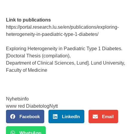
Link to publications
https://portal.research.lu.se/en/publications/exploring-
heterogeneity-in-paediatric-type-1-diabetes/
Exploring Heterogeneity in Paediatric Type 1 Diabetes.
[Doctoral Thesis (compilation),
Department of Clinical Sciences, Lund]. Lund University,
Faculty of Medicine
Nyhetsinfo
www red DiabetologNytt
Facebook
LinkedIn
Email
WhatsApp