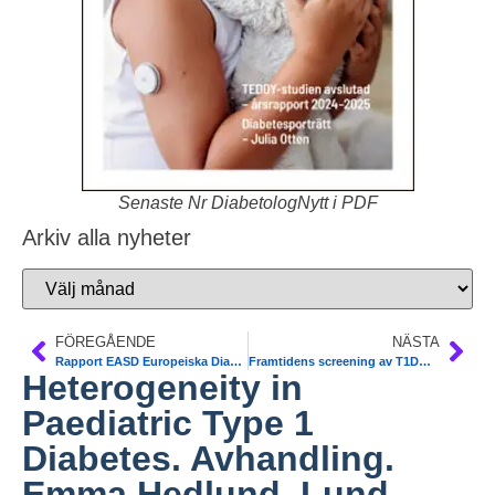
Senaste Nr DiabetologNytt i PDF
Arkiv alla nyheter
FÖREGÅENDE
NÄSTA
Rapport EASD Europeiska Diabetesmötet, Wien 15-19/9. Katarina Fagher, vetenskaplig sker SFD
Framtidens screening av T1DM. Rapport från möte med Vinnova projekt ASSET och DiaUnion. Frida Sundberg
Heterogeneity in
Paediatric Type 1
Diabetes. Avhandling.
Emma Hedlund, Lund-