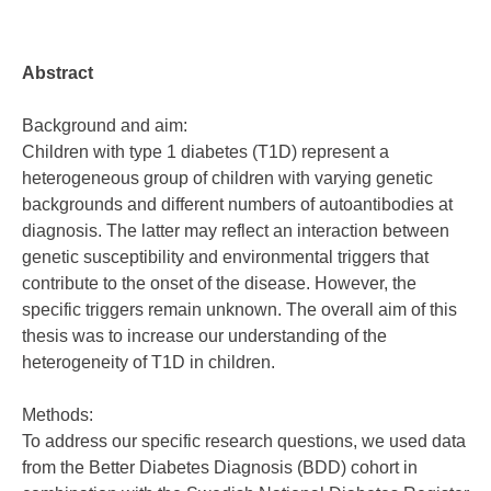
Abstract
Background and aim:
Children with type 1 diabetes (T1D) represent a
heterogeneous group of children with varying genetic
backgrounds and different numbers of autoantibodies at
diagnosis. The latter may reflect an interaction between
genetic susceptibility and environmental triggers that
contribute to the onset of the disease. However, the
specific triggers remain unknown. The overall aim of this
thesis was to increase our understanding of the
heterogeneity of T1D in children.
Methods:
To address our specific research questions, we used data
from the Better Diabetes Diagnosis (BDD) cohort in