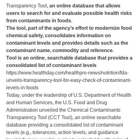
Transparency Tool
, an online database that allows
users to search for and evaluate possible health risks
from contaminants in foods.
The tool, part of the agency’s effort to modernize food
chemical safety, consolidates information on
contaminant levels and provides details such as the
contaminant name, commodity and reference.
Tool is an online, searchable database that provides a
consolidated list of contaminant levels
https://www.healthday.com/healthpro-news/nutrition/fda-
unveils-transparency-tool-for-easy-check-of-contaminant-
levels-in-foods
Today, under the leadership of U.S. Department of Health
and Human Services, the U.S. Food and Drug
Administration unveiled the
Chemical Contaminants
Transparency Tool
(CCT Tool), an online searchable
database providing a consolidated list of contaminant
levels (e.g., tolerances, action levels, and guidance