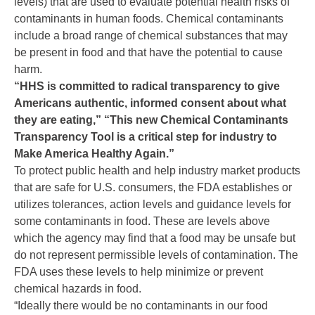
levels) that are used to evaluate potential health risks of
contaminants in human foods. Chemical contaminants
include a broad range of chemical substances that may
be present in food and that have the potential to cause
harm.
“HHS is committed to radical transparency to give
Americans authentic, informed consent about what
they are eating,” “This new Chemical Contaminants
Transparency Tool is a critical step for industry to
Make America Healthy Again.”
To protect public health and help industry market products
that are safe for U.S. consumers, the FDA establishes or
utilizes tolerances, action levels and guidance levels for
some contaminants in food. These are levels above
which the agency may find that a food may be unsafe but
do not represent permissible levels of contamination. The
FDA uses these levels to help minimize or prevent
chemical hazards in food.
“Ideally there would be no contaminants in our food