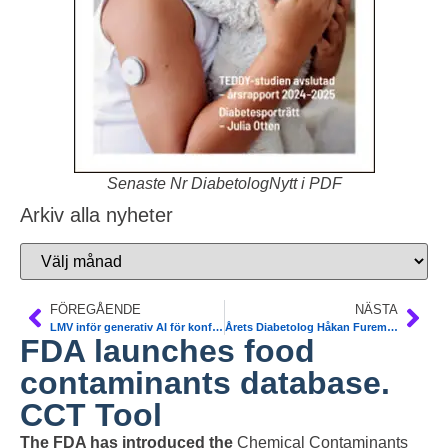
Senaste Nr DiabetologNytt i PDF
Arkiv alla nyheter
FÖREGÅENDE
NÄSTA
LMV inför generativ AI för konfidentiella utredningar
Årets Diabetolog Håkan Fureman, Östersund. SFD
FDA launches food
contaminants database.
CCT Tool
The FDA has introduced the
Chemical Contaminants