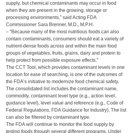
supply, but chemical contaminants may occur in food
when they are present in the growing, storage or
processing environments,” said Acting FDA
Commissioner Sara Brenner, M.D., M.P.H.
– “Because many of the most nutritious foods can also
contain contaminants, consumers should eat a variety of
nutrient-dense foods across and within the main food
groups of vegetables, fruits, grains, dairy and protein to
help protect from possible exposure effects.”
The CCT Tool, which provides contaminant levels in one
location for ease of searching, is one of the outcomes of
the FDA’s initiative to modernize
food chemical safety
.
The consolidated list includes the contaminant name,
commodity, contaminant level type (e.g., action level,
guidance level), level value and reference (e.g., Code of
Federal Regulations, FDA Guidance for Industry). The list
can also be filtered by contaminant type.
The FDA will continue to monitor the food supply by
testing foods through several different programs. Under