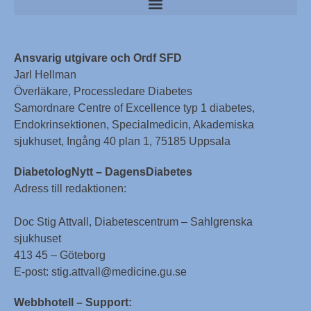
Ansvarig utgivare och Ordf SFD
Jarl Hellman
Överläkare, Processledare Diabetes
Samordnare Centre of Excellence typ 1 diabetes,
Endokrinsektionen, Specialmedicin, Akademiska
sjukhuset, Ingång 40 plan 1, 75185 Uppsala
DiabetologNytt – DagensDiabetes
Adress till redaktionen:
Doc Stig Attvall, Diabetescentrum – Sahlgrenska
sjukhuset
413 45 – Göteborg
E-post: stig.attvall@medicine.gu.se
Webbhotell – Support: