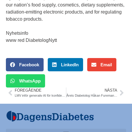
our nation’s food supply, cosmetics, dietary supplements,
radiation-emitting electronic products, and for regulating
tobacco products.
Nyhetsinfo
www red DiabetologNytt
Facebook
LinkedIn
Email
WhatsApp
FÖREGÅENDE
NÄSTA
LMV inför generativ AI för konfidentiella utredningar
Årets Diabetolog Håkan Fureman, Östersund. SFD