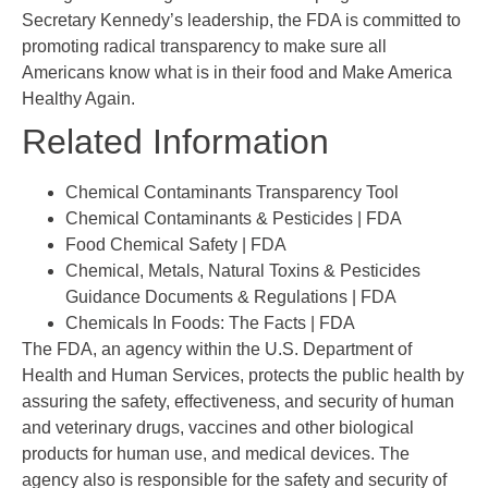
Secretary Kennedy’s leadership, the FDA is committed to
promoting radical transparency to make sure all
Americans know what is in their food and Make America
Healthy Again.
Related Information
Chemical Contaminants Transparency Tool
Chemical Contaminants & Pesticides | FDA
Food Chemical Safety | FDA
Chemical, Metals, Natural Toxins & Pesticides
Guidance Documents & Regulations | FDA
Chemicals In Foods: The Facts | FDA
The FDA, an agency within the U.S. Department of
Health and Human Services, protects the public health by
assuring the safety, effectiveness, and security of human
and veterinary drugs, vaccines and other biological
products for human use, and medical devices. The
agency also is responsible for the safety and security of