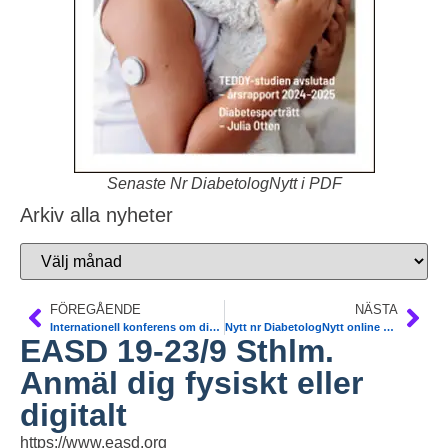
Senaste Nr DiabetologNytt i PDF
Arkiv alla nyheter
FÖREGÅENDE
NÄSTA
Internationell konferens om diabetes-hälsoekonomi Malmö 24/9
Nytt nr DiabetologNytt online på www
EASD 19-23/9 Sthlm.
Anmäl dig fysiskt eller
digitalt
https://www.easd.org