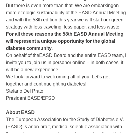
But there is even more than that. We are embarkingon
more ecologic sustainability of the EASD Annual Meeting
and with the 58th edition this year we will start our green
strategy with less traveling, less paper, and less waste.
For all these reasons the 58th EASD Annual Meeting
will represent a unique opportunity for the global
diabetes community.
On behalf of theEASD Board and the entire EASD team, I
invite you to join us in personor online – in both cases, it
will be a new experience.
We look forward to welcoming all of you! Let’s get
together and continue ghting diabetes!
Stefano Del Prato
President EASD/EFSD
About EASD
The European Association for the Study of Diabetes e.V.
(EASD) is anon-pro t, medical scienti c association with