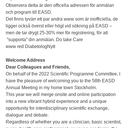
Observera detta är den officella adressen för anmälan
och program till EASD.
Det finns tyvärr ett par andra www som är inofficiella, de
ligger också överst eller högt vid sökning på EASD –
men de tar drygt 25-30% mer för registrering, för att
”supporta” din anmälan. Do take Care
www red DiabetologNytt
Welcome Address
Dear Colleagues and Friends,
On behalf of the 2022 Scientific Programme Committee, I
have the pleasure of welcoming you to the 58th EASD
Annual Meeting in my home town Stockholm.
This year we will merge onsite and online participation
into a new vibrant hybrid experience and a unique
opportunity for interdisciplinary scientific exchange,
dialogue and debate.
Regardless of whether you are a clinician, basic scientist,