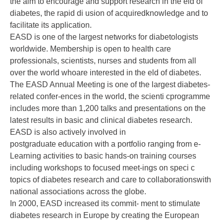
the aim to encourage and support research in the eld of
diabetes, the rapid di usion of acquiredknowledge and to
facilitate its application.
EASD is one of the largest networks for diabetologists
worldwide. Membership is open to health care
professionals, scientists, nurses and students from all
over the world whoare interested in the eld of diabetes.
The EASD Annual Meeting is one of the largest diabetes-
related confer-ences in the world, the scienti cprogramme
includes more than 1,200 talks and presentations on the
latest results in basic and clinical diabetes research.
EASD is also actively involved in
postgraduate education with a portfolio ranging from e-
Learning activities to basic hands-on training courses
including workshops to focused meet-ings on speci c
topics of diabetes research and care to collaborationswith
national associations across the globe.
In 2000, EASD increased its commit- ment to stimulate
diabetes research in Europe by creating the European