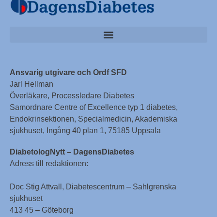
Ansvarig utgivare och Ordf SFD
Jarl Hellman
Överläkare, Processledare Diabetes
Samordnare Centre of Excellence typ 1 diabetes,
Endokrinsektionen, Specialmedicin, Akademiska
sjukhuset, Ingång 40 plan 1, 75185 Uppsala
DiabetologNytt – DagensDiabetes
Adress till redaktionen:
Doc Stig Attvall, Diabetescentrum – Sahlgrenska
sjukhuset
413 45 – Göteborg