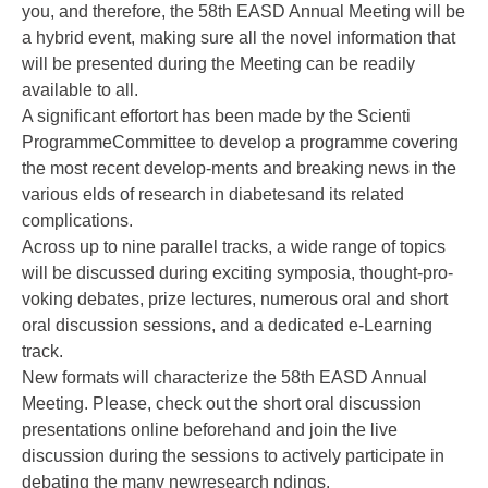
you, and therefore, the 58th EASD Annual Meeting will be
a hybrid event, making sure all the novel information that
will be presented during the Meeting can be readily
available to all.
A significant effortort has been made by the Scienti
ProgrammeCommittee to develop a programme covering
the most recent develop-ments and breaking news in the
various elds of research in diabetesand its related
complications.
Across up to nine parallel tracks, a wide range of topics
will be discussed during exciting symposia, thought-pro-
voking debates, prize lectures, numerous oral and short
oral discussion sessions, and a dedicated e-Learning
track.
New formats will characterize the 58th EASD Annual
Meeting. Please, check out the short oral discussion
presentations online beforehand and join the live
discussion during the sessions to actively participate in
debating the many newresearch ndings.