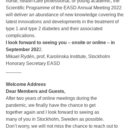
nurse, health-care professional, or young academic, the
Scientific Programme of the EASD Annual Meeting 2022
will deliver an abundance of new knowledge covering the
latest innovations and developments in the treatment of
type 1 and type 2 diabetes and their associated
complications.
I look forward to seeing you – onsite or online – in
September 202
2.
Mikael Rydén, prof, Karolinska Institute, Stockholm
Honorary Secretary EASD
______
Welcome Address
Dear Members and Guests,
After two years of online meetings during the
pandemic, we finally have the chance to get
together again and I look forward to seeing as
many of you in Stockholm, Sweden as possible.
Don’t worry, we will not miss the chance to reach out to