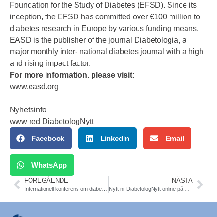
Foundation for the Study of Diabetes (EFSD). Since its
inception, the EFSD has committed over €100 million to
diabetes research in Europe by various funding means.
EASD is the publisher of the journal Diabetologia, a
major monthly inter- national diabetes journal with a high
and rising impact factor.
For more information, please visit:
www.easd.org
Nyhetsinfo
www red DiabetologNytt
Facebook
LinkedIn
Email
WhatsApp
FÖREGÅENDE
NÄSTA
Internationell konferens om diabetes-hälsoekonomi Malmö 24/9
Nytt nr DiabetologNytt online på www