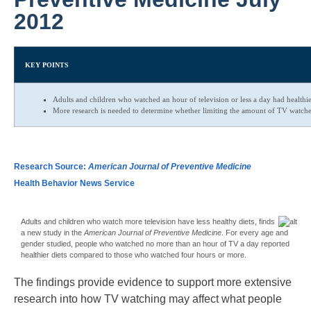
2012
KEY POINTS
Adults and children who watched an hour of television or less a day had healthi
More research is needed to determine whether limiting the amount of TV watche
Research Source:
American Journal of Preventive Medicine
Health Behavior News Service
Adults and children who watch more television have less healthy diets, finds
a new study in the
American Journal of Preventive Medicine
. For every age and
gender studied, people who watched no more than an hour of TV a day reported
healthier diets compared to those who watched four hours or more.
The findings provide evidence to support more extensive
research into how TV watching may affect what people