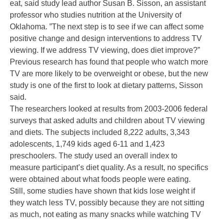
eat, said study lead author Susan B. Sisson, an assistant
professor who studies nutrition at the University of
Oklahoma. ”The next step is to see if we can affect some
positive change and design interventions to address TV
viewing. If we address TV viewing, does diet improve?”
Previous research has found that people who watch more
TV are more likely to be overweight or obese, but the new
study is one of the first to look at dietary patterns, Sisson
said.
The researchers looked at results from 2003-2006 federal
surveys that asked adults and children about TV viewing
and diets. The subjects included 8,222 adults, 3,343
adolescents, 1,749 kids aged 6-11 and 1,423
preschoolers. The study used an overall index to
measure participant’s diet quality. As a result, no specifics
were obtained about what foods people were eating.
Still, some studies have shown that kids lose weight if
they watch less TV, possibly because they are not sitting
as much, not eating as many snacks while watching TV