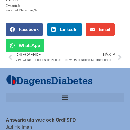
Nyhetsinfo
www red DiabetologNytt
Facebook
LinkedIn
Email
WhatsApp
FÖREGÅENDE
NÄSTA
ADA. Closed-Loop Insulin Boosts Overnight Control in Young Children
New US position statement on diabetes for alder adults. JAMDA July, 2012;13:497-502
Ansvarig utgivare och Ordf SFD
Jarl Hellman