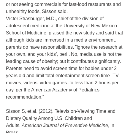
or not seeing commercials for fast-food restaurants and
unhealthy foods, Sisson said.
Victor Strasburger, M.D., chief of the division of
adolescent medicine at the University of New Mexico
School of Medicine, praised the new study and said that
although kids are immersed in a media environment,
parents do have responsibilities. ”Ignore the research at
your own, and your kids’, peril. No, media use is not the
leading cause of obesity; but it contributes significantly.
Parents need to avoid screen time for babies under 2
years old and limit total entertainment screen time–TV,
movies, videos, video games–to less than 2 hours per
day, per the American Academy of Pediatrics
recommendation.”
Sisson S, et al. (2012). Television-Viewing Time and
Dietary Quality Among U.S. Children and
Adults.
American Journal of Preventive Medicine
, In
Press.