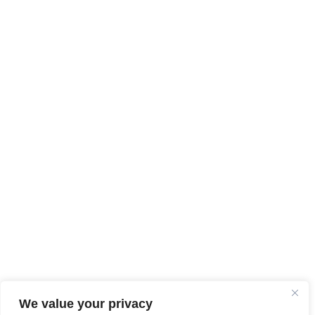
We value your privacy