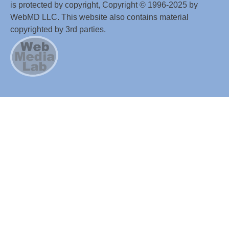
is protected by copyright, Copyright © 1996-2025 by
WebMD LLC. This website also contains material
copyrighted by 3rd parties.