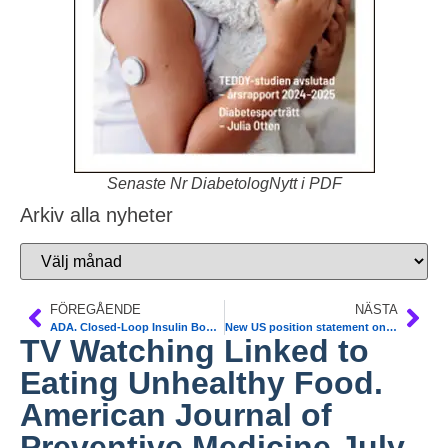
Senaste Nr DiabetologNytt i PDF
Arkiv alla nyheter
FÖREGÅENDE
NÄSTA
ADA. Closed-Loop Insulin Boosts Overnight Control in Young Children
New US position statement on diabetes for alder adults. JAMDA July, 2012;13:497-502
TV Watching Linked to
Eating Unhealthy Food.
American Journal of
Preventive Medicine July