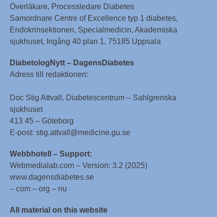
Överläkare, Processledare Diabetes
Samordnare Centre of Excellence typ 1 diabetes,
Endokrinsektionen, Specialmedicin, Akademiska
sjukhuset, Ingång 40 plan 1, 75185 Uppsala
DiabetologNytt – DagensDiabetes
Adress till redaktionen:
Doc Stig Attvall, Diabetescentrum – Sahlgrenska
sjukhuset
413 45 – Göteborg
E-post: stig.attvall@medicine.gu.se
Webbhotell – Support:
Webmedialab.com – Version: 3.2 (2025)
www.dagensdiabetes.se
– com – org – nu
All material on this website