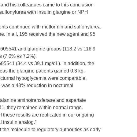
a and his colleagues came to this conclusion
sulfonylurea with insulin glargine or NPH
ients continued with metformin and sulfonylurea
. In all, 195 received the new agent and 95
Y2605541 and glargine groups (118.2 vs 116.9
s (7.0% vs 7.2%).
05541 (34.4 vs 39.1 mg/dL). In addition, the
eas the glargine patients gained 0.3 kg.
nocturnal hypoglycemia were comparable.
e was a 48% reduction in nocturnal
 alanine aminotransferase and aspartate
41, they remained within normal range.
 these results are replicated in our ongoing
l insulin analog.”
 the molecule to regulatory authorities as early