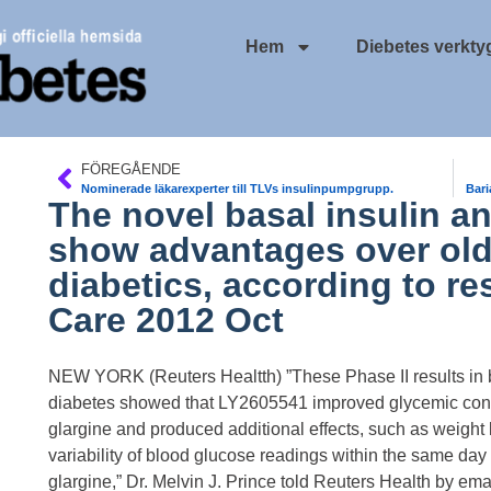
Hem
Diebetes verkty
FÖREGÅENDE
Nominerade läkarexperter till TLVs insulinpumpgrupp.
Bari
The novel basal insulin 
show advantages over olde
diabetics, according to r
Care 2012 Oct
NEW YORK (Reuters Healtth) ”These Phase II results in ba
diabetes showed that LY2605541 improved glycemic contr
glargine and produced additional effects, such as weight
variability of blood glucose readings within the same day
glargine,” Dr. Melvin J. Prince told Reuters Health by emai