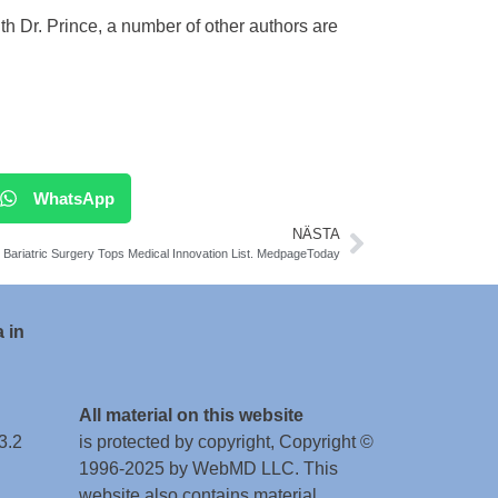
h Dr. Prince, a number of other authors are
WhatsApp
NÄSTA
Bariatric Surgery Tops Medical Innovation List. MedpageToday
 in
All material on this website
3.2
is protected by copyright, Copyright ©
1996-2025 by WebMD LLC. This
website also contains material