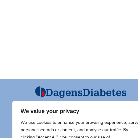
We value your privacy
Ansvarig utgivare och Ordf SFD
Diabet
We use cookies to enhance your browsing experience, serv
Jarl Hellman
Adress 
personalised ads or content, and analyse our traffic. By
Överläkare, Processledare Diabetes
clicking "Accept All", you consent to our use of
Samordnare Centre of Excellence typ
Doc Sti