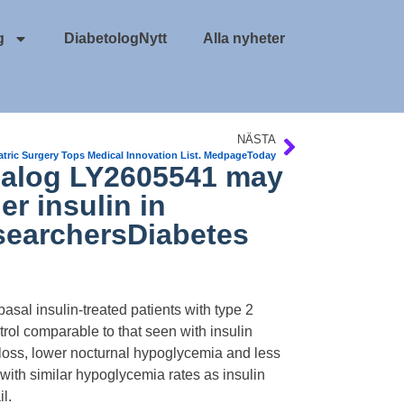
g
DiabetologNytt
Alla nyheter
NÄSTA
atric Surgery Tops Medical Innovation List. MedpageToday
analog LY2605541 may
r insulin in
esearchersDiabetes
sal insulin-treated patients with type 2
ol comparable to that seen with insulin
 loss, lower nocturnal hypoglycemia and less
 with similar hypoglycemia rates as insulin
l.