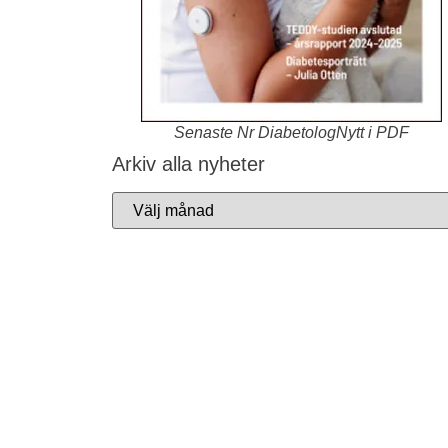
Senaste Nr DiabetologNytt i PDF
Arkiv alla nyheter