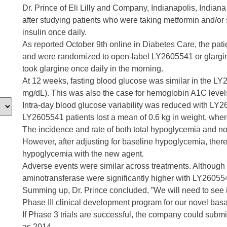
Dr. Prince of Eli Lilly and Company, Indianapolis, Indian
after studying patients who were taking metformin and/or 
insulin once daily.
As reported October 9th online in Diabetes Care, the pat
and were randomized to open-label LY2605541 or glargine
took glargine once daily in the morning.
At 12 weeks, fasting blood glucose was similar in the L
mg/dL). This was also the case for hemoglobin A1C level
Intra-day blood glucose variability was reduced with LY26
LY2605541 patients lost a mean of 0.6 kg in weight, wher
The incidence and rate of both total hypoglycemia and 
However, after adjusting for baseline hypoglycemia, ther
hypoglycemia with the new agent.
Adverse events were similar across treatments. Although
aminotransferase were significantly higher with LY26055
Summing up, Dr. Prince concluded, ”We will need to see if
Phase III clinical development program for our novel basa
If Phase 3 trials are successful, the company could submit
as 2014.