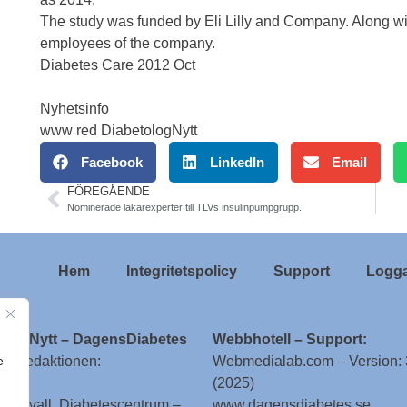
The study was funded by Eli Lilly and Company. Along wit
employees of the company.
Diabetes Care 2012 Oct
Nyhetsinfo
www red DiabetologNytt
Facebook
LinkedIn
Email
FÖREGÅENDE
Nominerade läkarexperter till TLVs insulinpumpgrupp.
Hem
Integritetspolicy
Support
Logga
ologNytt – DagensDiabetes
Webbhotell – Support:
e
till redaktionen:
Webmedialab.com – Version: 
(2025)
g Attvall, Diabetescentrum –
www.dagensdiabetes.se