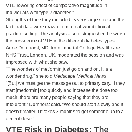
VTE-lowering effect of comparative magnitude in
individuals with type 2 diabetes.”
Strengths of the study included its very large size and the
fact that data were drawn from a real-world clinical
practice setting. The analysis also distinguished between
the prevalence of VTE in the different diabetes types.
Anne Dornhorst, MD, from Imperial College Healthcare
NHS Trust, London, UK, moderated the session and was
impressed with what she saw.
”The wonders of metformin just go on and on. It is a
wonder drug,” she told
Medscape Medical News
.
”[But] we must get the message out to primary cary, if they
start [metformin] too quickly and increase the dose too
much, there are many people saying that they are
intolerant,” Dornhorst said. ”We should start slowly and it
doesn’t matter if it takes 2 months to get someone up to a
decent dose.”
VTE Risk in Diabetes: The