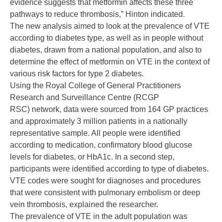
evidence suggests that metformin affects these three
pathways to reduce thrombosis,” Hinton indicated.
The new analysis aimed to look at the prevalence of VTE
according to diabetes type, as well as in people without
diabetes, drawn from a national population, and also to
determine the effect of metformin on VTE in the context of
various risk factors for type 2 diabetes.
Using the Royal College of General Practitioners
Research and Surveillance Centre (RCGP
RSC) network, data were sourced from 164 GP practices
and approximately 3 million patients in a nationally
representative sample. All people were identified
according to medication, confirmatory blood glucose
levels for diabetes, or HbA1c. In a second step,
participants were identified according to type of diabetes.
VTE codes were sought for diagnoses and procedures
that were consistent with pulmonary embolism or deep
vein thrombosis, explained the researcher.
The prevalence of VTE in the adult population was