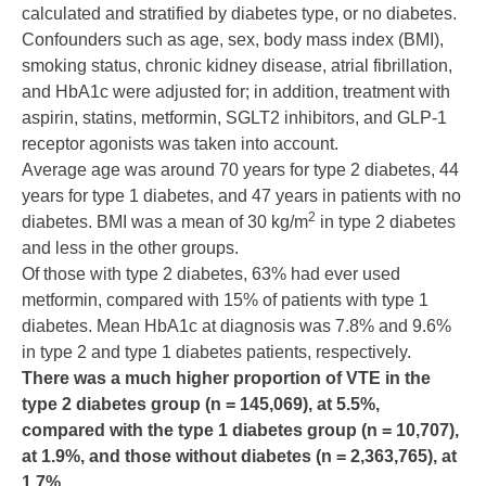
calculated and stratified by diabetes type, or no diabetes.
Confounders such as age, sex, body mass index (BMI),
smoking status, chronic kidney disease, atrial fibrillation,
and HbA1c were adjusted for; in addition, treatment with
aspirin, statins, metformin, SGLT2 inhibitors, and GLP-1
receptor agonists was taken into account.
Average age was around 70 years for type 2 diabetes, 44
years for type 1 diabetes, and 47 years in patients with no
2
diabetes. BMI was a mean of 30 kg/m
in type 2 diabetes
and less in the other groups.
Of those with type 2 diabetes, 63% had ever used
metformin, compared with 15% of patients with type 1
diabetes. Mean HbA1c at diagnosis was 7.8% and 9.6%
in type 2 and type 1 diabetes patients, respectively.
There was a much higher proportion of VTE in the
type 2 diabetes group (n = 145,069), at 5.5%,
compared with the type 1 diabetes group (n = 10,707),
at 1.9%, and those without diabetes (n = 2,363,765), at
1.7%.