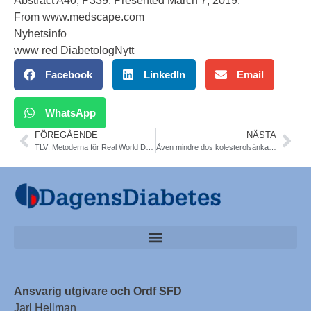
Abstract A40, P339. Presented March 7, 2019.
From
www.medscape.com
Nyhetsinfo
www red DiabetologNytt
Facebook
LinkedIn
Email
WhatsApp
FÖREGÅENDE
NÄSTA
TLV: Metoderna för Real World Data – ”uppföljning måste vässas”
Även mindre dos kolesterolsänkande skyddar vid tT2DM. NDR data 4 artiklar. Sofia Karlsson, Göteborg
Ansvarig utgivare och Ordf SFD
Jarl Hellman