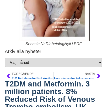
Senaste Nr DiabetologNytt i PDF
Arkiv alla nyheter
FÖREGÅENDE
NÄSTA
TLV: Metoderna för Real World Data – ”uppföljning måste vässas”
Även mindre dos kolesterolsänkande skyddar vid tT2DM. NDR data 4 artiklar. Sofia Karlsson, Göteborg
T2DM and Metformin. 3
million patients. 8%
Reduced Risk of Venous
Trombo-embolism. UK