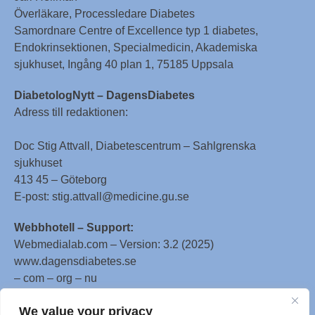
Överläkare, Processledare Diabetes
Samordnare Centre of Excellence typ 1 diabetes,
Endokrinsektionen, Specialmedicin, Akademiska
sjukhuset, Ingång 40 plan 1, 75185 Uppsala
DiabetologNytt – DagensDiabetes
Adress till redaktionen:
Doc Stig Attvall, Diabetescentrum – Sahlgrenska
sjukhuset
413 45 – Göteborg
E-post: stig.attvall@medicine.gu.se
Webbhotell – Support:
Webmedialab.com – Version: 3.2 (2025)
www.dagensdiabetes.se
– com – org – nu
All material on this website
We value your privacy