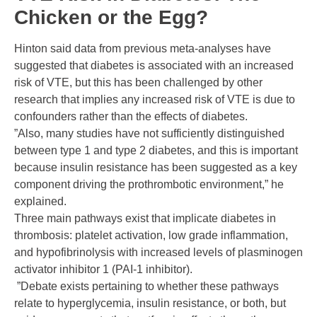
Chicken or the Egg?
Hinton said data from previous meta-analyses have
suggested that diabetes is associated with an increased
risk of VTE, but this has been challenged by other
research that implies any increased risk of VTE is due to
confounders rather than the effects of diabetes.
”Also, many studies have not sufficiently distinguished
between type 1 and type 2 diabetes, and this is important
because insulin resistance has been suggested as a key
component driving the prothrombotic environment,” he
explained.
Three main pathways exist that implicate diabetes in
thrombosis: platelet activation, low grade inflammation,
and hypofibrinolysis with increased levels of plasminogen
activator inhibitor 1 (PAI-1 inhibitor).
”Debate exists pertaining to whether these pathways
relate to hyperglycemia, insulin resistance, or both, but