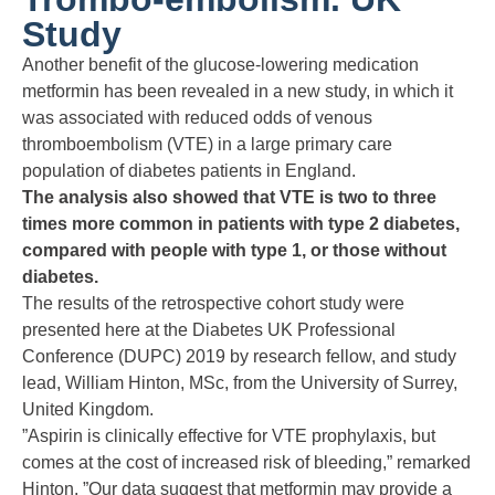
Study
Another benefit of the glucose-lowering medication
metformin has been revealed in a new study, in which it
was associated with reduced odds of venous
thromboembolism (VTE) in a large primary care
population of diabetes patients in England.
The analysis also showed that VTE is two to three
times more common in patients with type 2 diabetes,
compared with people with type 1, or those without
diabetes.
The results of the retrospective cohort study were
presented here at the Diabetes UK Professional
Conference (DUPC) 2019 by research fellow, and study
lead, William Hinton, MSc, from the University of Surrey,
United Kingdom.
”Aspirin is clinically effective for VTE prophylaxis, but
comes at the cost of increased risk of bleeding,” remarked
Hinton. ”Our data suggest that metformin may provide a