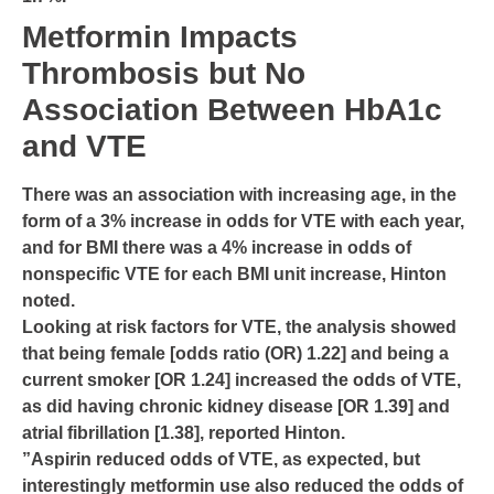
Metformin Impacts
Thrombosis but No
Association Between HbA1c
and VTE
There was an association with increasing age, in the
form of a 3% increase in odds for VTE with each year,
and for BMI there was a 4% increase in odds of
nonspecific VTE for each BMI unit increase, Hinton
noted.
Looking at risk factors for VTE, the analysis showed
that being female [odds ratio (OR) 1.22] and being a
current smoker [OR 1.24] increased the odds of VTE,
as did having chronic kidney disease [OR 1.39] and
atrial fibrillation [1.38], reported Hinton.
”Aspirin reduced odds of VTE, as expected, but
interestingly metformin use also reduced the odds of