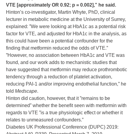
VTE [approximately OR 0.92; p = 0.002],” he said.
Hinton’s co-investigator, Martin Whyte, PhD, clinical
lecturer in metabolic medicine at the University of Surrey,
explained: ”We were looking at HbA1c as a potential risk
factor for VTE, and adjusted for HbA1c in the analysis, as
this could have been a potential confounder for the
finding that metformin reduced the odds of VTE.”
”However, no association between HbA1c and VTE was
found, and our work adds to mechanistic studies that
have suggested that metformin may reduce prothrombotic
tendency through a reduction of platelet activation,
reducing PAI-1 and/or improving endothelial function,” he
told
Medscape
.
Hinton did caution, however, that it ”remains to be
determined” whether the benefit seen with metformin with
regards to VTE ”is a true physiologic effect or whether it
relates to unmeasured confounders.”
Diabetes UK Professional Conference (DUPC) 2019: