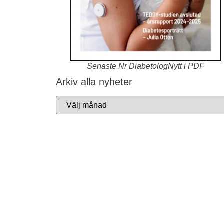
Senaste Nr DiabetologNytt i PDF
Arkiv alla nyheter