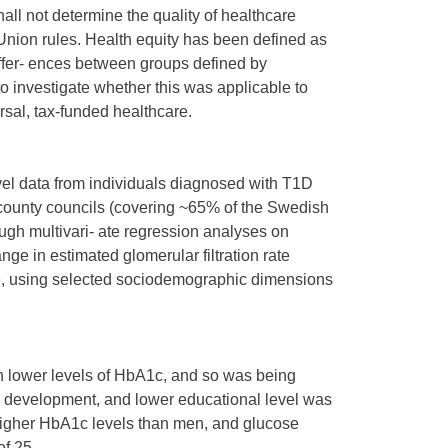
all not determine the quality of healthcare
Union rules. Health equity has been defined as
iffer- ences between groups defined by
o investigate whether this was applicable to
ersal, tax-funded healthcare.
evel data from individuals diagnosed with T1D
county councils (covering ~65% of the Swedish
ugh multivari- ate regression analyses on
ge in estimated glomerular filtration rate
e, using selected sociodemographic dimensions
th lower levels of HbA1c, and so was being
 development, and lower educational level was
higher HbA1c levels than men, and glucose
of 25.