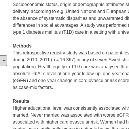
Socioeconomic status, origin or demographic attributes sh
delivery, according to e.g. United Nations and European 
the absence of systematic disparities and unwarranted d
differences in social advantages. A study was performed t
type 1 diabetes mellitus (T1D) care in a setting with univ
Methods
This retrospective registry-study was based on patient-l
during 2010–2011 (n = 16,367) in any of seven Swedish 
population). Health equity in T1D care was analysed thro
absolute HbA1c level at one-year follow-up, one-year chan
(eGFR) and one-year change in cardiovascular risk scor
as case-mix factors.
Results
Higher educational level was consistently associated wi
married. Never married was associated with worse eGFR
associated with higher cardiovascular risk. Women had 
control was significantly worse in patients below the age 