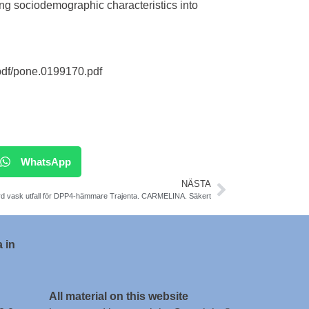
ng sociodemographic characteristics into
pdf/pone.0199170.pdf
WhatsApp
NÄSTA
d vask utfall för DPP4-hämmare Trajenta. CARMELINA. Säkert
 in
All material on this website