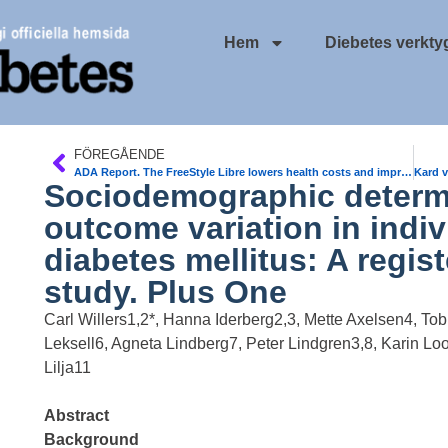
Hem
Diebetes verkty
FÖREGÅENDE
ADA Report. The FreeStyle Libre lowers health costs and improves treatment adherence compared with self-monitoring of blood glucoselevels (SMBG)
Sociodemographic determ
outcome variation in indiv
diabetes mellitus: A regi
study. Plus One
Carl Willers1,2*, Hanna Iderberg2,3, Mette Axelsen4, Tobi
Leksell6, Agneta Lindberg7, Peter Lindgren3,8, Karin Lo
Lilja11
Abstract
Background