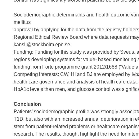
Sociodemographic determinants and health outcome variat
mellitus
approval by applying for the data from the registry holde
Regional Ethical Review Board where data requests may
kansli@stockholm.epn.se.
Funding: Funding for this study was provided by Sveus, 
regions developing systems for value- based monitoring 
funding from Forte programme grant 2012/1688 (”Value an
Competing interests: CW, HI and BJ are employed by Ivbar
health care governance and analysis of health care data. 
HbA1c levels than men, and glucose control was significa
Conclusion
Patients’ sociodemographic profile was strongly associated 
T1D, but also with an increased annual deterioration in 
stem from patient-related problems or healthcare organisat
research. The results, though, highlight the need for in