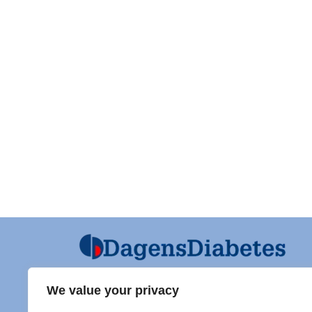
We value your privacy
Ansvarig utgivare och Ordf SFD
Diabet