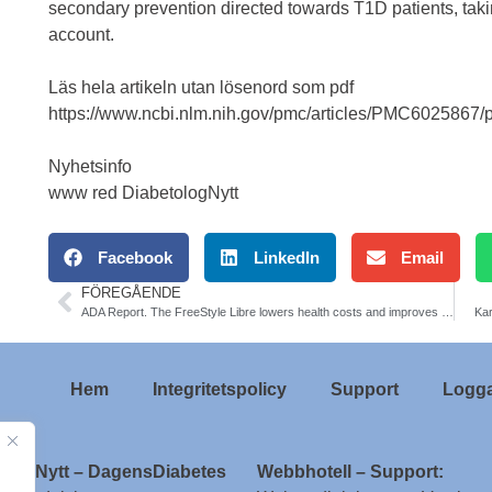
secondary prevention directed towards T1D patients, taki
account.
Läs hela artikeln utan lösenord som pdf
https://www.ncbi.nlm.nih.gov/pmc/articles/PMC6025867/
Nyhetsinfo
www red DiabetologNytt
Facebook
LinkedIn
Email
FÖREGÅENDE
ADA Report. The FreeStyle Libre lowers health costs and improves treatment adherence compared with self-monitoring of blood glucoselevels (SMBG)
Kar
Hem
Integritetspolicy
Support
Logga
ologNytt – DagensDiabetes
Webbhotell – Support: