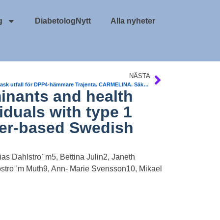
g
DiabetologNytt
Alla nyheter
NÄSTA
Kard vask utfall för DPP4-hämmare Trajenta. CARMELINA. Säkert
inants and health
iduals with type 1
ster-based Swedish
as Dahlstro ̈ m5, Bettina Julin2, Janeth
ostro ̈ m Muth9, Ann- Marie Svensson10, Mikael