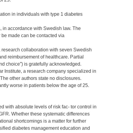
ion in individuals with type 1 diabetes
rs, in accordance with Swedish law. The
 be made can be contacted via
a research collaboration with seven Swedish
and reimbursement of healthcare. Partial
d choice”) is gratefully acknowledged.
 Institute, a research company specialized in
The other authors state no disclosures.
ntly worse in patients below the age of 25.
with absolute levels of risk fac- tor control in
eGFR. Whether these systematic differences
ional shortcomings is a matter for further
tensified diabetes management education and