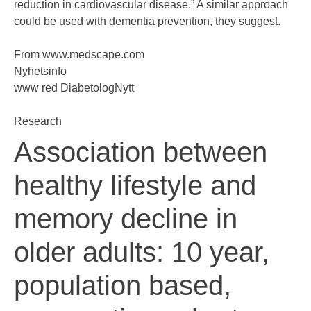
reduction in cardiovascular disease.” A similar approach
could be used with dementia prevention, they suggest.
From
www.medscape.com
Nyhetsinfo
www red DiabetologNytt
Research
Association between
healthy lifestyle and
memory decline in
older adults: 10 year,
population based,