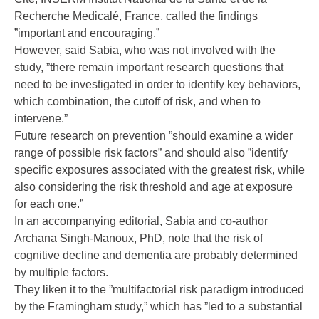
Recherche Medicalé, France, called the findings
”important and encouraging.”
However, said Sabia, who was not involved with the
study, ”there remain important research questions that
need to be investigated in order to identify key behaviors,
which combination, the cutoff of risk, and when to
intervene.”
Future research on prevention ”should examine a wider
range of possible risk factors” and should also ”identify
specific exposures associated with the greatest risk, while
also considering the risk threshold and age at exposure
for each one.”
In an accompanying editorial, Sabia and co-author
Archana Singh-Manoux, PhD, note that the risk of
cognitive decline and dementia are probably determined
by multiple factors.
They liken it to the ”multifactorial risk paradigm introduced
by the Framingham study,” which has ”led to a substantial