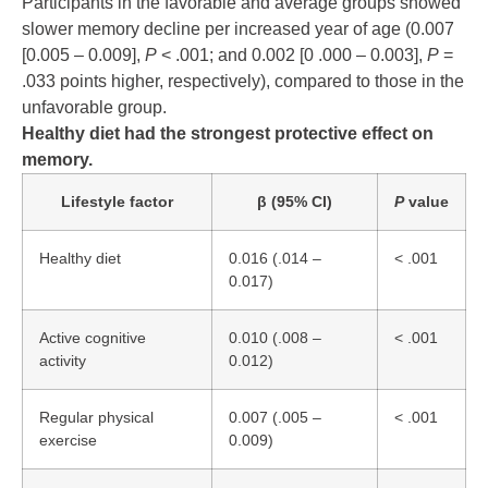
Participants in the favorable and average groups showed
slower memory decline per increased year of age (0.007
[0.005 – 0.009],
P
< .001; and 0.002 [0 .000 – 0.003],
P
=
.033 points higher, respectively), compared to those in the
unfavorable group.
Healthy diet had the strongest protective effect on
memory.
Lifestyle factor
β (95% CI)
P
value
Healthy diet
0.016 (.014 –
< .001
0.017)
Active cognitive
0.010 (.008 –
< .001
activity
0.012)
Regular physical
0.007 (.005 –
< .001
exercise
0.009)