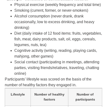
Physical exercise (weekly frequency and total time)
Smoking (current, former, or never-smokers)
Alcohol consumption (never drank, drank
occasionally, low to excess drinking, and heavy
drinking)
Diet (daily intake of 12 food items: fruits, vegetables,
fish, meat, dairy products, salt, oil, eggs, cereals,
legumes, nuts, tea)
Cognitive activity (writing, reading, playing cards,
mahjong, other games)
Social contact (participating in meetings, attending
parties, visiting friends/relatives, traveling, chatting
online)
Participants’ lifestyle was scored on the basis of the
number of healthy factors they engaged in.
Lifestyle
Number of healthy
Number of
factors
participants