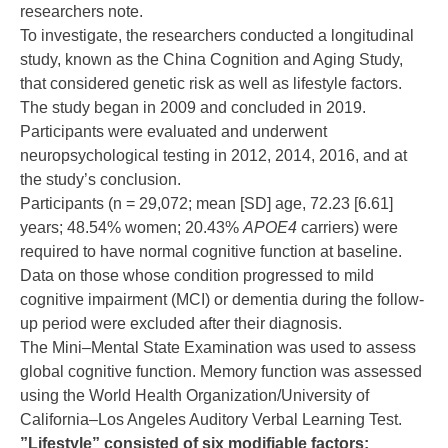
researchers note.
To investigate, the researchers conducted a longitudinal
study, known as the China Cognition and Aging Study,
that considered genetic risk as well as lifestyle factors.
The study began in 2009 and concluded in 2019.
Participants were evaluated and underwent
neuropsychological testing in 2012, 2014, 2016, and at
the study’s conclusion.
Participants (n = 29,072; mean [SD] age, 72.23 [6.61]
years; 48.54% women; 20.43%
APOE4
carriers) were
required to have normal cognitive function at baseline.
Data on those whose condition progressed to mild
cognitive impairment (MCI) or dementia during the follow-
up period were excluded after their diagnosis.
The Mini–Mental State Examination was used to assess
global cognitive function. Memory function was assessed
using the World Health Organization/University of
California–Los Angeles Auditory Verbal Learning Test.
”Lifestyle” consisted of six modifiable factors: