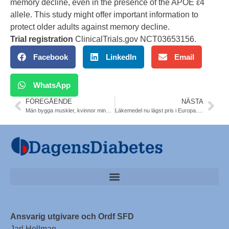
memory decline, even in the presence of the APOE ε4
allele. This study might offer important information to
protect older adults against memory decline.
Trial registration
ClinicalTrials.gov
NCT03653156
.
Facebook
LinkedIn
Email
WhatsApp
FÖREGÅENDE
NÄSTA
Män bygga muskler, kvinnor minska bukomfång. T2DM. Kerstin Brismar
Läkemedel nu lägst pris i Europa. TLV
Ansvarig utgivare och Ordf SFD
Jarl Hellman