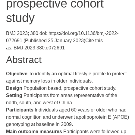
prospective cohort
study
BMJ 2023; 380 doi:
https://doi.org/10.1136/bmj-2022-
072691
(Published 25 January 2023)Cite this
as: BMJ 2023;380:e072691
Abstract
Objective
To identify an optimal lifestyle profile to protect
against memory loss in older individuals.
Design
Population based, prospective cohort study.
Setting
Participants from areas representative of the
north, south, and west of China.
Participants
Individuals aged 60 years or older who had
normal cognition and underwent apolipoprotein E (APOE)
genotyping at baseline in 2009.
Main outcome measures
Participants were followed up