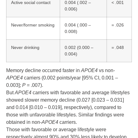
Active social contact
0.004 (.002 –
< .001
0.006)
Never/former smoking
0.004 (.000 –
= .026
0.008)
Never drinking
0.002 (0.000 –
= .048
0.004)
Memory decline occurred faster in
APOE4
vs non-
APOE4
carriers (0.002 points/year [95% CI, 0.001 –
0.003];
P
= .007).
But
APOE4
carriers with favorable and average lifestyles
showed slower memory decline (0.027 [0.023 – 0.031]
and 0.014 [0.010 – 0.019], respectively), compared to
those with unfavorable lifestyles. Similar findings were
obtained in non-
APOE4
carriers.
Those with favorable or average lifestyle were
respectively almost 90% and 30% less likely to develop