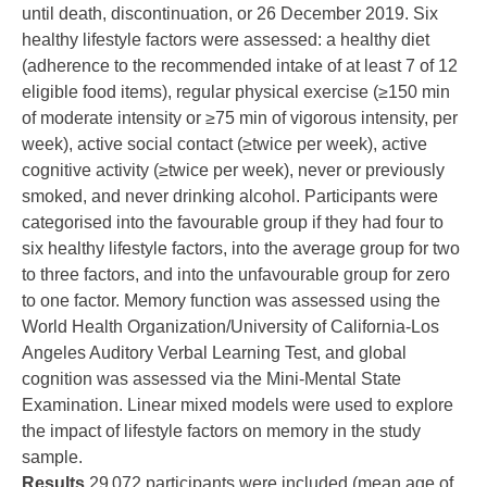
until death, discontinuation, or 26 December 2019. Six
healthy lifestyle factors were assessed: a healthy diet
(adherence to the recommended intake of at least 7 of 12
eligible food items), regular physical exercise (≥150 min
of moderate intensity or ≥75 min of vigorous intensity, per
week), active social contact (≥twice per week), active
cognitive activity (≥twice per week), never or previously
smoked, and never drinking alcohol. Participants were
categorised into the favourable group if they had four to
six healthy lifestyle factors, into the average group for two
to three factors, and into the unfavourable group for zero
to one factor. Memory function was assessed using the
World Health Organization/University of California-Los
Angeles Auditory Verbal Learning Test, and global
cognition was assessed via the Mini-Mental State
Examination. Linear mixed models were used to explore
the impact of lifestyle factors on memory in the study
sample.
Results
29 072 participants were included (mean age of