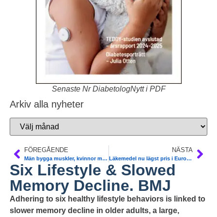
Senaste Nr DiabetologNytt i PDF
Arkiv alla nyheter
FÖREGÅENDE
NÄSTA
Män bygga muskler, kvinnor minska bukomfång. T2DM. Kerstin Brismar
Läkemedel nu lägst pris i Europa. TLV
Six Lifestyle & Slowed
Memory Decline. BMJ
Adhering to six healthy lifestyle behaviors is linked to
slower memory decline in older adults, a large,