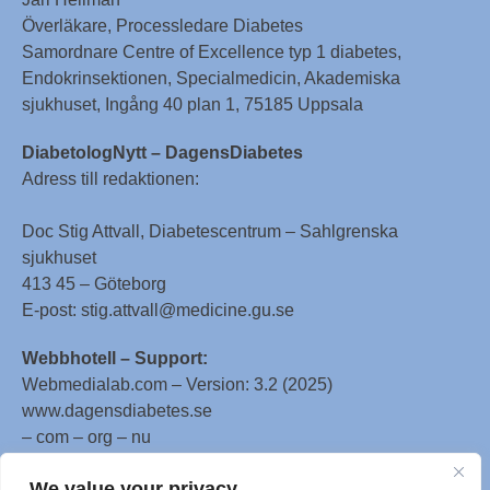
Överläkare, Processledare Diabetes
Samordnare Centre of Excellence typ 1 diabetes,
Endokrinsektionen, Specialmedicin, Akademiska
sjukhuset, Ingång 40 plan 1, 75185 Uppsala
DiabetologNytt – DagensDiabetes
Adress till redaktionen:
Doc Stig Attvall, Diabetescentrum – Sahlgrenska
sjukhuset
413 45 – Göteborg
E-post: stig.attvall@medicine.gu.se
Webbhotell – Support:
Webmedialab.com – Version: 3.2 (2025)
www.dagensdiabetes.se
– com – org – nu
All material on this website
We value your privacy