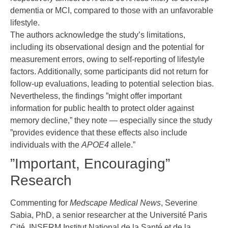
dementia or MCI, compared to those with an unfavorable
lifestyle.
The authors acknowledge the study’s limitations,
including its observational design and the potential for
measurement errors, owing to self-reporting of lifestyle
factors. Additionally, some participants did not return for
follow-up evaluations, leading to potential selection bias.
Nevertheless, the findings ”might offer important
information for public health to protect older against
memory decline,” they note — especially since the study
”provides evidence that these effects also include
individuals with the
APOE4
allele.”
”Important, Encouraging”
Research
Commenting for
Medscape Medical News
, Severine
Sabia, PhD, a senior researcher at the Université Paris
Cité, INSERM Institut National de la Santé et de la