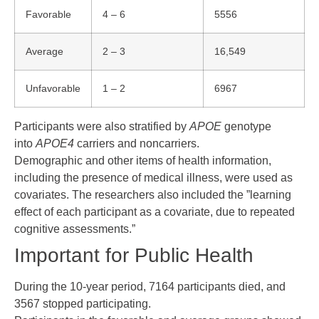
Favorable
4 – 6
5556
Average
2 – 3
16,549
Unfavorable
1 – 2
6967
Participants were also stratified by
APOE
genotype
into
APOE4
carriers and noncarriers.
Demographic and other items of health information,
including the presence of medical illness, were used as
covariates. The researchers also included the ”learning
effect of each participant as a covariate, due to repeated
cognitive assessments.”
Important for Public Health
During the 10-year period, 7164 participants died, and
3567 stopped participating.