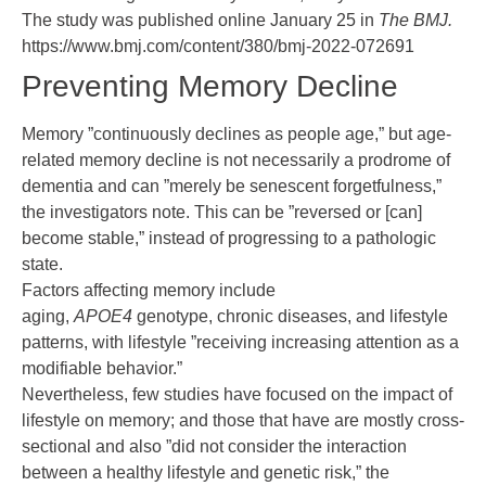
The study was
published online
January 25 in
The BMJ.
https://www.bmj.com/content/380/bmj-2022-072691
Preventing Memory Decline
Memory ”continuously declines as people age,” but age-
related memory decline is not necessarily a prodrome of
dementia and can ”merely be senescent forgetfulness,”
the investigators note. This can be ”reversed or [can]
become stable,” instead of progressing to a pathologic
state.
Factors affecting memory include
aging,
APOE4
genotype, chronic diseases, and lifestyle
patterns, with lifestyle ”receiving increasing attention as a
modifiable behavior.”
Nevertheless, few studies have focused on the impact of
lifestyle on memory; and those that have are mostly cross-
sectional and also ”did not consider the interaction
between a healthy lifestyle and genetic risk,” the