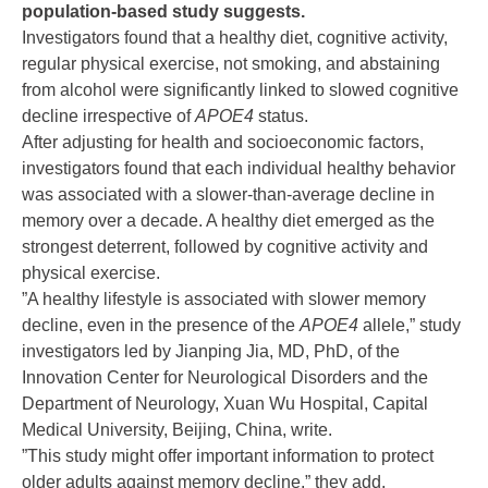
population-based study suggests.
Investigators found that a healthy diet, cognitive activity,
regular physical exercise, not smoking, and abstaining
from alcohol were significantly linked to slowed cognitive
decline irrespective of
APOE4
status.
After adjusting for health and socioeconomic factors,
investigators found that each individual healthy behavior
was associated with a slower-than-average decline in
memory over a decade. A healthy diet emerged as the
strongest deterrent, followed by cognitive activity and
physical exercise.
”A healthy lifestyle is associated with slower memory
decline, even in the presence of the
APOE4
allele,” study
investigators led by Jianping Jia, MD, PhD, of the
Innovation Center for Neurological Disorders and the
Department of Neurology, Xuan Wu Hospital, Capital
Medical University, Beijing, China, write.
”This study might offer important information to protect
older adults against memory decline,” they add.