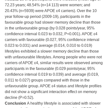
72.23 years; 48.54% (n=14 113) were women; and
20.43% (n=5939) were APOE ε4 carriers). Over the 10
year follow-up period (2009-19), participants in the
favourable group had slower memory decline than those
in the unfavourable group (by 0.028 points/year, 95%
confidence interval 0.023 to 0.032, P<0.001). APOE ε4
carriers with favourable (0.027, 95% confidence interval
0.023 to 0.031) and average (0.014, 0.010 to 0.019)
lifestyles exhibited a slower memory decline than those
with unfavourable lifestyles. Among people who were not
carriers of APOE ε4, similar results were observed among
participants in the favourable (0.029 points/year, 95%
confidence interval 0.019 to 0.039) and average (0.019,
0.011 to 0.027) groups compared with those in the
unfavourable group. APOE ε4 status and lifestyle profiles
did not show a significant interaction effect on memory
decline (P=0.52).
Conclusion
A healthy lifestyle is associated with slower