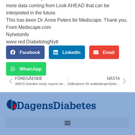
more data coming from Look AHEAD that can be
interpreted in the future.
This has been Dr. Anne Peters for Medscape. Thank you.
From Medscape.com
Nyhetsinfo
www red DiabetologNytt
Facebook
LinkedIn
Email
WhatsApp
FÖREGÅENDE
NÄSTA
AMOS Swedish study reports benefits of gastric surgery for obesity in adolescents. Torsten Olbers. Bariatric Surgery
Indikationer för antibiotikaprofylax i tandvården. Vid diabetes. Läkemedelsverket