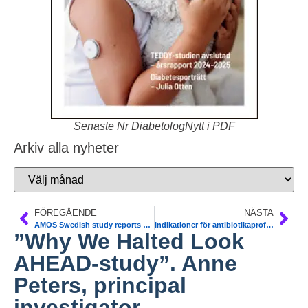
Senaste Nr DiabetologNytt i PDF
Arkiv alla nyheter
FÖREGÅENDE
NÄSTA
AMOS Swedish study reports benefits of gastric surgery for obesity in adolescents. Torsten Olbers. Bariatric Surgery
Indikationer för antibiotikaprofylax i tandvården. Vid diabetes. Läkemedelsverket
”Why We Halted Look
AHEAD-study”. Anne
Peters, principal
investigator