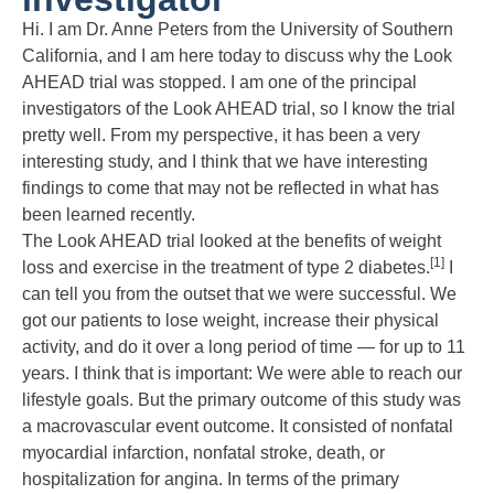
Hi. I am Dr. Anne Peters from the University of Southern
California, and I am here today to discuss why the Look
AHEAD trial was stopped. I am one of the principal
investigators of the Look AHEAD trial, so I know the trial
pretty well. From my perspective, it has been a very
interesting study, and I think that we have interesting
findings to come that may not be reflected in what has
been learned recently.
The Look AHEAD trial looked at the benefits of weight
[1]
loss and exercise in the treatment of type 2 diabetes.
I
can tell you from the outset that we were successful. We
got our patients to lose weight, increase their physical
activity, and do it over a long period of time — for up to 11
years. I think that is important: We were able to reach our
lifestyle goals. But the primary outcome of this study was
a macrovascular event outcome. It consisted of nonfatal
myocardial infarction, nonfatal stroke, death, or
hospitalization for angina. In terms of the primary