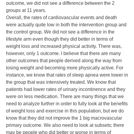
outcome, we did not see a difference between the 2
groups at 11 years.
Overall, the rates of cardiovascular events and death
were actually quite low in both the intervention group and
the control group. We did not see a difference in the
lifestyle arm even though they did better in terms of
weight loss and increased physical activity. There was,
however, only 1 outcome. I believe that there are many
other outcomes that people derived along the way from
losing weight and becoming more physically active. For
instance, we know that rates of sleep apnea were lower in
the group that was intensively treated. We know that
patients had lower rates of urinary incontinence and they
were on less medication. There are many things that we
need to analyze further in order to fully look at the benefits
of weight loss and exercise in this population, but we do
know that they did not improve the 1 big macrovascular
primary outcome. We also need to look at subsets; there
may be people who did better or worse in terms of