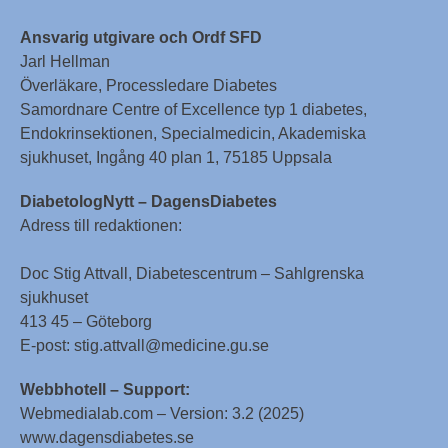
Ansvarig utgivare och Ordf SFD
Jarl Hellman
Överläkare, Processledare Diabetes
Samordnare Centre of Excellence typ 1 diabetes,
Endokrinsektionen, Specialmedicin, Akademiska
sjukhuset, Ingång 40 plan 1, 75185 Uppsala
DiabetologNytt – DagensDiabetes
Adress till redaktionen:
Doc Stig Attvall, Diabetescentrum – Sahlgrenska
sjukhuset
413 45 – Göteborg
E-post: stig.attvall@medicine.gu.se
Webbhotell – Support:
Webmedialab.com – Version: 3.2 (2025)
www.dagensdiabetes.se