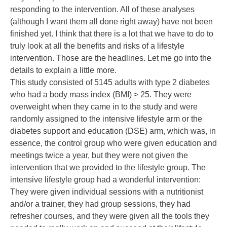
responding to the intervention. All of these analyses
(although I want them all done right away) have not been
finished yet. I think that there is a lot that we have to do to
truly look at all the benefits and risks of a lifestyle
intervention. Those are the headlines. Let me go into the
details to explain a little more.
This study consisted of 5145 adults with type 2 diabetes
who had a body mass index (BMI) > 25. They were
overweight when they came in to the study and were
randomly assigned to the intensive lifestyle arm or the
diabetes support and education (DSE) arm, which was, in
essence, the control group who were given education and
meetings twice a year, but they were not given the
intervention that we provided to the lifestyle group. The
intensive lifestyle group had a wonderful intervention:
They were given individual sessions with a nutritionist
and/or a trainer, they had group sessions, they had
refresher courses, and they were given all the tools they