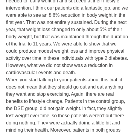
needed to really work on and succeed at their lifestyle
intervention. I think our patients did a fantastic job, and we
were able to see an 8.6% reduction in body weight in the
first year. That was not entirely sustained. During the next
year, that weight loss changed to only about 5% of their
body weight, but that was maintained through the duration
of the trial to 11 years. We were able to show that we
could produce modest weight loss and improve physical
activity over time in these individuals with type 2 diabetes.
However, what we did not show was a reduction in
cardiovascular events and death.
When you start talking to your patients about this trial, it
does not mean that they should go out and eat anything
they want and stop exercising. Again, there are real
benefits to lifestyle change. Patients in the control group,
the DSE group, did not gain weight. In fact, they slightly
lost weight over time, so these patients weren’t out there
doing nothing. They were actually doing a little bit and
minding their health. Moreover, patients in both groups