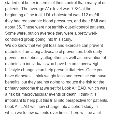
started out better in terms of their control than many of our
patients. The average A1c level was 7.3% at the
beginning of the trial. LDL cholesterol was 112 mg/dL,
they had reasonable blood pressures, and their BMI was
about 35. These were not terribly out-of-control patients.
Some were, but on average they were a pretty well-
controlled group going into this study.
We do know that weight loss and exercise can prevent
diabetes. I am a big advocate of prevention, both early
prevention of obesity altogether, as well as prevention of
diabetes in individuals who have become overweight.
Lifestyle changes can help prevent diabetes. Once you
have diabetes, I think weight loss and exercise can have
benefits, but they are not going to reduce the risk for the
primary outcome that we set for Look AHEAD, which was
a risk for macrovascular events or death. I think it is
important to help put this trial into perspective for patients.
Look AHEAD will now change into a cohort study in
which we follow patients over time. There will be a lot