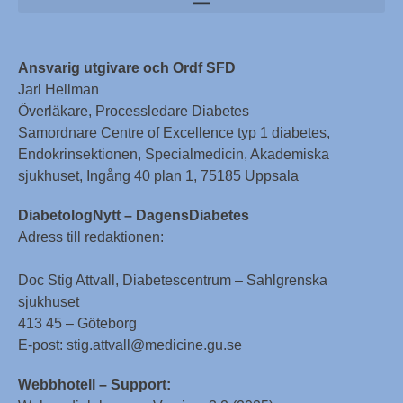
Ansvarig utgivare och Ordf SFD
Jarl Hellman
Överläkare, Processledare Diabetes
Samordnare Centre of Excellence typ 1 diabetes,
Endokrinsektionen, Specialmedicin, Akademiska
sjukhuset, Ingång 40 plan 1, 75185 Uppsala
DiabetologNytt – DagensDiabetes
Adress till redaktionen:
Doc Stig Attvall, Diabetescentrum – Sahlgrenska
sjukhuset
413 45 – Göteborg
E-post: stig.attvall@medicine.gu.se
Webbhotell – Support: