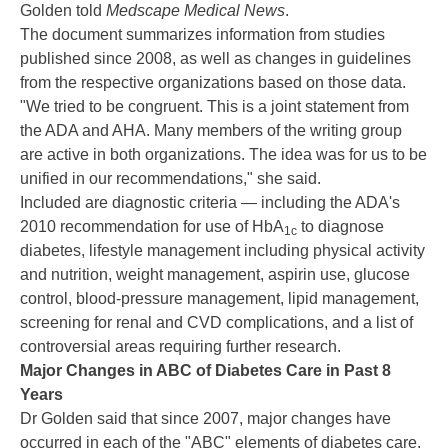
Golden told
Medscape Medical News
.
The document summarizes information from studies
published since 2008, as well as changes in guidelines
from the respective organizations based on those data.
"We tried to be congruent. This is a joint statement from
the ADA and AHA. Many members of the writing group
are active in both organizations. The idea was for us to be
unified in our recommendations," she said.
Included are diagnostic criteria — including the ADA's
2010 recommendation for use of HbA
to diagnose
1c
diabetes, lifestyle management including physical activity
and nutrition, weight management, aspirin use, glucose
control, blood-pressure management, lipid management,
screening for renal and CVD complications, and a list of
controversial areas requiring further research.
Major Changes in ABC of Diabetes Care in Past 8
Years
Dr Golden said that since 2007, major changes have
occurred in each of the "ABC" elements of diabetes care.