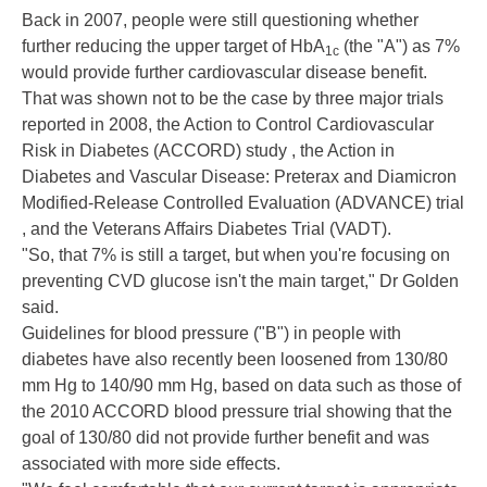
Back in 2007, people were still questioning whether
further reducing the upper target of HbA
(the "A") as 7%
1c
would provide further cardiovascular disease benefit.
That was shown not to be the case by three major trials
reported in 2008, the
Action to Control Cardiovascular
Risk in Diabetes
(ACCORD) study , the
Action in
Diabetes and Vascular Disease: Preterax and Diamicron
Modified-Release Controlled Evaluation
(ADVANCE) trial
, and the
Veterans Affairs Diabetes Trial
(VADT).
"So, that 7% is still a target, but when you're focusing on
preventing CVD glucose isn't the main target," Dr Golden
said.
Guidelines for blood pressure ("B") in people with
diabetes have also
recently been loosened
from 130/80
mm Hg to 140/90 mm Hg, based on data such as those of
the
2010 ACCORD blood pressure trial
showing that the
goal of 130/80 did not provide further benefit and was
associated with more side effects.