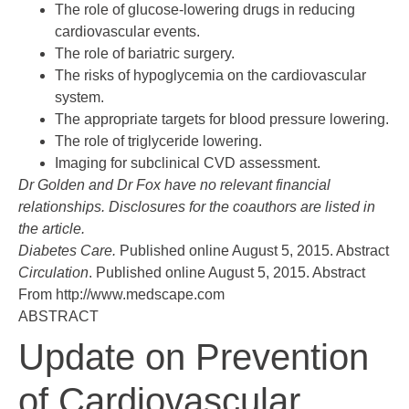
The role of glucose-lowering drugs in reducing
cardiovascular events.
The role of bariatric surgery.
The risks of hypoglycemia on the cardiovascular
system.
The appropriate targets for blood pressure lowering.
The role of triglyceride lowering.
Imaging for subclinical CVD assessment.
Dr Golden and Dr Fox have no relevant financial
relationships. Disclosures for the coauthors are listed in
the article.
Diabetes Care.
Published online August 5, 2015.
Abstract
Circulation
. Published online August 5, 2015.
Abstract
From http://www.medscape.com
ABSTRACT
Update on Prevention
of Cardiovascular