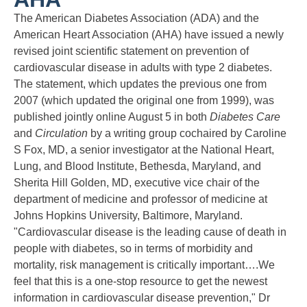
The American Diabetes Association (ADA) and the
American Heart Association (AHA) have issued a newly
revised joint scientific statement on prevention of
cardiovascular disease in adults with type 2 diabetes.
The statement, which updates the previous one from
2007 (which updated the original one from 1999), was
published jointly online August 5 in both
Diabetes Care
and
Circulation
by a writing group cochaired by Caroline
S Fox, MD, a senior investigator at the National Heart,
Lung, and Blood Institute, Bethesda, Maryland, and
Sherita Hill Golden, MD, executive vice chair of the
department of medicine and professor of medicine at
Johns Hopkins University, Baltimore, Maryland.
"Cardiovascular disease is the leading cause of death in
people with diabetes, so in terms of morbidity and
mortality, risk management is critically important….We
feel that this is a one-stop resource to get the newest
information in cardiovascular disease prevention," Dr