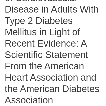
Disease in Adults With
Type 2 Diabetes
Mellitus in Light of
Recent Evidence: A
Scientific Statement
From the American
Heart Association and
the American Diabetes
Association