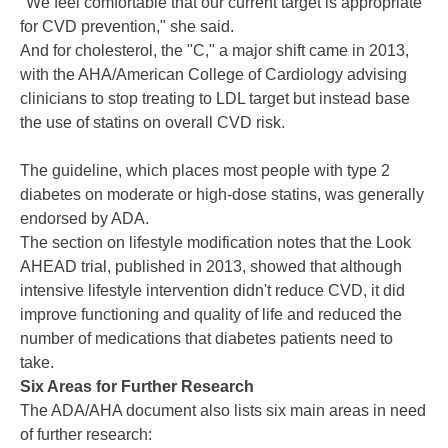
"We feel comfortable that our current target is appropriate
for CVD prevention," she said.
And for cholesterol, the "C," a major shift came in 2013,
with the AHA/American College of Cardiology advising
clinicians to stop treating to LDL target but instead base
the use of statins on
overall CVD risk
.
The guideline, which places most people with type 2
diabetes on moderate or high-dose statins,
was generally
endorsed by ADA
.
The section on lifestyle modification notes that the
Look
AHEAD
trial, published in 2013, showed that although
intensive lifestyle intervention didn't reduce CVD, it did
improve functioning and quality of life and reduced the
number of medications that diabetes patients need to
take.
Six Areas for Further Research
The ADA/AHA document also lists six main areas in need
of further research: