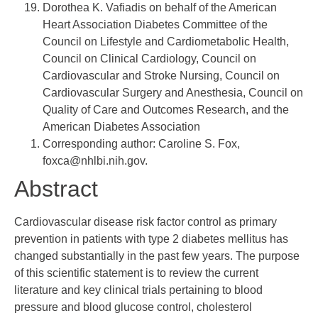
Dorothea K. Vafiadis
on behalf of the American
Heart Association Diabetes Committee of the
Council on Lifestyle and Cardiometabolic Health,
Council on Clinical Cardiology, Council on
Cardiovascular and Stroke Nursing, Council on
Cardiovascular Surgery and Anesthesia, Council on
Quality of Care and Outcomes Research, and the
American Diabetes Association
Corresponding author: Caroline S. Fox,
foxca@nhlbi.nih.gov
.
Abstract
Cardiovascular disease risk factor control as primary
prevention in patients with type 2 diabetes mellitus has
changed substantially in the past few years. The purpose
of this scientific statement is to review the current
literature and key clinical trials pertaining to blood
pressure and blood glucose control, cholesterol