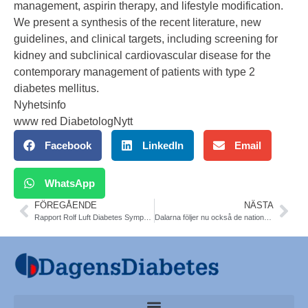
management, aspirin therapy, and lifestyle modification.
We present a synthesis of the recent literature, new
guidelines, and clinical targets, including screening for
kidney and subclinical cardiovascular disease for the
contemporary management of patients with type 2
diabetes mellitus.
Nyhetsinfo
www red DiabetologNytt
Facebook
LinkedIn
Email
WhatsApp
FÖREGÅENDE
NÄSTA
Rapport Rolf Luft Diabetes Symposium vid Karolinska Sjukhuset
Dalarna följer nu också de nationella riktlinjerna för CGM.