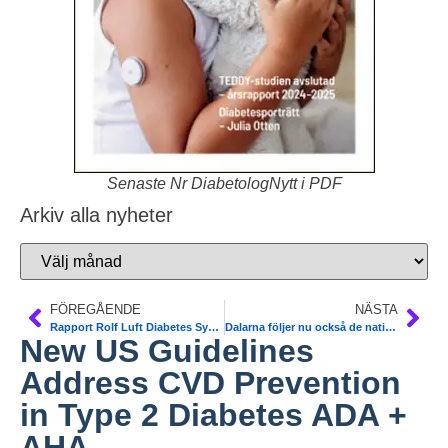
Senaste Nr DiabetologNytt i PDF
Arkiv alla nyheter
FÖREGÅENDE
NÄSTA
Rapport Rolf Luft Diabetes Symposium vid Karolinska Sjukhuset
Dalarna följer nu också de nationella riktlinjerna för CGM.
New US Guidelines
Address CVD Prevention
in Type 2 Diabetes ADA +
AHA