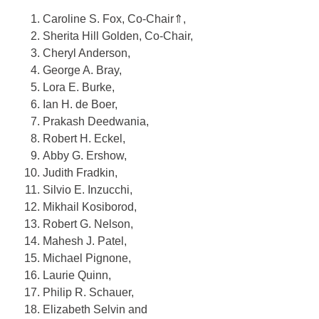
Caroline S. Fox
, Co-Chair
⇑
,
Sherita Hill Golden
, Co-Chair
,
Cheryl Anderson
,
George A. Bray
,
Lora E. Burke
,
Ian H. de Boer
,
Prakash Deedwania
,
Robert H. Eckel
,
Abby G. Ershow
,
Judith Fradkin
,
Silvio E. Inzucchi
,
Mikhail Kosiborod
,
Robert G. Nelson
,
Mahesh J. Patel
,
Michael Pignone
,
Laurie Quinn
,
Philip R. Schauer
,
Elizabeth Selvin
and