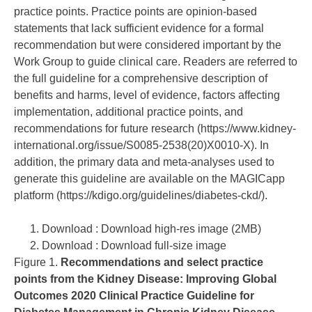
practice points. Practice points are opinion-based
statements that lack sufficient evidence for a formal
recommendation but were considered important by the
Work Group to guide clinical care. Readers are referred to
the full guideline for a comprehensive description of
benefits and harms, level of evidence, factors affecting
implementation, additional practice points, and
recommendations for future research (
https://www.kidney-
international.org/issue/S0085-2538(20)X0010-X
). In
addition, the primary data and meta-analyses used to
generate this guideline are available on the MAGICapp
platform (
https://kdigo.org/guidelines/diabetes-ckd/
).
Download : Download high-res image (2MB)
Download : Download full-size image
Figure 1.
Recommendations and select practice
points from the Kidney Disease: Improving Global
Outcomes 2020 Clinical Practice Guideline for