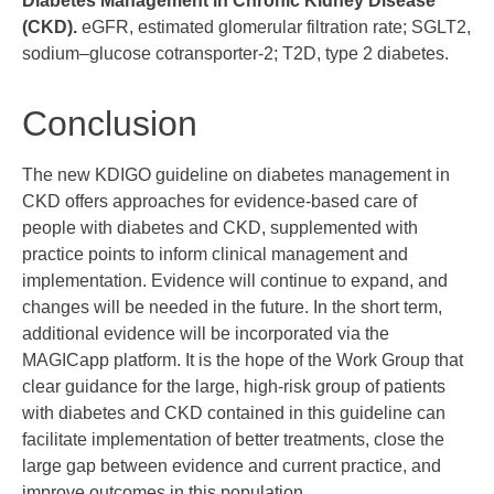
Diabetes Management in Chronic Kidney Disease
(CKD).
eGFR, estimated glomerular filtration rate; SGLT2,
sodium–glucose cotransporter-2; T2D, type 2 diabetes.
Conclusion
The new KDIGO guideline on diabetes management in
CKD offers approaches for evidence-based care of
people with diabetes and CKD, supplemented with
practice points to inform clinical management and
implementation. Evidence will continue to expand, and
changes will be needed in the future. In the short term,
additional evidence will be incorporated via the
MAGICapp platform. It is the hope of the Work Group that
clear guidance for the large, high-risk group of patients
with diabetes and CKD contained in this guideline can
facilitate implementation of better treatments, close the
large gap between evidence and current practice, and
improve outcomes in this population.