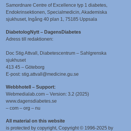
Samordnare Centre of Excellence typ 1 diabetes,
Endokrinsektionen, Specialmedicin, Akademiska
sjukhuset, Ingång 40 plan 1, 75185 Uppsala
DiabetologNytt – DagensDiabetes
Adress till redaktionen:
Doc Stig Attvall, Diabetescentrum – Sahlgrenska
sjukhuset
413 45 – Göteborg
E-post: stig.attvall@medicine.gu.se
Webbhotell – Support:
Webmedialab.com – Version: 3.2 (2025)
www.dagensdiabetes.se
– com – org – nu
All material on this website
is protected by copyright, Copyright © 1996-2025 by