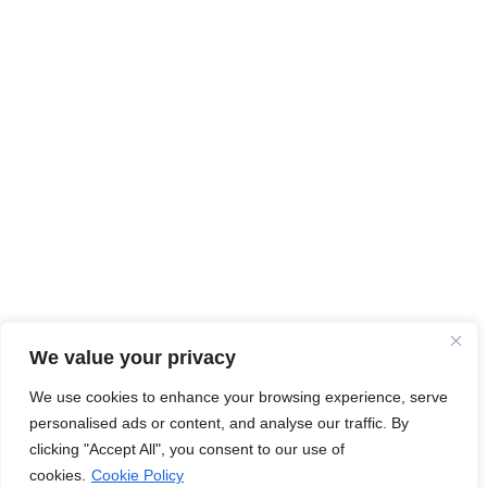
We value your privacy
We use cookies to enhance your browsing experience, serve
personalised ads or content, and analyse our traffic. By
clicking "Accept All", you consent to our use of
cookies.
Cookie Policy