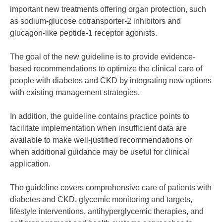
important new treatments offering organ protection, such
as sodium-glucose cotransporter-2 inhibitors and
glucagon-like peptide-1 receptor agonists.
The goal of the new guideline is to provide evidence-
based recommendations to optimize the clinical care of
people with diabetes and CKD by integrating new options
with existing management strategies.
In addition, the guideline contains practice points to
facilitate implementation when insufficient data are
available to make well-justified recommendations or
when additional guidance may be useful for clinical
application.
The guideline covers comprehensive care of patients with
diabetes and CKD, glycemic monitoring and targets,
lifestyle interventions, antihyperglycemic therapies, and