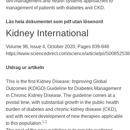
self-management and health systems approaches to
management of patients with diabetes and CKD.
Läs hela dokumentet som pdf utan lösenord
Kidney International
Volume 98, Issue 4
, October 2020, Pages 839-848
https://www.sciencedirect.com/science/article/pii/S008525
Utdrag ur artikeln
This is the first Kidney Disease: Improving Global
Outcomes (KDIGO) Guideline for Diabetes Management
in Chronic Kidney Disease. The guideline comes at a
pivotal time, with substantial growth in the public health
burden of diabetes and chronic kidney disease (CKD),
and with recent development of new therapies applicable
1
,
2
to this population.