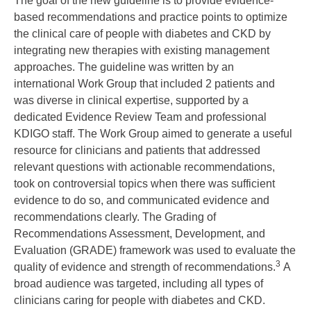
The goal of the new guideline is to provide evidence-
based recommendations and practice points to optimize
the clinical care of people with diabetes and CKD by
integrating new therapies with existing management
approaches. The guideline was written by an
international Work Group that included 2 patients and
was diverse in clinical expertise, supported by a
dedicated Evidence Review Team and professional
KDIGO staff. The Work Group aimed to generate a useful
resource for clinicians and patients that addressed
relevant questions with actionable recommendations,
took on controversial topics when there was sufficient
evidence to do so, and communicated evidence and
recommendations clearly. The Grading of
Recommendations Assessment, Development, and
Evaluation (GRADE) framework was used to evaluate the
3
quality of evidence and strength of recommendations.
A
broad audience was targeted, including all types of
clinicians caring for people with diabetes and CKD.