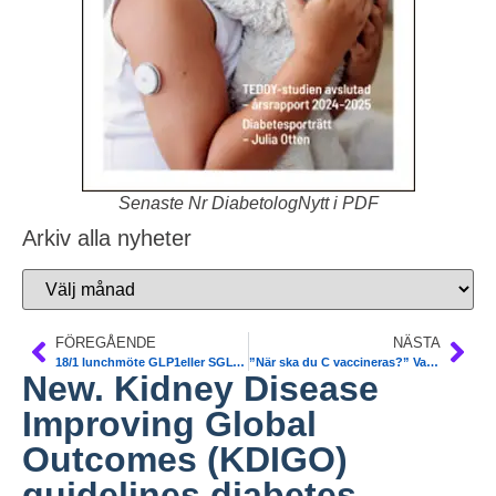
Senaste Nr DiabetologNytt i PDF
Arkiv alla nyheter
FÖREGÅENDE
NÄSTA
18/1 lunchmöte GLP1eller SGLT2-I. I valet och kvalet. SFD SLS
”När ska du C vaccineras?” Varje region gör på sitt sätt
New. Kidney Disease
Improving Global
Outcomes (KDIGO)
guidelines diabetes.