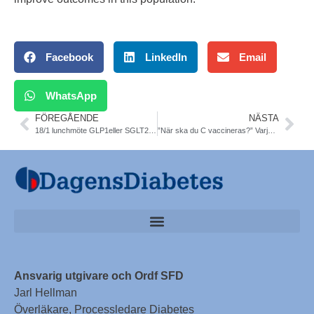
Facebook
LinkedIn
Email
WhatsApp
FÖREGÅENDE
NÄSTA
18/1 lunchmöte GLP1eller SGLT2-I. I valet och kvalet. SFD SLS
”När ska du C vaccineras?” Varje region gör på sitt sätt
Ansvarig utgivare och Ordf SFD
Jarl Hellman
Överläkare, Processledare Diabetes