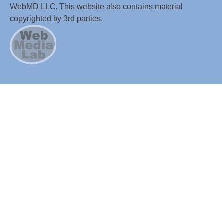
WebMD LLC. This website also contains material
copyrighted by 3rd parties.