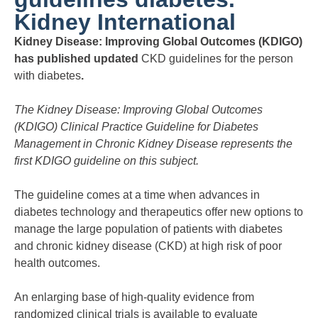
Kidney International
Kidney Disease: Improving Global Outcomes (KDIGO)
has published updated
CKD guidelines for the person
with diabetes
.
The Kidney Disease: Improving Global Outcomes
(KDIGO) Clinical Practice Guideline for Diabetes
Management in Chronic Kidney Disease represents the
first KDIGO guideline on this subject.
The guideline comes at a time when advances in
diabetes technology and therapeutics offer new options to
manage the large population of patients with diabetes
and chronic kidney disease (CKD) at high risk of poor
health outcomes.
An enlarging base of high-quality evidence from
randomized clinical trials is available to evaluate