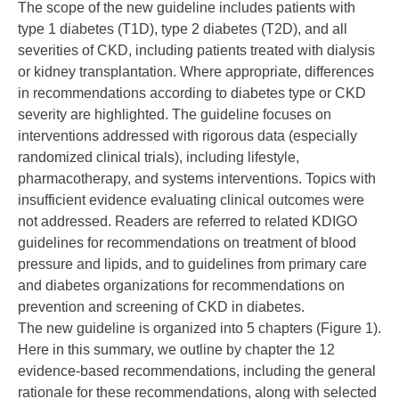
The scope of the new guideline includes patients with
type 1 diabetes (T1D), type 2 diabetes (T2D), and all
severities of CKD, including patients treated with dialysis
or kidney transplantation. Where appropriate, differences
in recommendations according to diabetes type or CKD
severity are highlighted. The guideline focuses on
interventions addressed with rigorous data (especially
randomized clinical trials), including lifestyle,
pharmacotherapy, and systems interventions. Topics with
insufficient evidence evaluating clinical outcomes were
not addressed. Readers are referred to related KDIGO
guidelines for recommendations on treatment of blood
pressure and lipids, and to guidelines from primary care
and diabetes organizations for recommendations on
prevention and screening of CKD in diabetes.
The new guideline is organized into 5 chapters (Figure 1).
Here in this summary, we outline by chapter the 12
evidence-based recommendations, including the general
rationale for these recommendations, along with selected