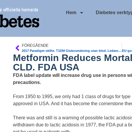
Hem
Diebetes verkty
FÖREGÅENDE
2017 Paradigm-skifte. T1DM Glukosmätning utan blod. Ledare kommande nr av DiabetologNytt
Metformin Reduces Mortal
CLD. FDA USA
FDA label update will increase drug use in persons wit
precautions.
From 1950 to 1995, we only had 1 class of drugs for type
approved in USA. And it has become the cornerstone thera
There was and still is a warning of possible lactic acid
withdrawn due to lactic acidosis in 1977, the FDA put a b
not be used in patients with