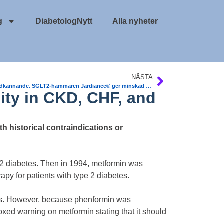
g
DiabetologNytt
Alla nyheter
NÄSTA
EU-godkännande. SGLT2-hämmaren Jardiance® ger minskad dödlighet vid T2DM och hjärt-kärlsjukdom
ity in CKD, CHF, and
h historical contraindications or
 2 diabetes. Then in 1994, metformin was
py for patients with type 2 diabetes.
osis. However, because phenformin was
oxed warning on metformin stating that it should