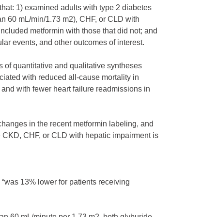
that: 1) examined adults with type 2 diabetes
than 60 mL/min/1.73 m2), CHF, or CLD with
ncluded metformin with those that did not; and
lar events, and other outcomes of interest.
s of quantitative and qualitative syntheses
ciated with reduced all-cause mortality in
and with fewer heart failure readmissions in
 changes in the recent metformin labeling, and
e CKD, CHF, or CLD with hepatic impairment is
p “was 13% lower for patients receiving
han 60 mL/minute per 1.73 m2, both glyburide