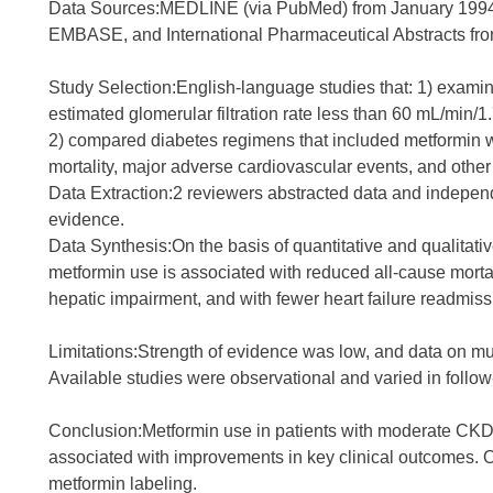
Data Sources:MEDLINE (via PubMed) from January 1994 
EMBASE, and International Pharmaceutical Abstracts fr
Study Selection:English-language studies that: 1) exami
estimated glomerular filtration rate less than 60 mL/min/
2) compared diabetes regimens that included metformin wit
mortality, major adverse cardiovascular events, and other
Data Extraction:2 reviewers abstracted data and independe
evidence.
Data Synthesis:On the basis of quantitative and qualitati
metformin use is associated with reduced all-cause morta
hepatic impairment, and with fewer heart failure readmis
Limitations:Strength of evidence was low, and data on mu
Available studies were observational and varied in follow
Conclusion:Metformin use in patients with moderate CKD
associated with improvements in key clinical outcomes. O
metformin labeling.