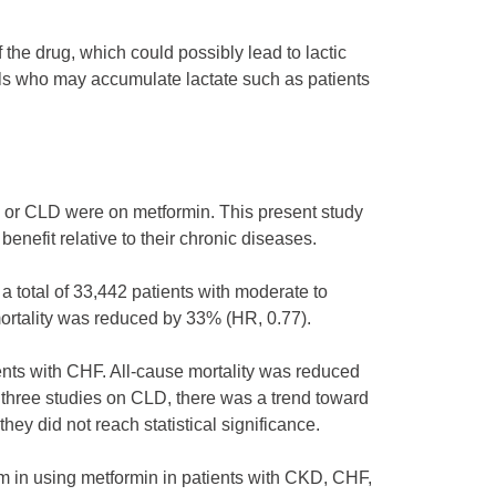
 the drug, which could possibly lead to lactic
ls who may accumulate lactate such as patients
 or CLD were on metformin. This present study
benefit relative to their chronic diseases.
a total of 33,442 patients with moderate to
ortality was reduced by 33% (HR, 0.77).
ents with CHF. All-cause mortality was reduced
 three studies on CLD, there was a trend toward
ey did not reach statistical significance.
rm in using metformin in patients with CKD, CHF,