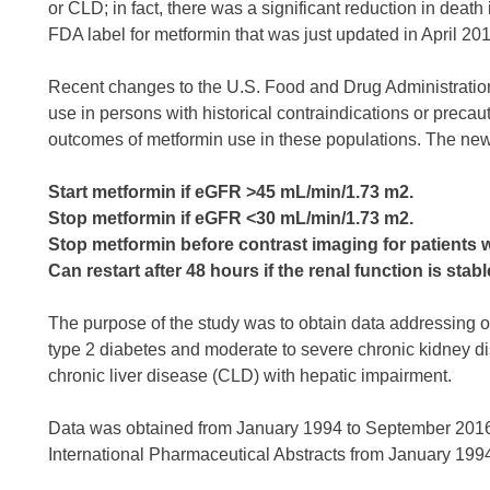
or CLD; in fact, there was a significant reduction in dea
FDA label for metformin that was just updated in April 2016
Recent changes to the U.S. Food and Drug Administration 
use in persons with historical contraindications or precau
outcomes of metformin use in these populations. The new 
Start metformin if eGFR >45 mL/min/1.73 m2.
Stop metformin if eGFR <30 mL/min/1.73 m2.
Stop metformin before contrast imaging for patients
Can restart after 48 hours if the renal function is stabl
The purpose of the study was to obtain data addressing 
type 2 diabetes and moderate to severe chronic kidney di
chronic liver disease (CLD) with hepatic impairment.
Data was obtained from January 1994 to September 201
International Pharmaceutical Abstracts from January 19