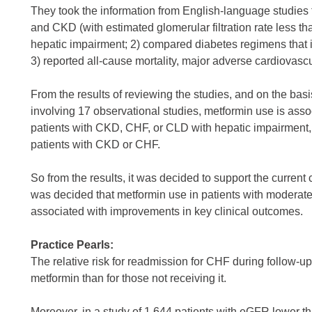
They took the information from English-language studies 
and CKD (with estimated glomerular filtration rate less 
hepatic impairment; 2) compared diabetes regimens that i
3) reported all-cause mortality, major adverse cardiovascu
From the results of reviewing the studies, and on the basi
involving 17 observational studies, metformin use is asso
patients with CKD, CHF, or CLD with hepatic impairment, 
patients with CKD or CHF.
So from the results, it was decided to support the current
was decided that metformin use in patients with moderat
associated with improvements in key clinical outcomes.
Practice Pearls:
The relative risk for readmission for CHF during follow-u
metformin than for those not receiving it.
Moreover, in a study of 1,644 patients with eGFR lower t