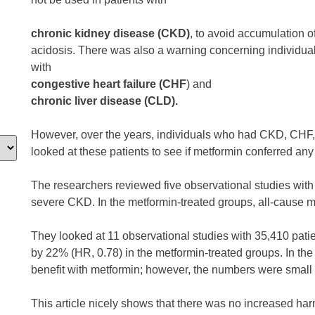
chronic kidney disease (CKD)
, to avoid accumulation of
acidosis. There was also a warning concerning individua
with
congestive heart failure (CHF
) and
chronic liver disease (CLD).
However, over the years, individuals who had CKD, CHF,
looked at these patients to see if metformin conferred any 
The researchers reviewed five observational studies with 
severe CKD. In the metformin-treated groups, all-cause m
They looked at 11 observational studies with 35,410 pati
by 22% (HR, 0.78) in the metformin-treated groups. In the
benefit with metformin; however, the numbers were small th
This article nicely shows that there was no increased ha