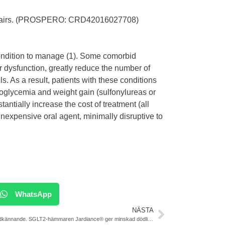
Affairs. (PROSPERO: CRD42016027708)
 condition to manage (1). Some comorbid
er dysfunction, greatly reduce the number of
s. As a result, patients with these conditions
poglycemia and weight gain (sulfonylureas or
stantially increase the cost of treatment (all
inexpensive oral agent, minimally disruptive to
WhatsApp
NÄSTA
EU-godkännande. SGLT2-hämmaren Jardiance® ger minskad dödlighet vid T2DM och hjärt-kärlsjukdom