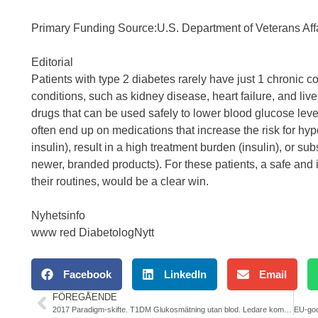
Primary Funding Source:U.S. Department of Veterans 
Editorial
Patients with type 2 diabetes rarely have just 1 chronic
conditions, such as kidney disease, heart failure, and liv
drugs that can be used safely to lower blood glucose level
often end up on medications that increase the risk for hy
insulin), result in a high treatment burden (insulin), or sub
newer, branded products). For these patients, a safe and 
their routines, would be a clear win.
Nyhetsinfo
www red DiabetologNytt
Facebook
LinkedIn
Email
FÖREGÅENDE
2017 Paradigm-skifte. T1DM Glukosmätning utan blod. Ledare kommande nr av DiabetologNytt