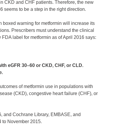
th in CKD and CHF patients. Therefore, the new
 seems to be a step in the right direction.
boxed warning for metformin will increase its
tions. Prescribers must understand the clinical
FDA label for metformin as of April 2016 says:
 with eGFR 30–60 or CKD, CHF, or CLD.
e.
outcomes of metformin use in populations with
sease (CKD), congestive heart failure (CHF), or
6, and Cochrane Library, EMBASE, and
94 to November 2015.