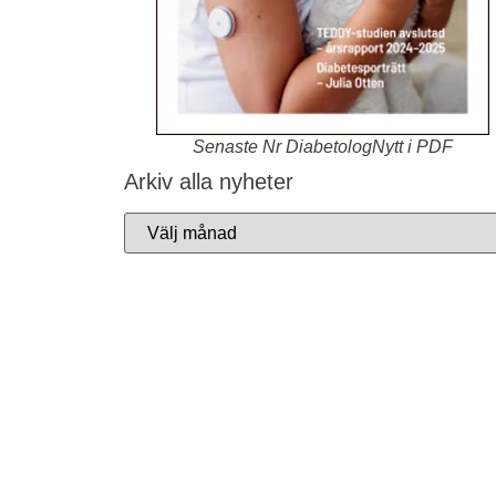
Senaste Nr DiabetologNytt i PDF
Arkiv alla nyheter