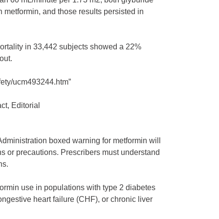
metformin, and those results persisted in
mortality in 33,442 subjects showed a 22%
out.
fety/ucm493244.htm”
t, Editorial
ministration boxed warning for metformin will
ons or precautions. Prescribers must understand
ns.
rmin use in populations with type 2 diabetes
gestive heart failure (CHF), or chronic liver