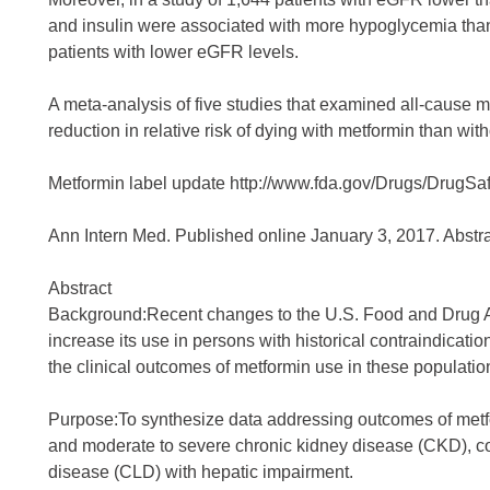
and insulin were associated with more hypoglycemia than 
patients with lower eGFR levels.
A meta-analysis of five studies that examined all-cause 
reduction in relative risk of dying with metformin than with
Metformin label update
http://www.fda.gov/Drugs/DrugSa
Ann Intern Med. Published online January 3, 2017. Abstrac
Abstract
Background:Recent changes to the U.S. Food and Drug Ad
increase its use in persons with historical contraindicati
the clinical outcomes of metformin use in these populatio
Purpose:To synthesize data addressing outcomes of metfo
and moderate to severe chronic kidney disease (CKD), con
disease (CLD) with hepatic impairment.