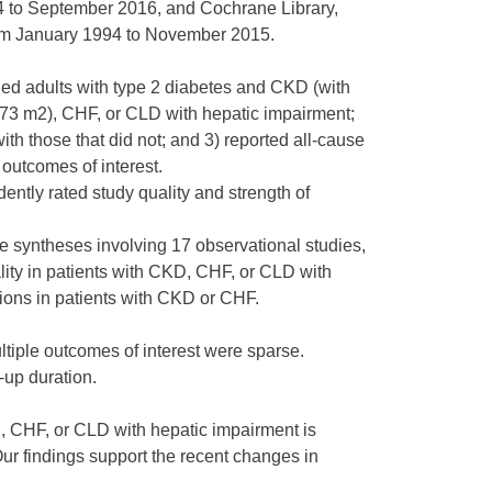
to September 2016, and Cochrane Library,
om January 1994 to November 2015.
ned adults with type 2 diabetes and CKD (with
1.73 m2), CHF, or CLD with hepatic impairment;
h those that did not; and 3) reported all-cause
 outcomes of interest.
ntly rated study quality and strength of
ve syntheses involving 17 observational studies,
lity in patients with CKD, CHF, or CLD with
sions in patients with CKD or CHF.
ltiple outcomes of interest were sparse.
-up duration.
, CHF, or CLD with hepatic impairment is
ur findings support the recent changes in