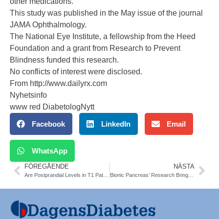
other medications.
This study was published in the May issue of the journal
JAMA Ophthalmology.
The National Eye Institute, a fellowship from the Heed
Foundation and a grant from Research to Prevent
Blindness funded this research.
No conflicts of interest were disclosed.
From http://www.dailyrx.com
Nyhetsinfo
www red DiabetologNytt
Facebook
LinkedIn
Email
WhatsApp
FÖREGÅENDE
NÄSTA
Are Postprandial Levels in T1 Patients Impacted by More Than Carbohydrates? Protein, fat, and the glycemic index may be factors in postprandial glucose levels as well according to CGMS data. Diab Care
Bionic Pancreas’ Research Brings Device Closer to Real Life. Report from AACE US Annual Scientific and Clinical Congre