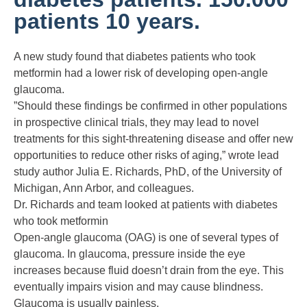
patients 10 years.
A new study found that diabetes patients who took
metformin had a lower risk of developing open-angle
glaucoma.
”Should these findings be confirmed in other populations
in prospective clinical trials, they may lead to novel
treatments for this sight-threatening disease and offer new
opportunities to reduce other risks of aging,” wrote lead
study author Julia E. Richards, PhD, of the University of
Michigan, Ann Arbor, and colleagues.
Dr. Richards and team looked at patients with diabetes
who took metformin
Open-angle glaucoma (OAG) is one of several types of
glaucoma. In glaucoma, pressure inside the eye
increases because fluid doesn’t drain from the eye. This
eventually impairs vision and may cause blindness.
Glaucoma is usually painless.