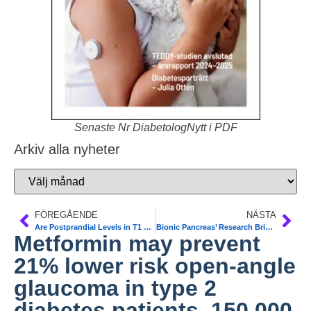
Senaste Nr DiabetologNytt i PDF
Arkiv alla nyheter
FÖREGÅENDE
NÄSTA
Are Postprandial Levels in T1 Patients Impacted by More Than Carbohydrates? Protein, fat, and the glycemic index may be factors in postprandial glucose levels as well according to CGMS data. Diab Care
Bionic Pancreas’ Research Brings Device Closer to Real Life. Report from AACE US Annual Scientific and Clinical Congre
Metformin may prevent
21% lower risk open-angle
glaucoma in type 2
diabetes patients. 150.000