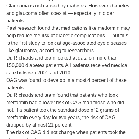
Glaucoma is not caused by diabetes. However, diabetes
and glaucoma often coexist — especially in older
patients.
Past research found that medications like metformin may
help reduce the risk of diabetic complications — but this
is the first study to look at age-associated eye diseases
like glaucoma, according to researchers.
Dr. Richards and team looked at data on more than
150,000 diabetes patients. All patients received medical
care between 2001 and 2010.
OAG was found to develop in almost 4 percent of these
patients.
Dr. Richards and team found that patients who took
metformin had a lower risk of OAG than those who did
not. If a patient took the standard dose of 2 grams of
metformin every day for two years, the risk of OAG
dropped by almost 21 percent.
The risk of OAG did not change when patients took the