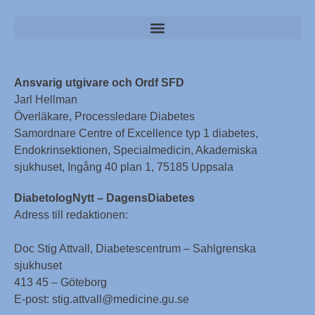
Ansvarig utgivare och Ordf SFD
Jarl Hellman
Överläkare, Processledare Diabetes
Samordnare Centre of Excellence typ 1 diabetes,
Endokrinsektionen, Specialmedicin, Akademiska
sjukhuset, Ingång 40 plan 1, 75185 Uppsala
DiabetologNytt – DagensDiabetes
Adress till redaktionen:
Doc Stig Attvall, Diabetescentrum – Sahlgrenska
sjukhuset
413 45 – Göteborg
E-post: stig.attvall@medicine.gu.se