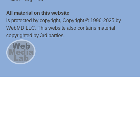
All material on this website
is protected by copyright, Copyright © 1996-2025 by
WebMD LLC. This website also contains material
copyrighted by 3rd parties.