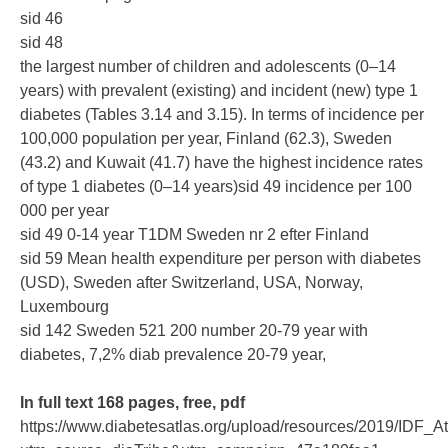
sid 46
sid 48
the largest number of children and adolescents (0–14
years) with prevalent (existing) and incident (new) type 1
diabetes (Tables 3.14 and 3.15). In terms of incidence per
100,000 population per year, Finland (62.3), Sweden
(43.2) and Kuwait (41.7) have the highest incidence rates
of type 1 diabetes (0–14 years)sid 49 incidence per 100
000 per year
sid 49 0-14 year T1DM Sweden nr 2 efter Finland
sid 59 Mean health expenditure per person with diabetes
(USD), Sweden after Switzerland, USA, Norway,
Luxembourg
sid 142 Sweden 521 200 number 20-79 year with
diabetes, 7,2% diab prevalence 20-79 year,
In full text 168 pages, free, pdf
https://www.diabetesatlas.org/upload/resources/2019/IDF_A