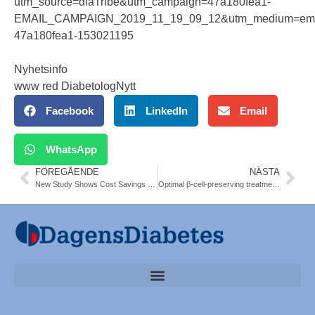
utm_source=diaTribe&utm_campaign=47a180fea1-
EMAIL_CAMPAIGN_2019_11_19_09_12&utm_medium=emai
47a180fea1-153021195
Nyhetsinfo
www red DiabetologNytt
Facebook
LinkedIn
Email
WhatsApp
FÖREGÅENDE
NÄSTA
New Study Shows Cost Savings and Benefits of Time in Range
Optimal β-cell-preserving treatment in LADA 21-month RT. Diab Obes Metab