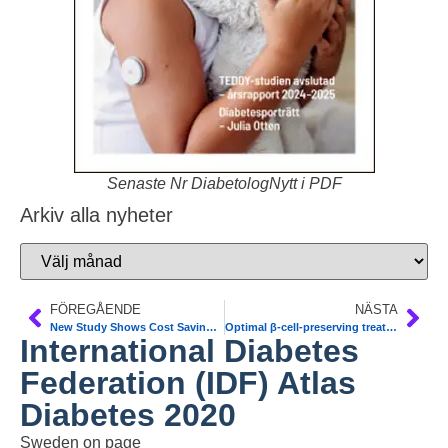
Senaste Nr DiabetologNytt i PDF
Arkiv alla nyheter
FÖREGÅENDE
NÄSTA
New Study Shows Cost Savings and Benefits of Time in Range
Optimal β-cell-preserving treatment in LADA 21-month RT. Diab Obes Metab
International Diabetes
Federation (IDF) Atlas
Diabetes 2020
Sweden on page