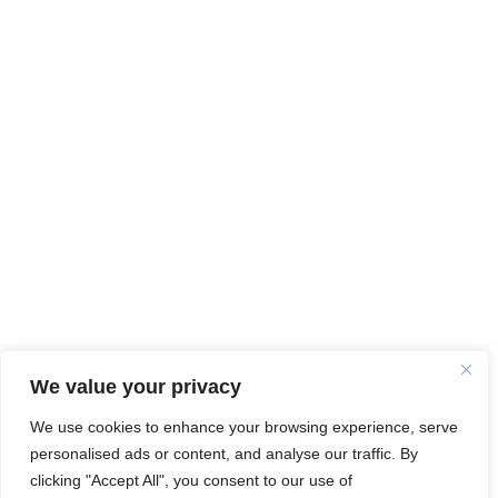
We value your privacy
We use cookies to enhance your browsing experience, serve
personalised ads or content, and analyse our traffic. By
clicking "Accept All", you consent to our use of