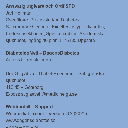
Ansvarig utgivare och Ordf SFD
Jarl Hellman
Överläkare, Processledare Diabetes
Samordnare Centre of Excellence typ 1 diabetes,
Endokrinsektionen, Specialmedicin, Akademiska
sjukhuset, Ingång 40 plan 1, 75185 Uppsala
DiabetologNytt – DagensDiabetes
Adress till redaktionen:
Doc Stig Attvall, Diabetescentrum – Sahlgrenska
sjukhuset
413 45 – Göteborg
E-post: stig.attvall@medicine.gu.se
Webbhotell – Support:
Webmedialab.com – Version: 3.2 (2025)
www.dagensdiabetes.se
– com – org – nu