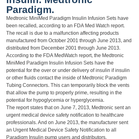
Paradigm.
Medtronic MiniMed Paradigm Insulin Infusion Sets have
been recalled, according to an FDA Med Watch report.
The recall is due to a malfunction affecting products
manufactured from October 2001 through June 2013, and
distributed from December 2001 through June 2013.
According to the FDA MedWatch report, the Medtronic
MiniMed Paradigm Insulin Infusion Sets have the
potential for the over or under delivery of insulin if insulin
or other fluids contact the inside of Medtronic Paradigm
Tubing Connectors. This can temporarily block the vents
that allow the pump to properly prime, resulting in the
potential for hypoglycemia or hyperglycemia.
The report states that on June 7, 2013, Medtronic sent an
urgent medical device safety notification to healthcare
professionals. And on June 2013, the manufacturer sent
an Urgent Medical Device Safety Notification to all
Paradigm Insulin pump users and distributors.