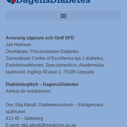
Ansvarig utgivare och Ordf SFD
Jarl Hellman
Överläkare, Processledare Diabetes
Samordnare Centre of Excellence typ 1 diabetes,
Endokrinsektionen, Specialmedicin, Akademiska
sjukhuset, Ingång 40 plan 1, 75185 Uppsala
DiabetologNytt – DagensDiabetes
Adress till redaktionen:
Doc Stig Attvall, Diabetescentrum – Sahlgrenska
sjukhuset
413 45 – Göteborg
E-post: stig.attvall@medicine.gu.se