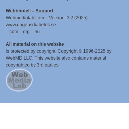
Webbhotell – Support:
Webmedialab.com – Version: 3.2 (2025)
www.dagensdiabetes.se
– com – org – nu
All material on this website
is protected by copyright, Copyright © 1996-2025 by
WebMD LLC. This website also contains material
copyrighted by 3rd parties.