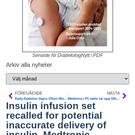
Senaste Nr DiabetologNytt i PDF
Arkiv alla nyheter
FÖREGÅENDE
NÄSTA
Early Diabetes Signs Often Missed in Alzheimer’s Patients. Alzheimer’s Association International Congress in Boston
Medierna i P1 radio tar upp DNs artikel om metformin
Insulin infusion set
recalled for potential
inaccurate delivery of
insulin. Medtronic