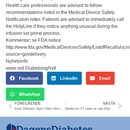
Health care professionals are advised to follow
recommendations listed in the Medical Device Safety
Notification letter. Patients are advised to immediately call
the HelpLine if they notice anything unusual during the
infusion set prime process.
Kommentar; se FDA notice
http://www.fda.gov/MedicalDevices/Safety/ListofRecalls/u
source=govdelivery
Nyhetsinfo
www red DiabetologNytt
Facebook
LinkedIn
Email
WhatsApp
FÖREGÅENDE
NÄSTA
Early Diabetes Signs Often Missed in Alzheimer’s Patients. Alzheimer’s Association International Congress in Boston
Medierna i P1 radio tar upp DNs artikel om metformin