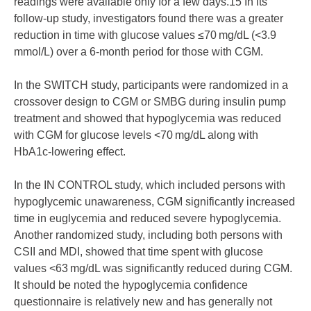
readings were available only for a few days.15 In its
follow-up study, investigators found there was a greater
reduction in time with glucose values ≤70 mg/dL (<3.9
mmol/L) over a 6-month period for those with CGM.
In the SWITCH study, participants were randomized in a
crossover design to CGM or SMBG during insulin pump
treatment and showed that hypoglycemia was reduced
with CGM for glucose levels <70 mg/dL along with
HbA1c-lowering effect.
In the IN CONTROL study, which included persons with
hypoglycemic unawareness, CGM significantly increased
time in euglycemia and reduced severe hypoglycemia.
Another randomized study, including both persons with
CSII and MDI, showed that time spent with glucose
values <63 mg/dL was significantly reduced during CGM.
It should be noted the hypoglycemia confidence
questionnaire is relatively new and has generally not