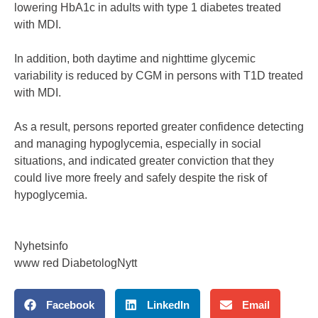
lowering HbA1c in adults with type 1 diabetes treated
with MDI.
In addition, both daytime and nighttime glycemic
variability is reduced by CGM in persons with T1D treated
with MDI.
As a result, persons reported greater confidence detecting
and managing hypoglycemia, especially in social
situations, and indicated greater conviction that they
could live more freely and safely despite the risk of
hypoglycemia.
Nyhetsinfo
www red DiabetologNytt
Facebook
LinkedIn
Email