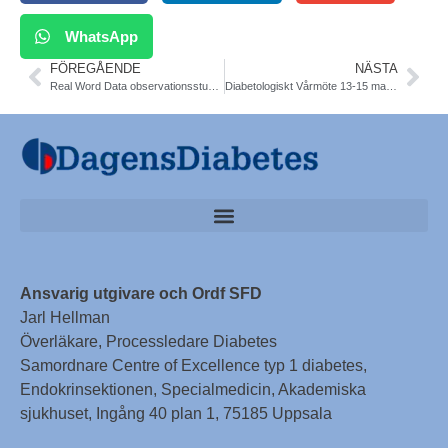
WhatsApp
FÖREGÅENDE
NÄSTA
Real Word Data observationsstudie av SGLT2-hämmare. Viss ökad risk för amputation och DKA. NDR och danska data-registerdata 34000 T2DM. BMJ
Diabetologiskt Vårmöte 13-15 mars 2019. Välkommen till Stockholm. Anmäl dig redan nu.
Ansvarig utgivare och Ordf SFD
Jarl Hellman
Överläkare, Processledare Diabetes
Samordnare Centre of Excellence typ 1 diabetes,
Endokrinsektionen, Specialmedicin, Akademiska
sjukhuset, Ingång 40 plan 1, 75185 Uppsala