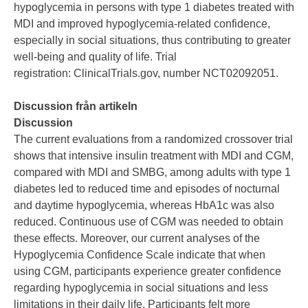
hypoglycemia in persons with type 1 diabetes treated with
MDI and improved hypoglycemia-related confidence,
especially in social situations, thus contributing to greater
well-being and quality of life. Trial
registration: ClinicalTrials.gov, number NCT02092051.
Discussion från artikeln
Discussion
The current evaluations from a randomized crossover trial
shows that intensive insulin treatment with MDI and CGM,
compared with MDI and SMBG, among adults with type 1
diabetes led to reduced time and episodes of nocturnal
and daytime hypoglycemia, whereas HbA1c was also
reduced. Continuous use of CGM was needed to obtain
these effects. Moreover, our current analyses of the
Hypoglycemia Confidence Scale indicate that when
using CGM, participants experience greater confidence
regarding hypoglycemia in social situations and less
limitations in their daily life. Participants felt more