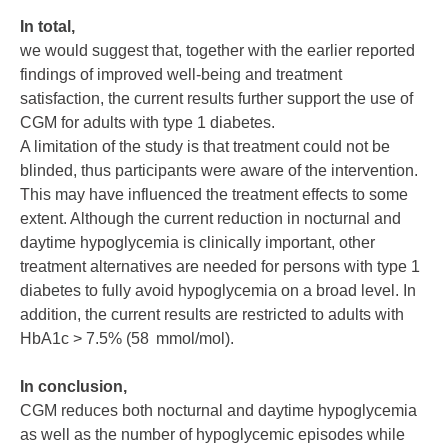
In total,
we would suggest that, together with the earlier reported
findings of improved well-being and treatment
satisfaction, the current results further support the use of
CGM for adults with type 1 diabetes.
A limitation of the study is that treatment could not be
blinded, thus participants were aware of the intervention.
This may have influenced the treatment effects to some
extent. Although the current reduction in nocturnal and
daytime hypoglycemia is clinically important, other
treatment alternatives are needed for persons with type 1
diabetes to fully avoid hypoglycemia on a broad level. In
addition, the current results are restricted to adults with
HbA1c > 7.5% (58 mmol/mol).
In conclusion,
CGM reduces both nocturnal and daytime hypoglycemia
as well as the number of hypoglycemic episodes while