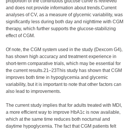
proportion of the continuous glucose curve is retrieved
and does not provide information about trends.Current
analyses of CV, as a measure of glycemic variability, was
significantly less during both day and nighttime with CGM
therapy, which further supports the glucose-stabilizing
effect of CGM.
Of note, the CGM system used in the study (Dexcom G4),
has shown high accuracy and treatment experience in
short-term comparative trials, which may be essential for
the current results.21–23This study has shown that CGM
improves both time in hypoglycemia and glycemic
variability, but it is important to note that other factors can
also lead to improvements.
The current study implies that for adults treated with MDI,
a more efficient way to improve HbA1c is now available,
which at the same time reduces both nocturnal and
daytime hypoglycemia. The fact that CGM patients felt