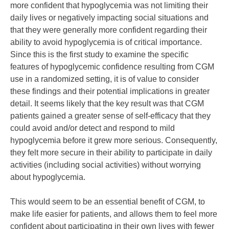
more confident that hypoglycemia was not limiting their
daily lives or negatively impacting social situations and
that they were generally more confident regarding their
ability to avoid hypoglycemia is of critical importance.
Since this is the first study to examine the specific
features of hypoglycemic confidence resulting from CGM
use in a randomized setting, it is of value to consider
these findings and their potential implications in greater
detail. It seems likely that the key result was that CGM
patients gained a greater sense of self-efficacy that they
could avoid and/or detect and respond to mild
hypoglycemia before it grew more serious. Consequently,
they felt more secure in their ability to participate in daily
activities (including social activities) without worrying
about hypoglycemia.
This would seem to be an essential benefit of CGM, to
make life easier for patients, and allows them to feel more
confident about participating in their own lives with fewer