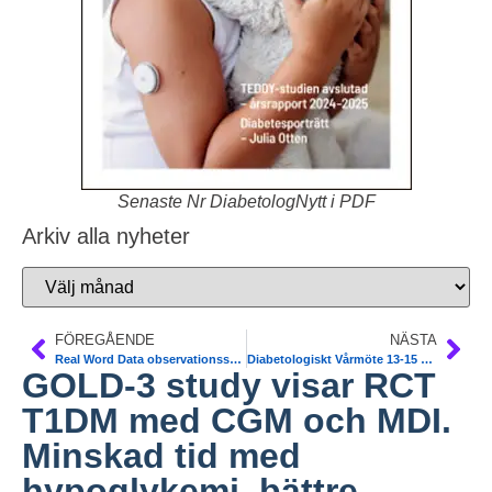
Senaste Nr DiabetologNytt i PDF
Arkiv alla nyheter
FÖREGÅENDE
NÄSTA
Real Word Data observationsstudie av SGLT2-hämmare. Viss ökad risk för amputation och DKA. NDR och danska data-registerdata 34000 T2DM. BMJ
Diabetologiskt Vårmöte 13-15 mars 2019. Välkommen till Stockholm. Anmäl dig redan nu.
GOLD-3 study visar RCT
T1DM med CGM och MDI.
Minskad tid med
hypoglykemi, bättre