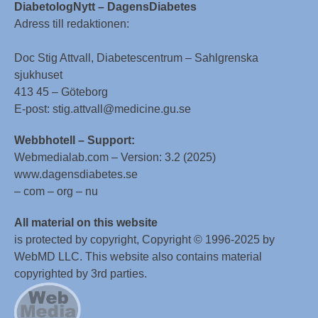
DiabetologNytt – DagensDiabetes
Adress till redaktionen:
Doc Stig Attvall, Diabetescentrum – Sahlgrenska
sjukhuset
413 45 – Göteborg
E-post: stig.attvall@medicine.gu.se
Webbhotell – Support:
Webmedialab.com – Version: 3.2 (2025)
www.dagensdiabetes.se
– com – org – nu
All material on this website
is protected by copyright, Copyright © 1996-2025 by
WebMD LLC. This website also contains material
copyrighted by 3rd parties.