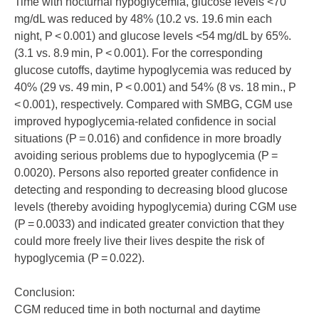
Time with nocturnal hypoglycemia, glucose levels <70
mg/dL was reduced by 48% (10.2 vs. 19.6 min each
night, P < 0.001) and glucose levels <54 mg/dL by 65%.
(3.1 vs. 8.9 min, P < 0.001). For the corresponding
glucose cutoffs, daytime hypoglycemia was reduced by
40% (29 vs. 49 min, P < 0.001) and 54% (8 vs. 18 min., P
< 0.001), respectively. Compared with SMBG, CGM use
improved hypoglycemia-related confidence in social
situations (P = 0.016) and confidence in more broadly
avoiding serious problems due to hypoglycemia (P =
0.0020). Persons also reported greater confidence in
detecting and responding to decreasing blood glucose
levels (thereby avoiding hypoglycemia) during CGM use
(P = 0.0033) and indicated greater conviction that they
could more freely live their lives despite the risk of
hypoglycemia (P = 0.022).
Conclusion:
CGM reduced time in both nocturnal and daytime