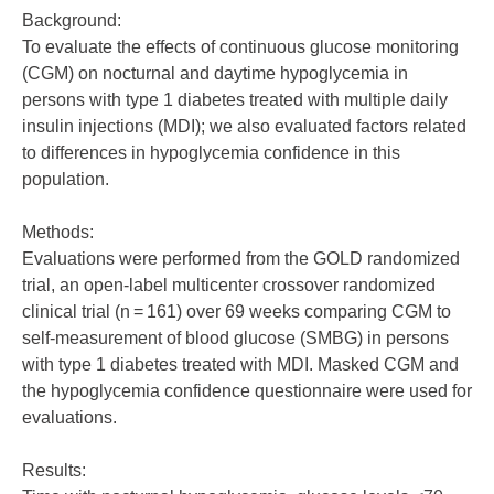
Background:
To evaluate the effects of continuous glucose monitoring
(CGM) on nocturnal and daytime hypoglycemia in
persons with type 1 diabetes treated with multiple daily
insulin injections (MDI); we also evaluated factors related
to differences in hypoglycemia confidence in this
population.
Methods:
Evaluations were performed from the GOLD randomized
trial, an open-label multicenter crossover randomized
clinical trial (n = 161) over 69 weeks comparing CGM to
self-measurement of blood glucose (SMBG) in persons
with type 1 diabetes treated with MDI. Masked CGM and
the hypoglycemia confidence questionnaire were used for
evaluations.
Results: