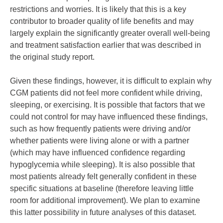
restrictions and worries. It is likely that this is a key
contributor to broader quality of life benefits and may
largely explain the significantly greater overall well-being
and treatment satisfaction earlier that was described in
the original study report.
Given these findings, however, it is difficult to explain why
CGM patients did not feel more confident while driving,
sleeping, or exercising. It is possible that factors that we
could not control for may have influenced these findings,
such as how frequently patients were driving and/or
whether patients were living alone or with a partner
(which may have influenced confidence regarding
hypoglycemia while sleeping). It is also possible that
most patients already felt generally confident in these
specific situations at baseline (therefore leaving little
room for additional improvement). We plan to examine
this latter possibility in future analyses of this dataset.