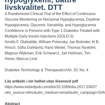
livskvalitet. DTT
A Randomized Clinical Trial of the Effect of Continuous
Glucose Monitoring on Nocturnal Hypoglycemia, Daytime
Hypoglycemia, Glycemic Variability, and Hypoglycemia
Confidence in Persons with Type 1 Diabetes Treated with
Multiple Daily Insulin Injections (GOLD-3)
Arndís F. Ólafsdóttir, William Polonsky, Jan Bolinder, Irl B.
Hirsch, Sofia Dahlqvist, Hans Wedel, Thomas Nyström,
Magnus Wijkman, Erik Schwarcz, Jarl Hellman, Tim
Heise, Marcus Lind
Diabetes Technology & TherapeuticsVol. 20, No. 4
Läs artikeln i sin helhet utan lösenord pdf
https://www.liebertpub.com/doi/10.1089/dia.2017.0363?
utm_source=sfmc&utm_medium=email&utm_campaign=D
Abstract