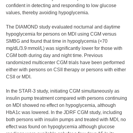
confident in detecting and responding to low glucose
values, thereby avoiding hypoglycemia.
The DIAMOND study evaluated nocturnal and daytime
hypoglycemia for persons on MDI using CGM versus
SMBG and found that time in hypoglycemia (<70
mg/dL/3.9 mmol/L) was significantly lower for those with
CGM both during day and night time. Previous
randomized multicenter CGM trials have been performed
either with persons on CSII therapy or persons with either
CSII or MDI.
In the STAR-3 study, initiating CGM simultaneously as
insulin pump treatment compared with persons continuing
on MDI showed no effect on hypoglycemia, although
HbA1c was lowered. In the JDRF CGM study, including
both persons with insulin pumps and treated with MDI, no
effect was found on hypoglycemia although glucose