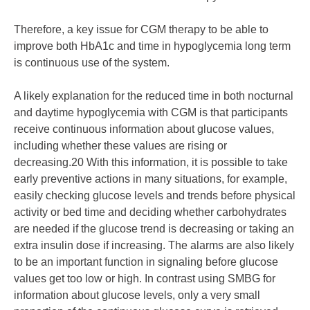
Therefore, a key issue for CGM therapy to be able to
improve both HbA1c and time in hypoglycemia long term
is continuous use of the system.
A likely explanation for the reduced time in both nocturnal
and daytime hypoglycemia with CGM is that participants
receive continuous information about glucose values,
including whether these values are rising or
decreasing.20 With this information, it is possible to take
early preventive actions in many situations, for example,
easily checking glucose levels and trends before physical
activity or bed time and deciding whether carbohydrates
are needed if the glucose trend is decreasing or taking an
extra insulin dose if increasing. The alarms are also likely
to be an important function in signaling before glucose
values get too low or high. In contrast using SMBG for
information about glucose levels, only a very small