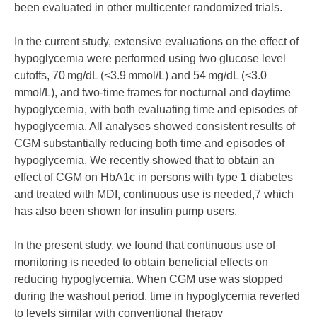
been evaluated in other multicenter randomized trials.
In the current study, extensive evaluations on the effect of
hypoglycemia were performed using two glucose level
cutoffs, 70 mg/dL (<3.9 mmol/L) and 54 mg/dL (<3.0
mmol/L), and two-time frames for nocturnal and daytime
hypoglycemia, with both evaluating time and episodes of
hypoglycemia. All analyses showed consistent results of
CGM substantially reducing both time and episodes of
hypoglycemia. We recently showed that to obtain an
effect of CGM on HbA1c in persons with type 1 diabetes
and treated with MDI, continuous use is needed,7 which
has also been shown for insulin pump users.
In the present study, we found that continuous use of
monitoring is needed to obtain beneficial effects on
reducing hypoglycemia. When CGM use was stopped
during the washout period, time in hypoglycemia reverted
to levels similar with conventional therapy