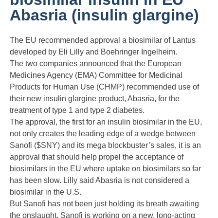
Abasria (insulin glargine)
The EU recommended approval a biosimilar of Lantus
developed by Eli Lilly and Boehringer Ingelheim.
The two companies announced that the European
Medicines Agency (EMA) Committee for Medicinal
Products for Human Use (CHMP) recommended use of
their new insulin glargine product, Abasria, for the
treatment of type 1 and type 2 diabetes.
The approval, the first for an insulin biosimilar in the EU,
not only creates the leading edge of a wedge between
Sanofi ($SNY) and its mega blockbuster’s sales, it is an
approval that should help propel the acceptance of
biosimilars in the EU where uptake on biosimilars so far
has been slow. Lilly said Abasria is not considered a
biosimilar in the U.S.
But Sanofi has not been just holding its breath awaiting
the onslaught. Sanofi is working on a new, long-acting