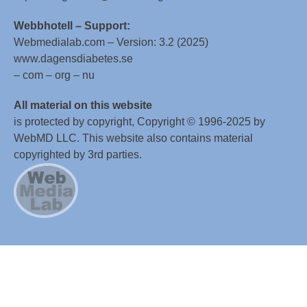
Webbhotell – Support:
Webmedialab.com – Version: 3.2 (2025)
www.dagensdiabetes.se
– com – org – nu
All material on this website
is protected by copyright, Copyright © 1996-2025 by
WebMD LLC. This website also contains material
copyrighted by 3rd parties.