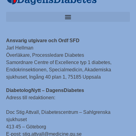
Ansvarig utgivare och Ordf SFD
Jarl Hellman
Överläkare, Processledare Diabetes
Samordnare Centre of Excellence typ 1 diabetes,
Endokrinsektionen, Specialmedicin, Akademiska
sjukhuset, Ingång 40 plan 1, 75185 Uppsala
DiabetologNytt – DagensDiabetes
Adress till redaktionen:
Doc Stig Attvall, Diabetescentrum – Sahlgrenska
sjukhuset
413 45 – Göteborg
E-post: stig.attvall@medicine.gu.se