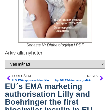
Senaste Nr DiabetologNytt i PDF
Arkiv alla nyheter
FÖREGÅENDE
NÄSTA
U.S. FDA approves MannKind’s diabetes therapy Afrezza
Ny SGLT2-hämmare godkänt med subvention av TLV, Janssen-Cilags canagliflozin (Invokana®). ADA 2014 update on SGLT-inhibitors
EU´s EMA marketing
authorisation Lilly and
Boehringer the first
biosimilar insulin in EU