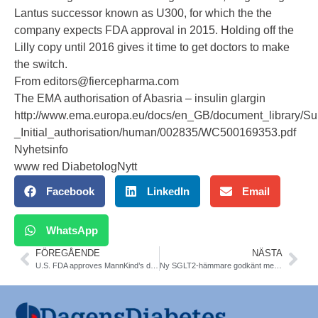
Lantus successor known as U300, for which the the
company expects FDA approval in 2015. Holding off the
Lilly copy until 2016 gives it time to get doctors to make
the switch.
From editors@fiercepharma.com
The EMA authorisation of Abasria – insulin glargin
http://www.ema.europa.eu/docs/en_GB/document_library/S
_Initial_authorisation/human/002835/WC500169353.pdf
Nyhetsinfo
www red DiabetologNytt
Facebook
LinkedIn
Email
WhatsApp
FÖREGÅENDE
NÄSTA
U.S. FDA approves MannKind’s diabetes therapy Afrezza
Ny SGLT2-hämmare godkänt med subvention av TLV, Janssen-Cilags canagliflozin (Invokana®). ADA 2014 update on SGLT-inhibitors