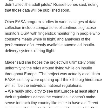
didn’t affect the adult pilots,” Russell-Jones said, noting
that those data will be published soon.
Other EASA program studies in various stages of data
collection include comparisons of continuous glucose
monitors CGM with fingerstick monitoring in people who
consume meals while in flight, and analyses of the
performance of currently available automated insulin-
delivery systems during flight.
Mader said she hopes the project will ultimately bring
uniformity to the rules around flying while on insulin
throughout Europe. ”The project was actually a call from
EASA, so they were opening up. I think the big hindrance
will still be the individual national regulations.
– We really should try to see that Europe at least aligns
their regulations across the countries. It doesn’t make
sense for each tiny country like mine to have a different