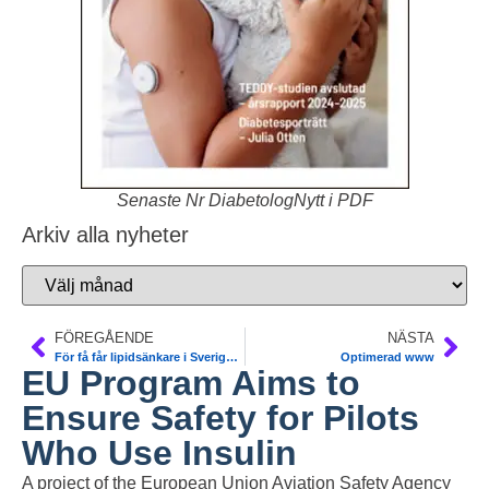
Senaste Nr DiabetologNytt i PDF
Arkiv alla nyheter
FÖREGÅENDE
NÄSTA
För få får lipidsänkare i Sverige. SCAPIS
Optimerad www
EU Program Aims to
Ensure Safety for Pilots
Who Use Insulin
A project of the European Union Aviation Safety Agency