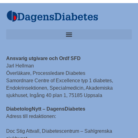
Ansvarig utgivare och Ordf SFD
Jarl Hellman
Överläkare, Processledare Diabetes
Samordnare Centre of Excellence typ 1 diabetes,
Endokrinsektionen, Specialmedicin, Akademiska
sjukhuset, Ingång 40 plan 1, 75185 Uppsala
DiabetologNytt – DagensDiabetes
Adress till redaktionen:
Doc Stig Attvall, Diabetescentrum – Sahlgrenska