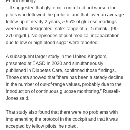
Endocrinology.
– It suggested that glycemic control did not worsen for
pilots who followed the protocol and that, over an average
follow-up of nearly 2 years, > 95% of glucose readings
were in the designated ”safe” range of 5-15 mmol/L (90-
270 mg/dL). No episodes of pilot medical incapacitation
due to low or high blood sugar were reported.
A subsequent larger study in the United Kingdom,
presented at EASD in 2020 and simultaneously
published in Diabetes Care, confirmed those findings.
Those data showed that ”there has been a steady decline
in the number of out-of-range values, probably due to the
introduction of continuous glucose monitoring,” Russell-
Jones said.
That study also found that there were no problems with
implementing the protocol in the cockpit and that it was
accepted by fellow pilots, he noted.