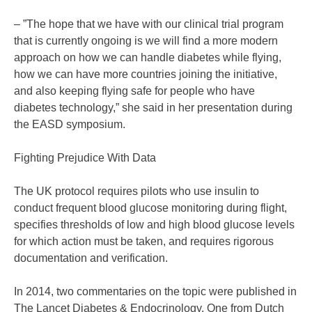
– ”The hope that we have with our clinical trial program
that is currently ongoing is we will find a more modern
approach on how we can handle diabetes while flying,
how we can have more countries joining the initiative,
and also keeping flying safe for people who have
diabetes technology,” she said in her presentation during
the EASD symposium.
Fighting Prejudice With Data
The UK protocol requires pilots who use insulin to
conduct frequent blood glucose monitoring during flight,
specifies thresholds of low and high blood glucose levels
for which action must be taken, and requires rigorous
documentation and verification.
In 2014, two commentaries on the topic were published in
The Lancet Diabetes & Endocrinology. One from Dutch