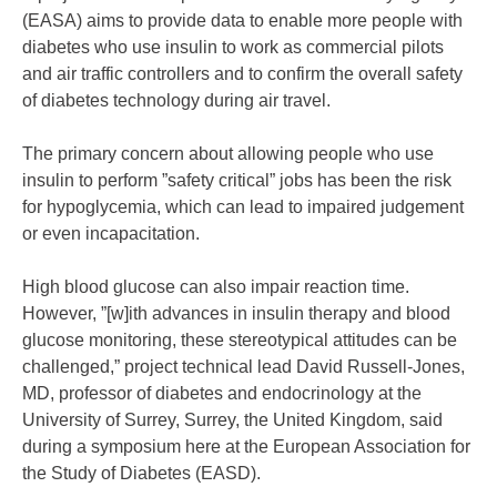
(EASA) aims to provide data to enable more people with
diabetes who use insulin to work as commercial pilots
and air traffic controllers and to confirm the overall safety
of diabetes technology during air travel.
The primary concern about allowing people who use
insulin to perform ”safety critical” jobs has been the risk
for hypoglycemia, which can lead to impaired judgement
or even incapacitation.
High blood glucose can also impair reaction time.
However, ”[w]ith advances in insulin therapy and blood
glucose monitoring, these stereotypical attitudes can be
challenged,” project technical lead David Russell-Jones,
MD, professor of diabetes and endocrinology at the
University of Surrey, Surrey, the United Kingdom, said
during a symposium here at the European Association for
the Study of Diabetes (EASD).