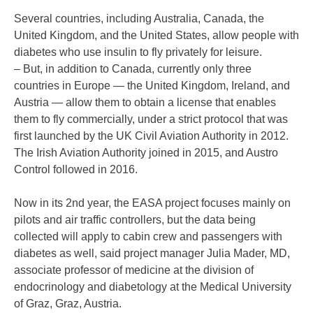
Several countries, including Australia, Canada, the
United Kingdom, and the United States, allow people with
diabetes who use insulin to fly privately for leisure.
– But, in addition to Canada, currently only three
countries in Europe — the United Kingdom, Ireland, and
Austria — allow them to obtain a license that enables
them to fly commercially, under a strict protocol that was
first launched by the UK Civil Aviation Authority in 2012.
The Irish Aviation Authority joined in 2015, and Austro
Control followed in 2016.
Now in its 2nd year, the EASA project focuses mainly on
pilots and air traffic controllers, but the data being
collected will apply to cabin crew and passengers with
diabetes as well, said project manager Julia Mader, MD,
associate professor of medicine at the division of
endocrinology and diabetology at the Medical University
of Graz, Graz, Austria.