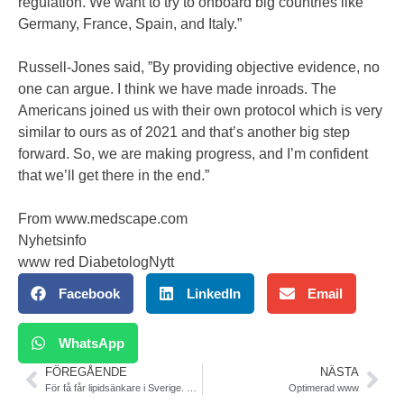
regulation. We want to try to onboard big countries like
Germany, France, Spain, and Italy.”
Russell-Jones said, ”By providing objective evidence, no
one can argue. I think we have made inroads. The
Americans joined us with their own protocol which is very
similar to ours as of 2021 and that’s another big step
forward. So, we are making progress, and I’m confident
that we’ll get there in the end.”
From www.medscape.com
Nyhetsinfo
www red DiabetologNytt
Facebook
LinkedIn
Email
WhatsApp
FÖREGÅENDE
NÄSTA
För få får lipidsänkare i Sverige. SCAPIS
Optimerad www