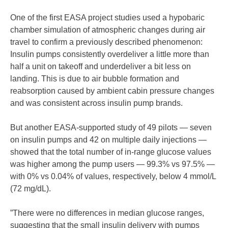
One of the first EASA project studies used a hypobaric
chamber simulation of atmospheric changes during air
travel to confirm a previously described phenomenon:
Insulin pumps consistently overdeliver a little more than
half a unit on takeoff and underdeliver a bit less on
landing. This is due to air bubble formation and
reabsorption caused by ambient cabin pressure changes
and was consistent across insulin pump brands.
But another EASA-supported study of 49 pilots — seven
on insulin pumps and 42 on multiple daily injections —
showed that the total number of in-range glucose values
was higher among the pump users — 99.3% vs 97.5% —
with 0% vs 0.04% of values, respectively, below 4 mmol/L
(72 mg/dL).
”There were no differences in median glucose ranges,
suggesting that the small insulin delivery with pumps