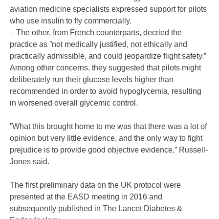
aviation medicine specialists expressed support for pilots
who use insulin to fly commercially.
– The other, from French counterparts, decried the
practice as ”not medically justified, not ethically and
practically admissible, and could jeopardize flight safety.”
Among other concerns, they suggested that pilots might
deliberately run their glucose levels higher than
recommended in order to avoid hypoglycemia, resulting
in worsened overall glycemic control.
”What this brought home to me was that there was a lot of
opinion but very little evidence, and the only way to fight
prejudice is to provide good objective evidence,” Russell-
Jones said.
The first preliminary data on the UK protocol were
presented at the EASD meeting in 2016 and
subsequently published in The Lancet Diabetes &