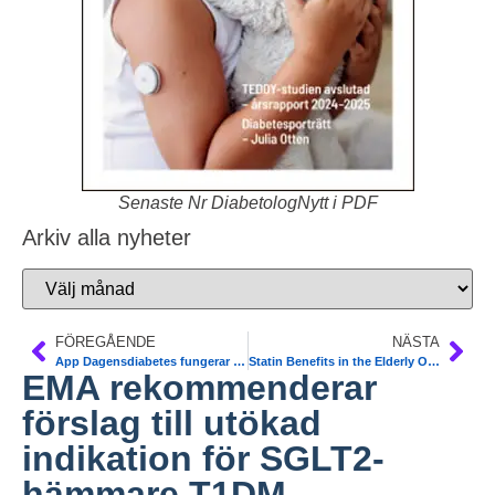
Senaste Nr DiabetologNytt i PDF
Arkiv alla nyheter
FÖREGÅENDE
NÄSTA
App Dagensdiabetes fungerar nu igen
Statin Benefits in the Elderly Over 75 yrs: New Meta-Analysis. The Lancet
EMA rekommenderar
förslag till utökad
indikation för SGLT2-
hämmare T1DM