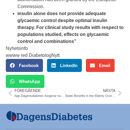
Commission.
insulin alone does not provide adequate
glycaemic control despite optimal insulin
therapy. For clinical study results with respect to
populations studied, effects on glycaemic
control and combinations”
Nyhetsinfo
wwww red DiabetologNytt
Facebook
LinkedIn
Email
WhatsApp
FÖREGÅENDE
NÄSTA
App Dagensdiabetes fungerar nu igen
Statin Benefits in the Elderly Over 75 yrs: New Meta-Analysis. The Lancet