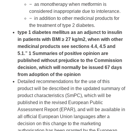
− as monotherapy when metformin is
considered inappropriate due to intolerance.
− in addition to other medicinal products for
the treatment of type 2 diabetes.
type 1 diabetes mellitus as an adjunct to insulin
in patients with BMI ≥ 27 kg/m2, when with other
medicinal products see sections 4.4, 4.5 and
5.1.” 1 Summaries of positive opinion are
published without prejudice to the Commission
decision, which will normally be issued 67 days
from adoption of the opinion
Detailed recommendations for the use of this
product will be described in the updated summary of
product characteristics (SmPC), which will be
published in the revised European Public
Assessment Report (EPAR), and will be available in
all official European Union languages after a
decision on this change to the marketing
authorisation has been granted by the European