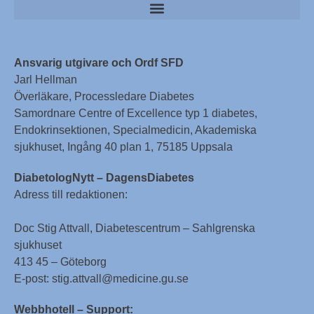
Ansvarig utgivare och Ordf SFD
Jarl Hellman
Överläkare, Processledare Diabetes
Samordnare Centre of Excellence typ 1 diabetes,
Endokrinsektionen, Specialmedicin, Akademiska
sjukhuset, Ingång 40 plan 1, 75185 Uppsala
DiabetologNytt – DagensDiabetes
Adress till redaktionen:
Doc Stig Attvall, Diabetescentrum – Sahlgrenska
sjukhuset
413 45 – Göteborg
E-post: stig.attvall@medicine.gu.se
Webbhotell – Support: