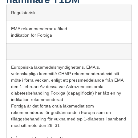
Regulatoriskt
EMA rekommenderar utökad
indikation för Forxiga
Europeiska läkemedelsmyndighetens, EMA:s,
vetenskapliga kommitté CHMP rekommenderadevid sitt
möte i förra veckan, enligt ett
pressmeddelande
från EMA
den 1 februari.Av dessa var Astrazenecas orala
diabetesbehandling Forxiga (dapagliflozin) har fått en ny
indikation rekommenderad.
Forxiga är det första orala läkemedlet som
rekommenderas för godkännande i Europa som en
tilläggsbehandling för vuxna med typ 1-diabetes i samband
med sitt möte den 28–31