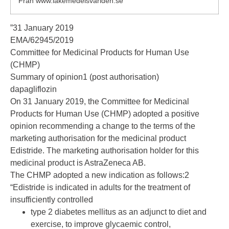
Från www.lakemedelsvarlden.se
”31 January 2019
EMA/62945/2019
Committee for Medicinal Products for Human Use
(CHMP)
Summary of opinion1 (post authorisation)
dapagliflozin
On 31 January 2019, the Committee for Medicinal
Products for Human Use (CHMP) adopted a positive
opinion recommending a change to the terms of the
marketing authorisation for the medicinal product
Edistride. The marketing authorisation holder for this
medicinal product is AstraZeneca AB.
The CHMP adopted a new indication as follows:2
“Edistride is indicated in adults for the treatment of
insufficiently controlled
type 2 diabetes mellitus as an adjunct to diet and
exercise, to improve glycaemic control,