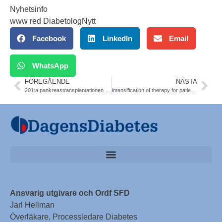
Nyhetsinfo
www red DiabetologNytt
Facebook
LinkedIn
Email
WhatsApp
FÖREGÅENDE
NÄSTA
201:a pankreastransplantationen genomförd
Intensification of therapy for patients with type 2 diabetes who have suboptimal glucose control is often delayed several years. Diab Care
Ansvarig utgivare och Ordf SFD
Jarl Hellman
Överläkare, Processledare Diabetes