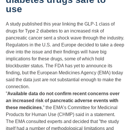
use
A study published this year linking the GLP-1 class of
drugs for Type 2 diabetes to an increased risk of
pancreatic cancer sent a shock wave through the industry.
Regulators in the U.S. and Europe decided to take a deep
dive into the issue and their findings will have big
implications for these drugs, some of which hold
blockbuster status. The FDA has yet to announce its
finding, but the European Medicines Agency (EMA) today
said the data just are not substantial enough to make the
connection.
”
Available data do not confirm recent concerns over
an increased risk of pancreatic adverse events with
these medicines
,” the EMA’s Committee for Medicinal
Products for Human Use (CHMP) said in a statement.
The EMA consulted experts and decided that ”the study
itself had a number of methodological limitations and