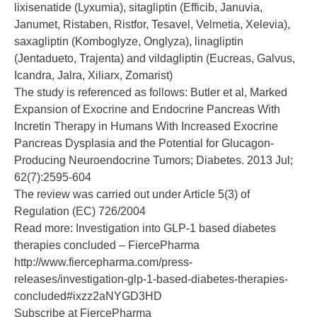
lixisenatide (Lyxumia), sitagliptin (Efficib, Januvia,
Janumet, Ristaben, Ristfor, Tesavel, Velmetia, Xelevia),
saxagliptin (Komboglyze, Onglyza), linagliptin
(Jentadueto, Trajenta) and vildagliptin (Eucreas, Galvus,
Icandra, Jalra, Xiliarx, Zomarist)
The study is referenced as follows: Butler et al, Marked
Expansion of Exocrine and Endocrine Pancreas With
Incretin Therapy in Humans With Increased Exocrine
Pancreas Dysplasia and the Potential for Glucagon-
Producing Neuroendocrine Tumors; Diabetes. 2013 Jul;
62(7):2595-604
The review was carried out under Article 5(3) of
Regulation (EC) 726/2004
Read more: Investigation into GLP-1 based diabetes
therapies concluded – FiercePharma
http://www.fiercepharma.com/press-
releases/investigation-glp-1-based-diabetes-therapies-
concluded#ixzz2aNYGD3HD
Subscribe at FiercePharma