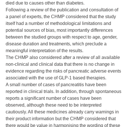
died due to causes other than diabetes.
Following a review of the publication and consultation of
a panel of experts, the CHMP considered that the study
itself had a number of methodological limitations and
potential sources of bias, most importantly differences
between the studied groups with respect to age, gender,
disease duration and treatments, which preclude a
meaningful interpretation of the results.
The CHMP also considered after a review of all available
non-clinical and clinical data that there is no change in
evidence regarding the risks of pancreatic adverse events
associated with the use of GLP-1 based therapies.
A small number of cases of pancreatitis have been
reported in clinical trials. In addition, through spontaneous
reports a significant number of cases have been
observed, although these need to be interpreted
cautiously. All these medicines already carry warnings in
their product information but the CHMP considered that
there would be value in harmonising the wording of these