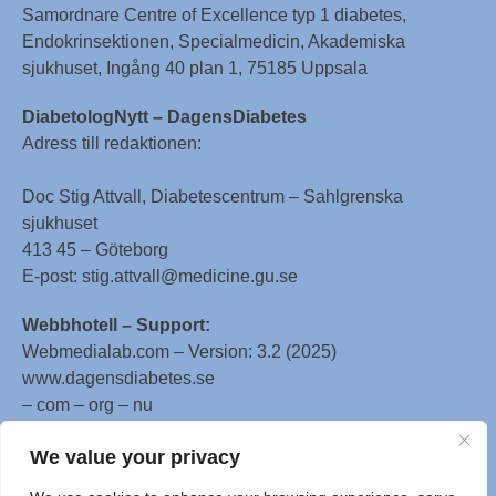
Samordnare Centre of Excellence typ 1 diabetes,
Endokrinsektionen, Specialmedicin, Akademiska
sjukhuset, Ingång 40 plan 1, 75185 Uppsala
DiabetologNytt – DagensDiabetes
Adress till redaktionen:
Doc Stig Attvall, Diabetescentrum – Sahlgrenska
sjukhuset
413 45 – Göteborg
E-post: stig.attvall@medicine.gu.se
Webbhotell – Support:
Webmedialab.com – Version: 3.2 (2025)
www.dagensdiabetes.se
– com – org – nu
All material on this website
We value your privacy
is protected by copyright, Copyright © 1996-2025 by