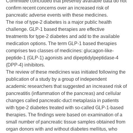
Committee concluded that presently available data do not
confirm recent concerns over an increased risk of
pancreatic adverse events with these medicines.
The rise of type-2 diabetes is a major public health
challenge. GLP-1 based therapies are effective
treatments for type-2 diabetes and add to the available
medication options. The term GLP-1 based therapies
comprises two classes of medicines: glucagon-like-
peptide-1 (GLP-1) agonists and dipeptidylpeptidase-4
(DPP-4) inhibitors.
The review of these medicines was initiated following the
publication of a study by a group of independent
academic researchers that suggested an increased risk of
pancreatitis (inflammation of the pancreas) and cellular
changes called pancreatic-duct metaplasia in patients
with type-2 diabetes treated with so-called GLP-1-based
therapies. The findings were based on examination of a
small number of pancreatic tissue samples obtained from
organ donors with and without diabetes mellitus, who