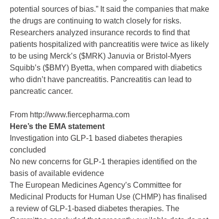
potential sources of bias.” It said the companies that make
the drugs are continuing to watch closely for risks.
Researchers analyzed insurance records to find that
patients hospitalized with pancreatitis were twice as likely
to be using Merck’s ($MRK) Januvia or Bristol-Myers
Squibb’s ($BMY) Byetta, when compared with diabetics
who didn’t have pancreatitis. Pancreatitis can lead to
pancreatic cancer.
From http://www.fiercepharma.com
Here’s the EMA statement
Investigation into GLP-1 based diabetes therapies
concluded
No new concerns for GLP-1 therapies identified on the
basis of available evidence
The European Medicines Agency’s Committee for
Medicinal Products for Human Use (CHMP) has finalised
a review of GLP-1-based diabetes therapies. The