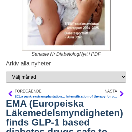
Senaste Nr DiabetologNytt i PDF
Arkiv alla nyheter
FÖREGÅENDE
NÄSTA
201:a pankreastransplantationen genomförd
Intensification of therapy for patients with type 2 diabetes who have suboptimal glucose control is often delayed several years. Diab Care
EMA (Europeiska
Läkemedelsmyndigheten)
finds GLP-1 based
diabetes drugs safe to