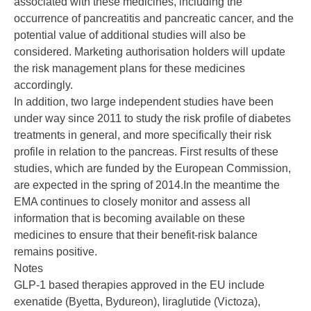
associated with these medicines, including the
occurrence of pancreatitis and pancreatic cancer, and the
potential value of additional studies will also be
considered. Marketing authorisation holders will update
the risk management plans for these medicines
accordingly.
In addition, two large independent studies have been
under way since 2011 to study the risk profile of diabetes
treatments in general, and more specifically their risk
profile in relation to the pancreas. First results of these
studies, which are funded by the European Commission,
are expected in the spring of 2014.In the meantime the
EMA continues to closely monitor and assess all
information that is becoming available on these
medicines to ensure that their benefit-risk balance
remains positive.
Notes
GLP-1 based therapies approved in the EU include
exenatide (Byetta, Bydureon), liraglutide (Victoza),