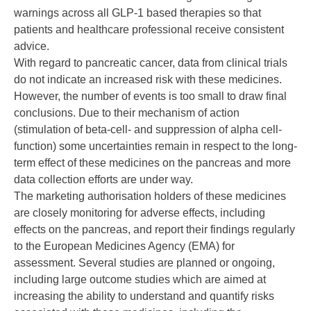
warnings across all GLP-1 based therapies so that
patients and healthcare professional receive consistent
advice.
With regard to pancreatic cancer, data from clinical trials
do not indicate an increased risk with these medicines.
However, the number of events is too small to draw final
conclusions. Due to their mechanism of action
(stimulation of beta-cell- and suppression of alpha cell-
function) some uncertainties remain in respect to the long-
term effect of these medicines on the pancreas and more
data collection efforts are under way.
The marketing authorisation holders of these medicines
are closely monitoring for adverse effects, including
effects on the pancreas, and report their findings regularly
to the European Medicines Agency (EMA) for
assessment. Several studies are planned or ongoing,
including large outcome studies which are aimed at
increasing the ability to understand and quantify risks