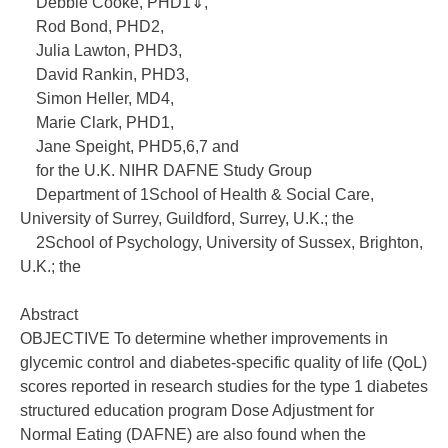
Debbie Cooke, PHD1⇓,
Rod Bond, PHD2,
Julia Lawton, PHD3,
David Rankin, PHD3,
Simon Heller, MD4,
Marie Clark, PHD1,
Jane Speight, PHD5,6,7 and
for the U.K. NIHR DAFNE Study Group
Department of 1School of Health & Social Care,
University of Surrey, Guildford, Surrey, U.K.; the
2School of Psychology, University of Sussex, Brighton,
U.K.; the
Abstract
OBJECTIVE To determine whether improvements in
glycemic control and diabetes-specific quality of life (QoL)
scores reported in research studies for the type 1 diabetes
structured education program Dose Adjustment for
Normal Eating (DAFNE) are also found when the