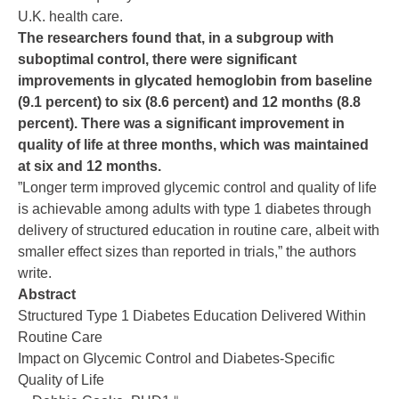
U.K. health care.
The researchers found that, in a subgroup with
suboptimal control, there were significant
improvements in glycated hemoglobin from baseline
(9.1 percent) to six (8.6 percent) and 12 months (8.8
percent). There was a significant improvement in
quality of life at three months, which was maintained
at six and 12 months.
”Longer term improved glycemic control and quality of life
is achievable among adults with type 1 diabetes through
delivery of structured education in routine care, albeit with
smaller effect sizes than reported in trials,” the authors
write.
Abstract
Structured Type 1 Diabetes Education Delivered Within
Routine Care
Impact on Glycemic Control and Diabetes-Specific
Quality of Life