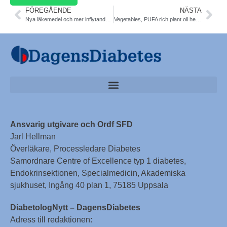
FÖREGÅENDE
NÄSTA
Nya läkemedel och mer inflytande i vården kan ge bättre återhämtning vid schizofreni SBU. Ökad risk för typ 2 diabetes. 20 år kortare livslängd pga diabetes, rökning, hjärtkärlsjukdom. Ny strategi
Vegetables, PUFA rich plant oil help T2DM, can prevent DNA from being damaged, less muto- and carcinogenesis. Molecular Nutrition and Food Research
Ansvarig utgivare och Ordf SFD
Jarl Hellman
Överläkare, Processledare Diabetes
Samordnare Centre of Excellence typ 1 diabetes,
Endokrinsektionen, Specialmedicin, Akademiska
sjukhuset, Ingång 40 plan 1, 75185 Uppsala
DiabetologNytt – DagensDiabetes
Adress till redaktionen: