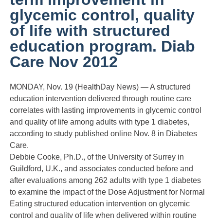
glycemic control, quality
of life with structured
education program. Diab
Care Nov 2012
MONDAY, Nov. 19 (HealthDay News) — A structured
education intervention delivered through routine care
correlates with lasting improvements in glycemic control
and quality of life among adults with type 1 diabetes,
according to study published online Nov. 8 in Diabetes
Care.
Debbie Cooke, Ph.D., of the University of Surrey in
Guildford, U.K., and associates conducted before and
after evaluations among 262 adults with type 1 diabetes
to examine the impact of the Dose Adjustment for Normal
Eating structured education intervention on glycemic
control and quality of life when delivered within routine