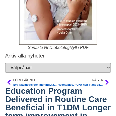
Senaste Nr DiabetologNytt i PDF
Arkiv alla nyheter
FÖREGÅENDE
NÄSTA
Nya läkemedel och mer inflytande i vården kan ge bättre återhämtning vid schizofreni SBU. Ökad risk för typ 2 diabetes. 20 år kortare livslängd pga diabetes, rökning, hjärtkärlsjukdom. Ny strategi
Vegetables, PUFA rich plant oil help T2DM, can prevent DNA from being damaged, less muto- and carcinogenesis. Molecular Nutrition and Food Research
Education Program
Delivered in Routine Care
Beneficial in T1DM Longer
term improvement in