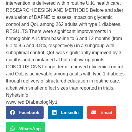
intervention is delivered within routine U.K. health care.
RESEARCH DESIGN AND METHODS Before and after
evaluation of DAFNE to assess impact on glycemic
control and QoL among 262 adults with type 1 diabetes.
RESULTS There were significant improvements in
hemoglobin A1c from baseline to 6 and 12 months (from
9.1 to 8.6 and 8.8%, respectively) in a subgroup with
suboptimal control. QoL was significantly improved by 3
months and maintained at both follow-up points.
CONCLUSIONS Longer term improved glycemic control
and QoL is achievable among adults with type 1 diabetes
through delivery of structured education in routine care,
albeit with smaller effect sizes than reported in trials.
Nyhetsinfo
www red DiabetologNytt
Facebook
LinkedIn
Email
WhatsApp