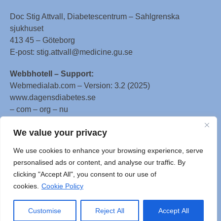
Doc Stig Attvall, Diabetescentrum – Sahlgrenska
sjukhuset
413 45 – Göteborg
E-post: stig.attvall@medicine.gu.se
Webbhotell – Support:
Webmedialab.com – Version: 3.2 (2025)
www.dagensdiabetes.se
– com – org – nu
All material on this website
We value your privacy
is protected by copyright, Copyright © 1996-2025 by
We use cookies to enhance your browsing experience, serve
WebMD LLC. This website also contains material
personalised ads or content, and analyse our traffic. By
copyrighted by 3rd parties.
clicking "Accept All", you consent to our use of
cookies.
Cookie Policy
Customise
Reject All
Accept All