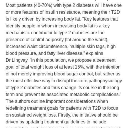
Most patients (40-70%) with type 2 diabetes will have one
or more features of insulin resistance, meaning their T2D
is likely driven by increasing body fat. ”Key features that
identify people in whom increasing body fat is a key
mechanistic contributor to type 2 diabetes are the
presence of central adiposity (fat around the waist),
increased waist circumference, multiple skin tags, high
blood pressure, and fatty liver disease,” explains
Dr Lingvay. ”In this population, we propose a treatment
goal of total weight loss of at least 15%, with the intention
of not merely improving blood sugar control, but rather as
the most effective way to disrupt the core pathophysiology
of type 2 diabetes and thus change its course in the long
term and prevent its associated metabolic complications.”
The authors outline important considerations when
redefining treatment goals for patients with T2D to focus
on sustained weight loss. Firstly, the initiative should be
driven by updating treatment guidelines to include