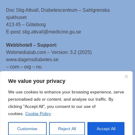
Doc Stig Attvall, Diabetescentrum – Sahlgrenska
sjukhuset
413 45 – Göteborg
E-post: stig.attvall@medicine.gu.se
Webbhotell – Support:
Webmedialab.com – Version: 3.2 (2025)
www.dagensdiabetes.se
– com – org – nu
All material on this website
We value your privacy
is protected by copyright, Copyright © 1996-2025 by
We use cookies to enhance your browsing experience, serve
WebMD LLC. This website also contains material
personalised ads or content, and analyse our traffic. By
copyrighted by 3rd parties.
clicking "Accept All", you consent to our use of
cookies.
Cookie Policy
Customise
Reject All
Accept All