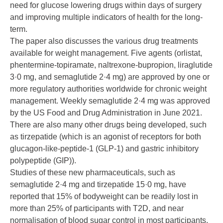
need for glucose lowering drugs within days of surgery
and improving multiple indicators of health for the long-
term.
The paper also discusses the various drug treatments
available for weight management. Five agents (orlistat,
phentermine-topiramate, naltrexone-bupropion, liraglutide
3·0 mg, and semaglutide 2·4 mg) are approved by one or
more regulatory authorities worldwide for chronic weight
management. Weekly semaglutide 2·4 mg was approved
by the US Food and Drug Administration in June 2021.
There are also many other drugs being developed, such
as tirzepatide (which is an agonist of receptors for both
glucagon-like-peptide-1 (GLP-1) and gastric inhibitory
polypeptide (GIP)).
Studies of these new pharmaceuticals, such as
semaglutide 2·4 mg and tirzepatide 15·0 mg, have
reported that 15% of bodyweight can be readily lost in
more than 25% of participants with T2D, and near
normalisation of blood sugar control in most participants.