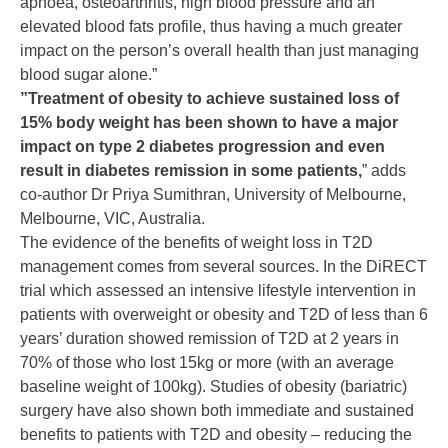
apnoea, osteoarthritis, high blood pressure and an
elevated blood fats profile, thus having a much greater
impact on the person’s overall health than just managing
blood sugar alone.”
”Treatment of obesity to achieve sustained loss of
15% body weight has been shown to have a major
impact on type 2 diabetes progression and even
result in diabetes remission in some patients,
” adds
co-author Dr Priya Sumithran, University of Melbourne,
Melbourne, VIC, Australia.
The evidence of the benefits of weight loss in T2D
management comes from several sources. In the DiRECT
trial which assessed an intensive lifestyle intervention in
patients with overweight or obesity and T2D of less than 6
years’ duration showed remission of T2D at 2 years in
70% of those who lost 15kg or more (with an average
baseline weight of 100kg). Studies of obesity (bariatric)
surgery have also shown both immediate and sustained
benefits to patients with T2D and obesity – reducing the