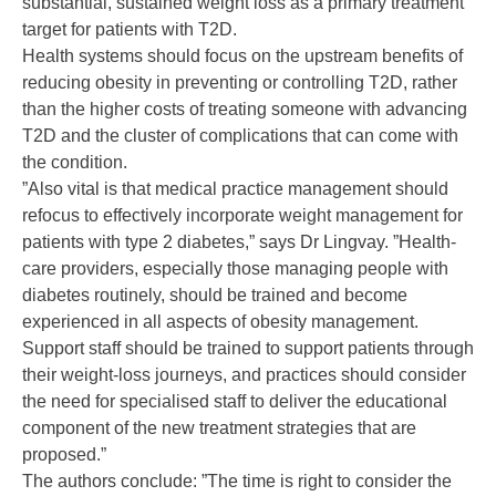
substantial, sustained weight loss as a primary treatment
target for patients with T2D.
Health systems should focus on the upstream benefits of
reducing obesity in preventing or controlling T2D, rather
than the higher costs of treating someone with advancing
T2D and the cluster of complications that can come with
the condition.
”Also vital is that medical practice management should
refocus to effectively incorporate weight management for
patients with type 2 diabetes,” says Dr Lingvay. ”Health-
care providers, especially those managing people with
diabetes routinely, should be trained and become
experienced in all aspects of obesity management.
Support staff should be trained to support patients through
their weight-loss journeys, and practices should consider
the need for specialised staff to deliver the educational
component of the new treatment strategies that are
proposed.”
The authors conclude: ”The time is right to consider the