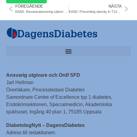
FÖREGÅENDE
NÄSTA
EASD. Revaskularisering säkert viid diabetes. NDR
EASD. Preventing obesity in T12DM. Lancet Diab & Endocr
Ansvarig utgivare och Ordf SFD
Jarl Hellman
Överläkare, Processledare Diabetes
Samordnare Centre of Excellence typ 1 diabetes,
Endokrinsektionen, Specialmedicin, Akademiska
sjukhuset, Ingång 40 plan 1, 75185 Uppsala
DiabetologNytt – DagensDiabetes
Adress till redaktionen: