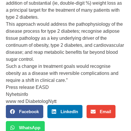
addition of substantial (ie, double-digit %) weight loss as
a principal target for the treatment of many patients with
type 2 diabetes.
This approach would address the pathophysiology of the
disease process for type 2 diabetes; recognise adipose
tissue pathology as a key underlying driver of the
continuum of obesity, type 2 diabetes, and cardiovascular
disease; and reap metabolic benefits far beyond blood
sugar control.
Such a change in treatment goals would recognise
obesity as a disease with reversible complications and
require a shift in clinical care.”
Press release EASD
Nyhetsinfo
www red DiabetologNytt
Facebook
LinkedIn
Email
WhatsApp