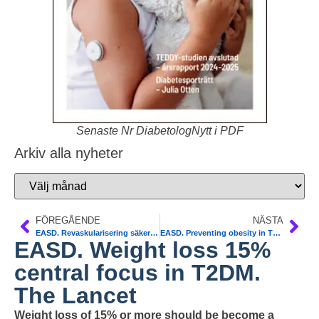
Senaste Nr DiabetologNytt i PDF
Arkiv alla nyheter
FÖREGÅENDE
NÄSTA
EASD. Revaskularisering säkert viid diabetes. NDR
EASD. Preventing obesity in T12DM. Lancet Diab & Endocr
EASD. Weight loss 15%
central focus in T2DM.
The Lancet
Weight loss of 15% or more should be become a