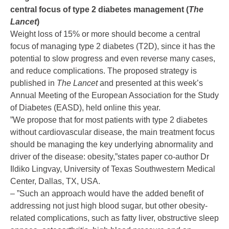
central focus of type 2 diabetes management (
The
Lancet
)
Weight loss of 15% or more should become a central
focus of managing type 2 diabetes (T2D), since it has the
potential to slow progress and even reverse many cases,
and reduce complications. The proposed strategy is
published in
The Lancet
and presented at this week’s
Annual Meeting of the European Association for the Study
of Diabetes (EASD), held online this year.
”We propose that for most patients with type 2 diabetes
without cardiovascular disease, the main treatment focus
should be managing the key underlying abnormality and
driver of the disease: obesity,”states paper co-author Dr
Ildiko Lingvay, University of Texas Southwestern Medical
Center, Dallas, TX, USA.
– ”Such an approach would have the added benefit of
addressing not just high blood sugar, but other obesity-
related complications, such as fatty liver, obstructive sleep