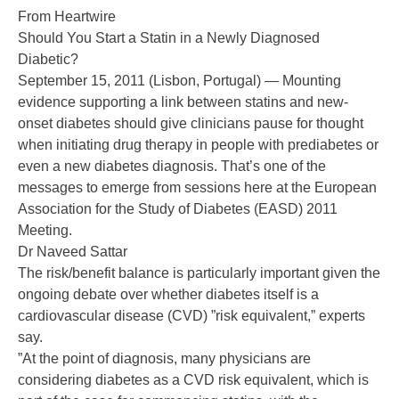
From Heartwire
Should You Start a Statin in a Newly Diagnosed
Diabetic?
September 15, 2011 (Lisbon, Portugal) — Mounting
evidence supporting a link between statins and new-
onset diabetes should give clinicians pause for thought
when initiating drug therapy in people with prediabetes or
even a new diabetes diagnosis. That’s one of the
messages to emerge from sessions here at the European
Association for the Study of Diabetes (EASD) 2011
Meeting.
Dr Naveed Sattar
The risk/benefit balance is particularly important given the
ongoing debate over whether diabetes itself is a
cardiovascular disease (CVD) ”risk equivalent,” experts
say.
”At the point of diagnosis, many physicians are
considering diabetes as a CVD risk equivalent, which is