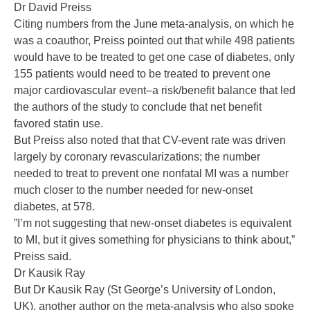
Dr David Preiss
Citing numbers from the June meta-analysis, on which he
was a coauthor, Preiss pointed out that while 498 patients
would have to be treated to get one case of diabetes, only
155 patients would need to be treated to prevent one
major cardiovascular event–a risk/benefit balance that led
the authors of the study to conclude that net benefit
favored statin use.
But Preiss also noted that that CV-event rate was driven
largely by coronary revascularizations; the number
needed to treat to prevent one nonfatal MI was a number
much closer to the number needed for new-onset
diabetes, at 578.
”I’m not suggesting that new-onset diabetes is equivalent
to MI, but it gives something for physicians to think about,”
Preiss said.
Dr Kausik Ray
But Dr Kausik Ray (St George’s University of London,
UK), another author on the meta-analysis who also spoke