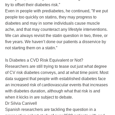
try to offset their diabetes risk.”
Even in people with prediabetes, he continued, ”If we put
people too quickly on statins, they may progress to
diabetes and may in some individuals cause muscle
ache, and that may counteract any lifestyle interventions.
We can always revisit the statin question in two, three, or
five years. We haven’t done our patients a disservice by
not starting them on a statin.”
Is Diabetes a CVD Risk Equivalent or Not?
Researchers are still trying to tease out just what degree
of CV risk diabetes conveys, and at what time point. Most
data suggest that people with established diabetes face
an increased risk of cardiovascular events that increases
with diabetes duration, although what that risk is and
when it kicks in are subject to debate.
Dr Silvia Canivell
Spanish researchers are tackling the question in a