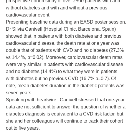
prospective cohort study of over 2500 patients with and
without diabetes and with and without a previous
cardiovascular event.
Presenting baseline data during an EASD poster session,
Dr Silvia Canivell (Hospital Clinic, Barcelona, Spain)
showed that in patients with both diabetes and previous
cardiovascular disease, the death rate at one year was
double that of patients with CVD and no diabetes (27.3%
vs 14.4%, p=0.02). Moreover, cardiovascular death rates
were very similar in patients with cardiovascular disease
and no diabetes (14.4%) to what they were in patients
with diabetes but no previous CVD (16.7% p=0.7). Of
note, mean diabetes duration in the diabetic patients was
seven years.
Speaking with heartwire , Canivell stressed that one-year
data are not sufficient to answer the question of whether a
diabetes diagnosis is equivalent to a CVD risk factor, but
she and her colleagues will continue to track their cohort
out to five years.