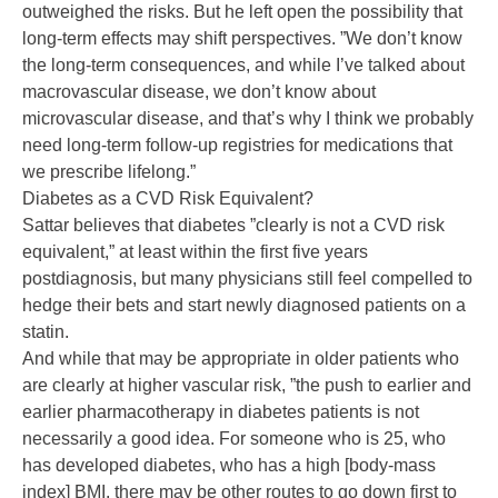
outweighed the risks. But he left open the possibility that
long-term effects may shift perspectives. ”We don’t know
the long-term consequences, and while I’ve talked about
macrovascular disease, we don’t know about
microvascular disease, and that’s why I think we probably
need long-term follow-up registries for medications that
we prescribe lifelong.”
Diabetes as a CVD Risk Equivalent?
Sattar believes that diabetes ”clearly is not a CVD risk
equivalent,” at least within the first five years
postdiagnosis, but many physicians still feel compelled to
hedge their bets and start newly diagnosed patients on a
statin.
And while that may be appropriate in older patients who
are clearly at higher vascular risk, ”the push to earlier and
earlier pharmacotherapy in diabetes patients is not
necessarily a good idea. For someone who is 25, who
has developed diabetes, who has a high [body-mass
index] BMI, there may be other routes to go down first to