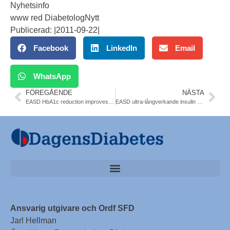
Nyhetsinfo
www red DiabetologNytt
Publicerad: |2011-09-22|
Facebook
LinkedIn
Email
WhatsApp
FÖREGÅENDE
NÄSTA
EASD HbA1c reduction improves CVD and mortality outcomes in Type 2 diabet
EASD ultra-långverkande insulin degludec
Ansvarig utgivare och Ordf SFD
Jarl Hellman