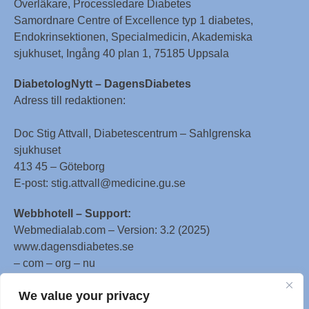
Överläkare, Processledare Diabetes
Samordnare Centre of Excellence typ 1 diabetes,
Endokrinsektionen, Specialmedicin, Akademiska
sjukhuset, Ingång 40 plan 1, 75185 Uppsala
DiabetologNytt – DagensDiabetes
Adress till redaktionen:
Doc Stig Attvall, Diabetescentrum – Sahlgrenska
sjukhuset
413 45 – Göteborg
E-post: stig.attvall@medicine.gu.se
Webbhotell – Support:
Webmedialab.com – Version: 3.2 (2025)
www.dagensdiabetes.se
– com – org – nu
All material on this website
We value your privacy