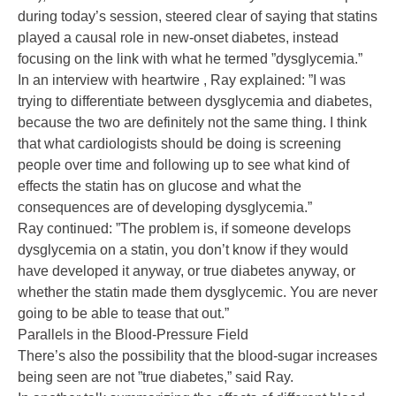
during today’s session, steered clear of saying that statins
played a causal role in new-onset diabetes, instead
focusing on the link with what he termed ”dysglycemia.”
In an interview with heartwire , Ray explained: ”I was
trying to differentiate between dysglycemia and diabetes,
because the two are definitely not the same thing. I think
that what cardiologists should be doing is screening
people over time and following up to see what kind of
effects the statin has on glucose and what the
consequences are of developing dysglycemia.”
Ray continued: ”The problem is, if someone develops
dysglycemia on a statin, you don’t know if they would
have developed it anyway, or true diabetes anyway, or
whether the statin made them dysglycemic. You are never
going to be able to tease that out.”
Parallels in the Blood-Pressure Field
There’s also the possibility that the blood-sugar increases
being seen are not ”true diabetes,” said Ray.