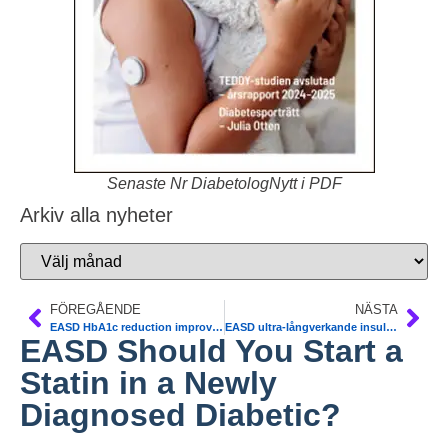
Senaste Nr DiabetologNytt i PDF
Arkiv alla nyheter
FÖREGÅENDE
NÄSTA
EASD HbA1c reduction improves CVD and mortality outcomes in Type 2 diabet
EASD ultra-långverkande insulin degludec
EASD Should You Start a
Statin in a Newly
Diagnosed Diabetic?