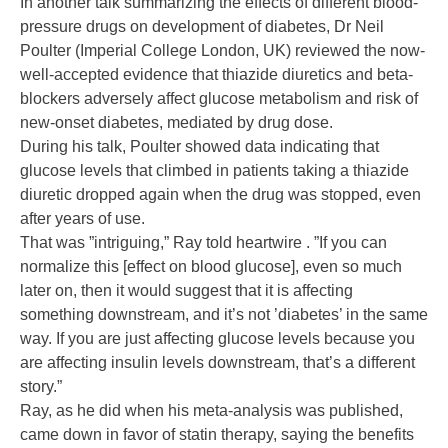
In another talk summarizing the effects of different blood-
pressure drugs on development of diabetes, Dr Neil
Poulter (Imperial College London, UK) reviewed the now-
well-accepted evidence that thiazide diuretics and beta-
blockers adversely affect glucose metabolism and risk of
new-onset diabetes, mediated by drug dose.
During his talk, Poulter showed data indicating that
glucose levels that climbed in patients taking a thiazide
diuretic dropped again when the drug was stopped, even
after years of use.
That was ”intriguing,” Ray told heartwire . ”If you can
normalize this [effect on blood glucose], even so much
later on, then it would suggest that it is affecting
something downstream, and it’s not ’diabetes’ in the same
way. If you are just affecting glucose levels because you
are affecting insulin levels downstream, that’s a different
story.”
Ray, as he did when his meta-analysis was published,
came down in favor of statin therapy, saying the benefits