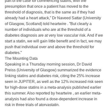
part of the case for commencing statins, with the
presumption that once a patient has moved to the
threshold of diagnosis, that is the same as if they had
already had a heart attack,” Dr Naveed Sattar (University
of Glasgow, Scotland) told heartwire . ”But clearly a
number of individuals who are at the threshold of a
diabetes diagnosis are at very low vascular risk. And if we
start a statin, we will gain little benefit and in fact, we may
push that individual over and above the threshold for
diabetes.”
The Mounting Data
Speaking in a Thursday morning session, Dr David
Preiss (University of Glasgow) summarized the evidence
linking statins and diabetes risk, citing the 25% increase
seen in JUPITER, as well as the 12% increased risk seen
for high-dose statins in a meta-analysis published earlier
this summer. Also reported by heartwire , an earlier meta-
analysis had also found a dose-dependent increase in
risk in three trials of atorvastatin.