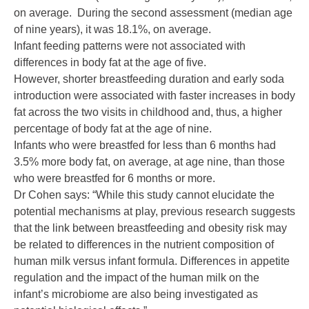
on average. During the second assessment (median age
of nine years), it was 18.1%, on average.
Infant feeding patterns were not associated with
differences in body fat at the age of five.
However, shorter breastfeeding duration and early soda
introduction were associated with faster increases in body
fat across the two visits in childhood and, thus, a higher
percentage of body fat at the age of nine.
Infants who were breastfed for less than 6 months had
3.5% more body fat, on average, at age nine, than those
who were breastfed for 6 months or more.
Dr Cohen says: “While this study cannot elucidate the
potential mechanisms at play, previous research suggests
that the link between breastfeeding and obesity risk may
be related to differences in the nutrient composition of
human milk versus infant formula. Differences in appetite
regulation and the impact of the human milk on the
infant’s microbiome are also being investigated as