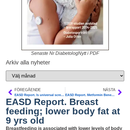
Senaste Nr DiabetologNytt i PDF
Arkiv alla nyheter
FÖREGÅENDE
NÄSTA
EASD Report. Is universal screening for type 1 diabetes around the corner?
EASD Report. Metformin Benefit in Gestational Diabetes. JAMA
EASD Report. Breast
feeding; lower body fat at
9 yrs old
Breastfeeding is associated with lower levels of body