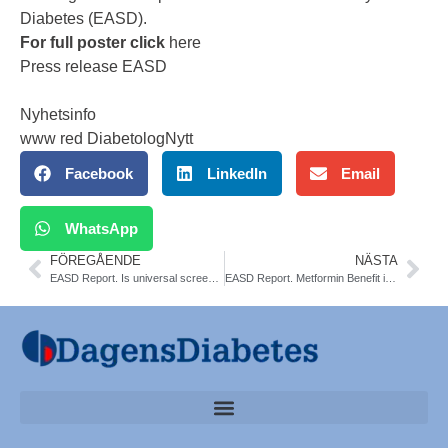
Diabetes (EASD).
For full poster click
here
Press release EASD
Nyhetsinfo
www red DiabetologNytt
Facebook
LinkedIn
Email
WhatsApp
FÖREGÅENDE
NÄSTA
EASD Report. Is universal screening for type 1 diabetes around the corner?
EASD Report. Metformin Benefit in Gestational Diabetes. JAMA