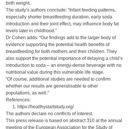
birth weight.
The study’s authors conclude: “Infant feeding patterns,
especially shorter breastfeeding duration, early soda
introduction and their joint effect, may influence body fat
levels later in childhood.”
Dr Cohen adds: “Our findings add to the larger body of
evidence supporting the potential health benefits of
breastfeeding for both mothers and their children. They
also support the potential importance of delaying a child’s
introduction to soda – an energy-dense beverage with no
nutritional value during this vulnerable life stage.
“Of course, additional studies are needed to confirm
whether our results are generalisable to other
populations, as well.”
References:
https://healthystartstudy.org/
The authors declare no conflicts of interest.
This press release is based on abstract 310 at the annual
meeting of the European Association for the Study of