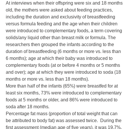
At interviews when their offspring were six and 18 months
old, the mothers were asked about feeding practices,
including the duration and exclusivity of breastfeeding
versus formula feeding and the age when their children
were introduced to complementary foods, a term covering
solids/any liquid other than breast milk or formula. The
researchers then grouped the infants according to the
duration of breastfeeding (6 months or more vs. less than
6 months); age at which their baby was introduced to
complementary foods (at or before 4 months or 5 months
and over); age at which they were introduced to soda (18
months or more vs. less than 18 months).
More than half of the infants (65%) were breastfed for at
least six months, 73% were introduced to complementary
foods at 5 months or older, and 86% were introduced to
soda after 18 months
.
Percentage fat mass (proportion of total weight that can
be attributed to body fat) was assessed twice. During the
first assessment (median age of five years), it was 19.7%,