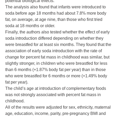
potential biological effects.”
The analysis also found that infants were introduced to
soda before age 18 months had about 7.8% more body
fat, on average, at age nine, than those who first tried
soda at 18 months or older.
Finally, the authors also tested whether the effect of early
soda introduction differed depending on whether they
were breastfed for at least six months. They found that the
association of early soda introduction with the rate of
change for percent fat mass in childhood was similar, but
slightly stronger, in children who were breastfed for less
than 6 months (+1.87% body fat per year) than in those
who were breastfed for 6 months or more (+1.49% body
fat per year).
The child’s age at introduction of complementary foods
was not strongly associated with percent fat mass in
childhood.
All of the results were adjusted for sex, ethnicity, maternal
age, education, income, parity, pre-pregnancy BMI and