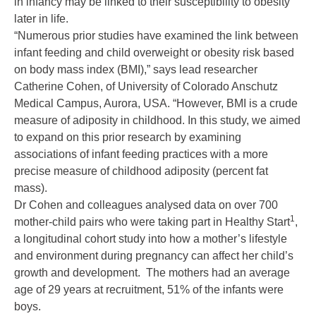
in infancy may be linked to their susceptibility to obesity
later in life.
“Numerous prior studies have examined the link between
infant feeding and child overweight or obesity risk based
on body mass index (BMI),” says lead researcher
Catherine Cohen, of University of Colorado Anschutz
Medical Campus, Aurora, USA. “However, BMI is a crude
measure of adiposity in childhood. In this study, we aimed
to expand on this prior research by examining
associations of infant feeding practices with a more
precise measure of childhood adiposity (percent fat
mass).
Dr Cohen and colleagues analysed data on over 700
1
mother-child pairs who were taking part in Healthy Start
,
a longitudinal cohort study into how a mother’s lifestyle
and environment during pregnancy can affect her child’s
growth and development. The mothers had an average
age of 29 years at recruitment, 51% of the infants were
boys.