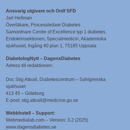
Ansvarig utgivare och Ordf SFD
Jarl Hellman
Överläkare, Processledare Diabetes
Samordnare Centre of Excellence typ 1 diabetes,
Endokrinsektionen, Specialmedicin, Akademiska
sjukhuset, Ingång 40 plan 1, 75185 Uppsala
DiabetologNytt – DagensDiabetes
Adress till redaktionen:
Doc Stig Attvall, Diabetescentrum – Sahlgrenska
sjukhuset
413 45 – Göteborg
E-post: stig.attvall@medicine.gu.se
Webbhotell – Support:
Webmedialab.com – Version: 3.2 (2025)
www.dagensdiabetes.se