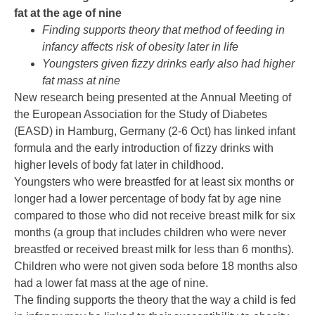
fat at the age of nine
Finding supports theory that method of feeding in
infancy affects risk of obesity later in life
Youngsters given fizzy drinks early also had higher
fat mass at nine
New research being presented at the Annual Meeting of
the European Association for the Study of Diabetes
(EASD) in Hamburg, Germany (2-6 Oct) has linked infant
formula and the early introduction of fizzy drinks with
higher levels of body fat later in childhood.
Youngsters who were breastfed for at least six months or
longer had a lower percentage of body fat by age nine
compared to those who did not receive breast milk for six
months (a group that includes children who were never
breastfed or received breast milk for less than 6 months).
Children who were not given soda before 18 months also
had a lower fat mass at the age of nine.
The finding supports the theory that the way a child is fed