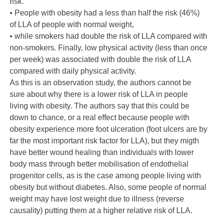
risk.
• People with obesity had a less than half the risk (46%)
of LLA of people with normal weight,
• while smokers had double the risk of LLA compared with
non-smokers. Finally, low physical activity (less than once
per week) was associated with double the risk of LLA
compared with daily physical activity.
As this is an observation study, the authors cannot be
sure about why there is a lower risk of LLA in people
living with obesity. The authors say that this could be
down to chance, or a real effect because people with
obesity experience more foot ulceration (foot ulcers are by
far the most important risk factor for LLA), but they migth
have better wound healing than individuals with lower
body mass through better mobilisation of endothelial
progenitor cells, as is the case among people living with
obesity but without diabetes. Also, some people of normal
weight may have lost weight due to illness (reverse
causality) putting them at a higher relative risk of LLA.