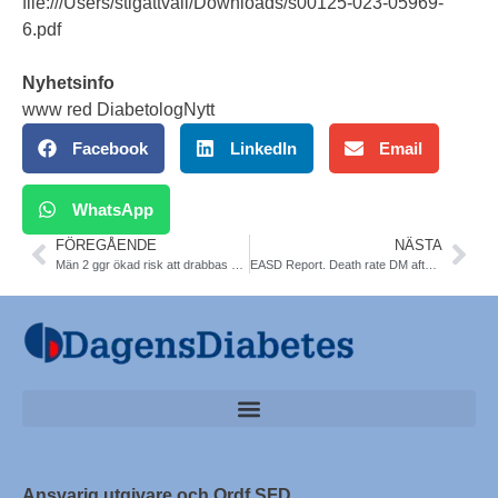
file:///Users/stigattvall/Downloads/s00125-023-05969-
6.pdf
Nyhetsinfo
www red DiabetologNytt
Facebook
LinkedIn
Email
WhatsApp
FÖREGÅENDE
NÄSTA
Män 2 ggr ökad risk att drabbas av hjärtinfarkt i Sverige
EASD Report. Death rate DM after 1st AMI in Sweden
Ansvarig utgivare och Ordf SFD