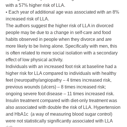
with a 57% higher risk of LLA.
• Each year of additional age was associated with an 8%
increased risk of LLA.
The authors suggest the higher risk of LLA in divorced
people may be due to a change in self-care and food
habits observed in people when they divorce and are
more likely to be living alone. Specifically with men, this
is often related to more social isolation with a secondary
effect of low physical activity.
Individuals with an increased foot risk at baseline had a
higher risk for LLA compared to individuals with healthy
feet (neuropathy/angiopathy – 4 times increased risk,
previous wounds (ulcers) – 8 times increased risk;
ongoing severe foot disease – 11 times increased risk.
Insulin treatment compared with diet-only treatment was
also associated with double the risk of LLA. Hypertension
and HbA1c (a way of measuring blood sugar control)
were not statistically significantly associated with LLA