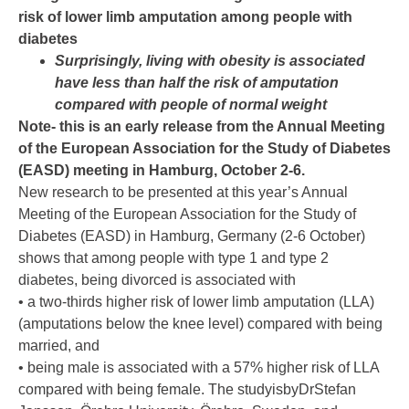
risk of lower limb amputation among people with
diabetes
Surprisingly, living with obesity is associated
have less than half the risk of amputation
compared with people of normal weight
Note- this is an early release from the Annual Meeting
of the European Association for the Study of Diabetes
(EASD) meeting in Hamburg, October 2-6.
New research to be presented at this year’s Annual
Meeting of the European Association for the Study of
Diabetes (EASD) in Hamburg, Germany (2-6 October)
shows that among people with type 1 and type 2
diabetes, being divorced is associated with
• a two-thirds higher risk of lower limb amputation (LLA)
(amputations below the knee level) compared with being
married, and
• being male is associated with a 57% higher risk of LLA
compared with being female. The studyisbyDrStefan