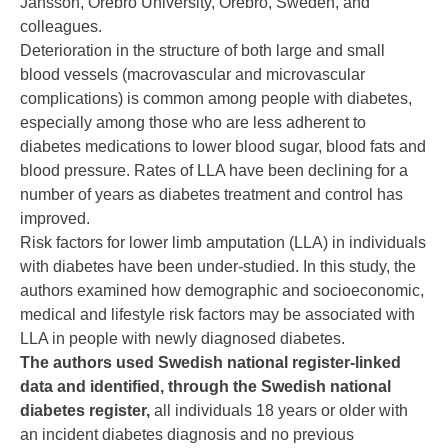
Jansson, Örebro University, Örebro, Sweden, and
colleagues.
Deterioration in the structure of both large and small
blood vessels (macrovascular and microvascular
complications) is common among people with diabetes,
especially among those who are less adherent to
diabetes medications to lower blood sugar, blood fats and
blood pressure. Rates of LLA have been declining for a
number of years as diabetes treatment and control has
improved.
Risk factors for lower limb amputation (LLA) in individuals
with diabetes have been under-studied. In this study, the
authors examined how demographic and socioeconomic,
medical and lifestyle risk factors may be associated with
LLA in people with newly diagnosed diabetes.
The authors used Swedish national register-linked
data and identified, through the Swedish national
diabetes register,
all individuals 18 years or older with
an incident diabetes diagnosis and no previous