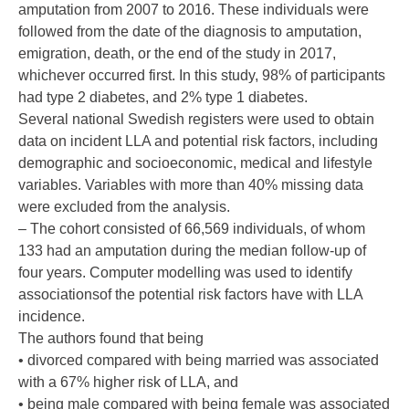
amputation from 2007 to 2016. These individuals were
followed from the date of the diagnosis to amputation,
emigration, death, or the end of the study in 2017,
whichever occurred first. In this study, 98% of participants
had type 2 diabetes, and 2% type 1 diabetes.
Several national Swedish registers were used to obtain
data on incident LLA and potential risk factors, including
demographic and socioeconomic, medical and lifestyle
variables. Variables with more than 40% missing data
were excluded from the analysis.
– The cohort consisted of 66,569 individuals, of whom
133 had an amputation during the median follow-up of
four years. Computer modelling was used to identify
associationsof the potential risk factors have with LLA
incidence.
The authors found that being
• divorced compared with being married was associated
with a 67% higher risk of LLA, and
• being male compared with being female was associated