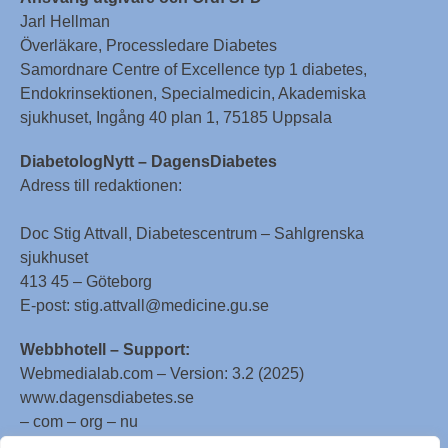
Jarl Hellman
Överläkare, Processledare Diabetes
Samordnare Centre of Excellence typ 1 diabetes,
Endokrinsektionen, Specialmedicin, Akademiska
sjukhuset, Ingång 40 plan 1, 75185 Uppsala
DiabetologNytt – DagensDiabetes
Adress till redaktionen:
Doc Stig Attvall, Diabetescentrum – Sahlgrenska
sjukhuset
413 45 – Göteborg
E-post: stig.attvall@medicine.gu.se
Webbhotell – Support:
Webmedialab.com – Version: 3.2 (2025)
www.dagensdiabetes.se
– com – org – nu