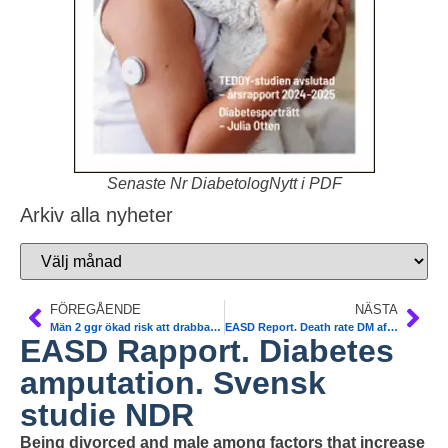
Senaste Nr DiabetologNytt i PDF
Arkiv alla nyheter
FÖREGÅENDE
NÄSTA
Män 2 ggr ökad risk att drabbas av hjärtinfarkt i Sverige
EASD Report. Death rate DM after 1st AMI in Sweden
EASD Rapport. Diabetes
amputation. Svensk
studie NDR
Being divorced and male among factors that increase