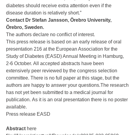
diabetes should receive extra attention even if the
disease duration is relatively short.”
Contact Dr
Stefan Jansson,
Örebro University,
Örebro, Sweden.
The authors declare no conflict of interest.
This press release is based on an early release of oral
presentation 216 at the European Association for the
Study of Diabetes (EASD) Annual Meeting in Hamburg,
2-6 October. All accepted abstracts have been
extensively peer reviewed by the congress selection
committee. There is no full paper at this stage, but the
authors are happy to answer your questions.The research
has not yet been submitted to a medical journal for
publication. As it is an oral presentation there is no poster
available.
Press release EASD
Abstract
here