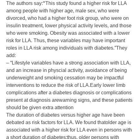
The authors say:
“
This study found a higher risk for LLA
among people with higher age, male sex, who were
divorced, who had a higher foot risk group, who were on
insulin treatment, lower physical activity levels, and those
who were smoking. Obesity was associated with a lower
risk for LLA. Thus, these variables may have important
roles in LLA risk among individuals with diabetes.”They
add:
– “Lifestyle variables have a strong association with LLA,
and an increase in physcial activity, avoidance of being
underweight and smoking cessation may be impactful
interventions to reduce the risk of LLA.Early lower limb
complications after a diabetes diagnosis or complications
present at diagnosis arewarning signs, and these patients
should be given extra attention
The duration of diabetes versus higher age have been
debated as risk factors for LLA. We found thatolder age is
associated with a higher risk for LLA even in persons with
a short duration of diabetes;thus, older persons with