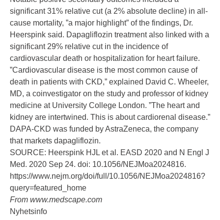
significant 31% relative cut (a 2% absolute decline) in all-
cause mortality, ”a major highlight” of the findings, Dr.
Heerspink said. Dapagliflozin treatment also linked with a
significant 29% relative cut in the incidence of
cardiovascular death or hospitalization for
heart failure
.
”Cardiovascular disease is the most common cause of
death in patients with CKD,” explained
David C. Wheeler,
MD
, a coinvestigator on the study and professor of kidney
medicine at University College London. ”The heart and
kidney are intertwined. This is about cardiorenal disease.”
DAPA-CKD was funded by AstraZeneca, the company
that markets dapagliflozin.
SOURCE: Heerspink HJL et al. EASD 2020 and N Engl J
Med. 2020 Sep 24.
doi: 10.1056/NEJMoa2024816
.
https://www.nejm.org/doi/full/10.1056/NEJMoa2024816?
query=featured_home
From
www.medscape.com
Nyhetsinfo