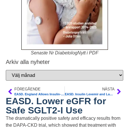
Senaste Nr DiabetologNytt i PDF
Arkiv alla nyheter
FÖREGÅENDE
NÄSTA
EASD. England Allows Insulin-Treated Pilots to Fly Safely
EASD. Insulin Levemir and Lantus Safe in Diabetes Pregnancies
EASD. Lower eGFR for
Safe SGLT2-I Use
The dramatically positive safety and efficacy results from
the DAPA-CKD trial, which showed that treatment with