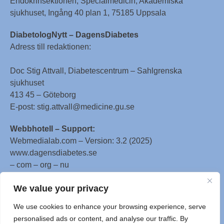
Endokrinsektionen, Specialmedicin, Akademiska
sjukhuset, Ingång 40 plan 1, 75185 Uppsala
DiabetologNytt – DagensDiabetes
Adress till redaktionen:
Doc Stig Attvall, Diabetescentrum – Sahlgrenska
sjukhuset
413 45 – Göteborg
E-post: stig.attvall@medicine.gu.se
Webbhotell – Support:
Webmedialab.com – Version: 3.2 (2025)
www.dagensdiabetes.se
– com – org – nu
All material on this website
We value your privacy
is protected by copyright, Copyright © 1996-2025 by
We use cookies to enhance your browsing experience, serve
WebMD LLC. This website also contains material
personalised ads or content, and analyse our traffic. By
copyrighted by 3rd parties.