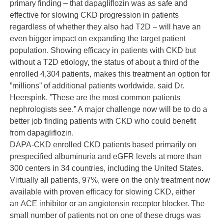
primary finding – that dapagliflozin was as safe and
effective for slowing CKD progression in patients
regardless of whether they also had T2D – will have an
even bigger impact on expanding the target patient
population. Showing efficacy in patients with CKD but
without a T2D etiology, the status of about a third of the
enrolled 4,304 patients, makes this treatment an option for
”millions” of additional patients worldwide, said Dr.
Heerspink. ”These are the most common patients
nephrologists see.” A major challenge now will be to do a
better job finding patients with CKD who could benefit
from dapagliflozin.
DAPA-CKD enrolled CKD patients based primarily on
prespecified albuminuria and eGFR levels at more than
300 centers in 34 countries, including the United States.
Virtually all patients, 97%, were on the only treatment now
available with proven efficacy for slowing CKD, either
an
ACE inhibitor
or an angiotensin receptor blocker. The
small number of patients not on one of these drugs was