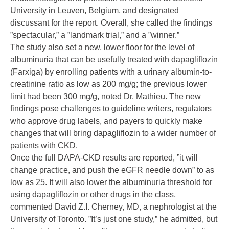
University in Leuven, Belgium, and designated
discussant for the report. Overall, she called the findings
”spectacular,” a ”landmark trial,” and a ”winner.”
The study also set a new, lower floor for the level of
albuminuria that can be usefully treated with dapagliflozin
(Farxiga) by enrolling patients with a urinary albumin-to-
creatinine ratio as low as 200 mg/g; the previous lower
limit had been 300 mg/g, noted Dr. Mathieu. The new
findings pose challenges to guideline writers, regulators
who approve drug labels, and payers to quickly make
changes that will bring dapagliflozin to a wider number of
patients with CKD.
Once the full DAPA-CKD results are reported, ”it will
change practice, and push the eGFR needle down” to as
low as 25. It will also lower the albuminuria threshold for
using dapagliflozin or other drugs in the class,
commented
David Z.I. Cherney, MD
, a nephrologist at the
University of Toronto. ”It’s just one study,” he admitted, but