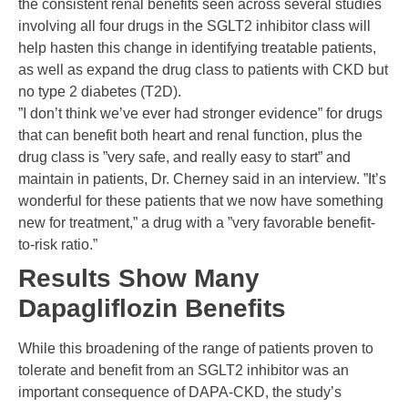
the consistent renal benefits seen across several studies
involving all four drugs in the SGLT2 inhibitor class will
help hasten this change in identifying treatable patients,
as well as expand the drug class to patients with CKD but
no type 2 diabetes (T2D).
”I don’t think we’ve ever had stronger evidence” for drugs
that can benefit both heart and renal function, plus the
drug class is ”very safe, and really easy to start” and
maintain in patients, Dr. Cherney said in an interview. ”It’s
wonderful for these patients that we now have something
new for treatment,” a drug with a ”very favorable benefit-
to-risk ratio.”
Results Show Many
Dapagliflozin Benefits
While this broadening of the range of patients proven to
tolerate and benefit from an SGLT2 inhibitor was an
important consequence of DAPA-CKD, the study’s