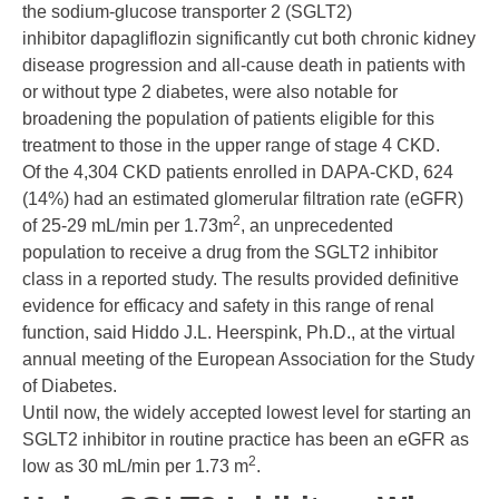
the sodium-glucose transporter 2 (SGLT2)
inhibitor
dapagliflozin
significantly cut both
chronic kidney
disease
progression and all-cause death in patients with
or without
type 2 diabetes
, were also notable for
broadening the population of patients eligible for this
treatment to those in the upper range of stage 4 CKD.
Of the 4,304 CKD patients enrolled in DAPA-CKD, 624
(14%) had an estimated glomerular filtration rate (eGFR)
2
of 25-29 mL/min per 1.73m
, an unprecedented
population to receive a drug from the SGLT2 inhibitor
class in a reported study. The results provided definitive
evidence for efficacy and safety in this range of renal
function, said
Hiddo J.L. Heerspink, Ph.D.
, at the virtual
annual meeting of the European Association for the Study
of Diabetes.
Until now, the widely accepted lowest level for starting an
SGLT2 inhibitor in routine practice has been an eGFR as
2
low as 30 mL/min per 1.73 m
.