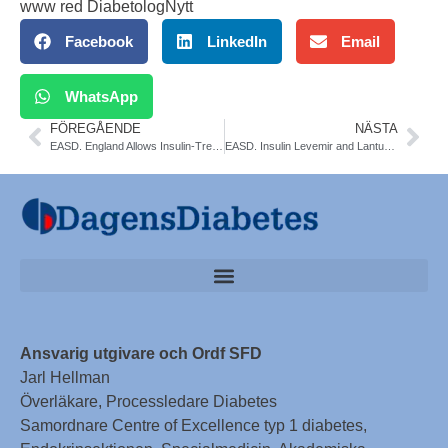
www red DiabetologNytt
Facebook
LinkedIn
Email
WhatsApp
FÖREGÅENDE
NÄSTA
EASD. England Allows Insulin-Treated Pilots to Fly Safely
EASD. Insulin Levemir and Lantus Safe in Diabetes Pregnancies
Ansvarig utgivare och Ordf SFD
Jarl Hellman
Överläkare, Processledare Diabetes
Samordnare Centre of Excellence typ 1 diabetes,