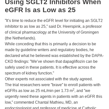
Using SGLT2 Inhibitors When
eGFR Is as Low as 25
”It’s time to reduce the eGFR level for initiating an SGLT2
inhibitor to as low as 25,” said Dr. Heerspink, a professor
of clinical pharmacology at the University of Groningen
(the Netherlands).
While conceding that this is primarily a decision to be
made by guideline writers and regulatory bodies, he
declared what he believed was established by the DAPA-
CKD findings: ”We’ve shown that dapagliflozin can be
safely used in these patients. It is effective across the
spectrum of kidney function.”
Other experts not associated with the study agreed.
The trial researchers were ”brave” to enroll patients with
2
eGFRs as low as 25 mL/min per 1.73 m
, and ”we
urgently need these agents in patients with an eGFR this
low,” commented
Chantal Mathieu, MD
, an
endocrinologist and professor of medicine at Catholic