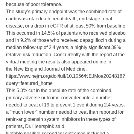
because of poor tolerance.
The study’s primary endpoint was the combined rate of
cardiovascular death, renal death, end-stage renal
disease, or a drop in eGFR of at least 50% from baseline.
This occurred in 14.5% of patients who received placebo
and in 9.2% of those who received dapagliflozin during a
median follow-up of 2.4 years, a highly significant 39%
relative risk reduction. Concurrently with the report at the
virtual meeting the results also appeared online in
the
New England Journal of Medicine
.
https://www.nejm.org/doi/full/10.1056/NEJMoa2024816?
query=featured_home
This 5.3% cut in the absolute rate of the combined,
primary adverse outcome converted into a number
needed to treat of 19 to prevent 1 event during 2.4 years,
a ”much lower” number needed to treat than reported for
renin-angiotensin system inhibitors in these types of
patients, Dr. Heerspink said.
Notable positive secondary outcomes included a