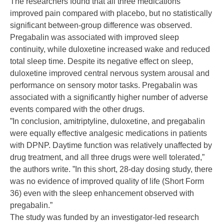
The researchers found that all three medications
improved pain compared with placebo, but no statistically
significant between-group difference was observed.
Pregabalin was associated with improved sleep
continuity, while duloxetine increased wake and reduced
total sleep time. Despite its negative effect on sleep,
duloxetine improved central nervous system arousal and
performance on sensory motor tasks. Pregabalin was
associated with a significantly higher number of adverse
events compared with the other drugs.
”In conclusion, amitriptyline, duloxetine, and pregabalin
were equally effective analgesic medications in patients
with DPNP. Daytime function was relatively unaffected by
drug treatment, and all three drugs were well tolerated,”
the authors write. ”In this short, 28-day dosing study, there
was no evidence of improved quality of life (Short Form
36) even with the sleep enhancement observed with
pregabalin.”
The study was funded by an investigator-led research