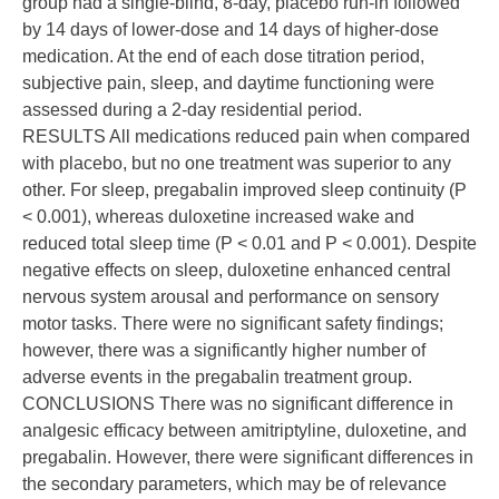
group had a single-blind, 8-day, placebo run-in followed
by 14 days of lower-dose and 14 days of higher-dose
medication. At the end of each dose titration period,
subjective pain, sleep, and daytime functioning were
assessed during a 2-day residential period.
RESULTS All medications reduced pain when compared
with placebo, but no one treatment was superior to any
other. For sleep, pregabalin improved sleep continuity (P
< 0.001), whereas duloxetine increased wake and
reduced total sleep time (P < 0.01 and P < 0.001). Despite
negative effects on sleep, duloxetine enhanced central
nervous system arousal and performance on sensory
motor tasks. There were no significant safety findings;
however, there was a significantly higher number of
adverse events in the pregabalin treatment group.
CONCLUSIONS There was no significant difference in
analgesic efficacy between amitriptyline, duloxetine, and
pregabalin. However, there were significant differences in
the secondary parameters, which may be of relevance