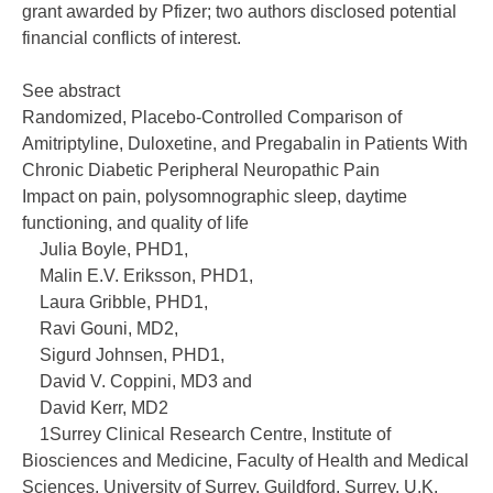
grant awarded by Pfizer; two authors disclosed potential
financial conflicts of interest.
See abstract
Randomized, Placebo-Controlled Comparison of
Amitriptyline, Duloxetine, and Pregabalin in Patients With
Chronic Diabetic Peripheral Neuropathic Pain
Impact on pain, polysomnographic sleep, daytime
functioning, and quality of life
Julia Boyle, PHD1,
Malin E.V. Eriksson, PHD1,
Laura Gribble, PHD1,
Ravi Gouni, MD2,
Sigurd Johnsen, PHD1,
David V. Coppini, MD3 and
David Kerr, MD2
1Surrey Clinical Research Centre, Institute of
Biosciences and Medicine, Faculty of Health and Medical
Sciences, University of Surrey, Guildford, Surrey, U.K.