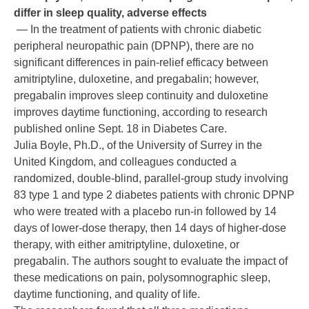
differ in sleep quality, adverse effects
— In the treatment of patients with chronic diabetic
peripheral neuropathic pain (DPNP), there are no
significant differences in pain-relief efficacy between
amitriptyline, duloxetine, and pregabalin; however,
pregabalin improves sleep continuity and duloxetine
improves daytime functioning, according to research
published online Sept. 18 in Diabetes Care.
Julia Boyle, Ph.D., of the University of Surrey in the
United Kingdom, and colleagues conducted a
randomized, double-blind, parallel-group study involving
83 type 1 and type 2 diabetes patients with chronic DPNP
who were treated with a placebo run-in followed by 14
days of lower-dose therapy, then 14 days of higher-dose
therapy, with either amitriptyline, duloxetine, or
pregabalin. The authors sought to evaluate the impact of
these medications on pain, polysomnographic sleep,
daytime functioning, and quality of life.