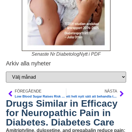
Senaste Nr DiabetologNytt i PDF
Arkiv alla nyheter
FÖREGÅENDE
NÄSTA
Low Blood Sugar Raises Risk of Death in ICU. N Engl J Med
ett helt nytt sätt att behandla typ 2-diabetes. Metoden går ut att blockera signaleringen av proteinet VEGF-B hos råtta-möss. Nature
Drugs Similar in Efficacy
for Neuropathic Pain in
Diabetes. Diabetes Care
Amitriptyline, duloxetine, and pregabalin reduce pain;