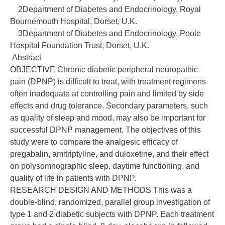
2Department of Diabetes and Endocrinology, Royal
Bournemouth Hospital, Dorset, U.K.
3Department of Diabetes and Endocrinology, Poole
Hospital Foundation Trust, Dorset, U.K.
Abstract
OBJECTIVE Chronic diabetic peripheral neuropathic
pain (DPNP) is difficult to treat, with treatment regimens
often inadequate at controlling pain and limited by side
effects and drug tolerance. Secondary parameters, such
as quality of sleep and mood, may also be important for
successful DPNP management. The objectives of this
study were to compare the analgesic efficacy of
pregabalin, amitriptyline, and duloxetine, and their effect
on polysomnographic sleep, daytime functioning, and
quality of life in patients with DPNP.
RESEARCH DESIGN AND METHODS This was a
double-blind, randomized, parallel group investigation of
type 1 and 2 diabetic subjects with DPNP. Each treatment