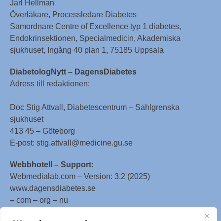
Jarl Hellman
Överläkare, Processledare Diabetes
Samordnare Centre of Excellence typ 1 diabetes,
Endokrinsektionen, Specialmedicin, Akademiska
sjukhuset, Ingång 40 plan 1, 75185 Uppsala
DiabetologNytt – DagensDiabetes
Adress till redaktionen:
Doc Stig Attvall, Diabetescentrum – Sahlgrenska
sjukhuset
413 45 – Göteborg
E-post: stig.attvall@medicine.gu.se
Webbhotell – Support:
Webmedialab.com – Version: 3.2 (2025)
www.dagensdiabetes.se
– com – org – nu