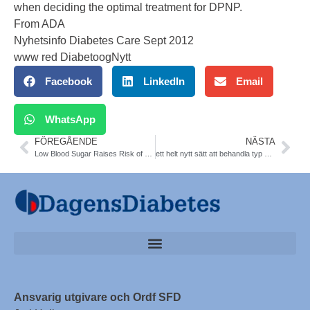
when deciding the optimal treatment for DPNP.
From ADA
Nyhetsinfo Diabetes Care Sept 2012
www red DiabetoogNytt
Facebook
LinkedIn
Email
WhatsApp
FÖREGÅENDE
NÄSTA
Low Blood Sugar Raises Risk of Death in ICU. N Engl J Med
ett helt nytt sätt att behandla typ 2-diabetes. Metoden går ut att blockera signaleringen av proteinet VEGF-B hos råtta-möss. Nature
Ansvarig utgivare och Ordf SFD