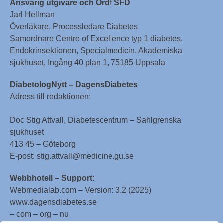
Ansvarig utgivare och Ordf SFD
Jarl Hellman
Överläkare, Processledare Diabetes
Samordnare Centre of Excellence typ 1 diabetes,
Endokrinsektionen, Specialmedicin, Akademiska
sjukhuset, Ingång 40 plan 1, 75185 Uppsala
DiabetologNytt – DagensDiabetes
Adress till redaktionen:
Doc Stig Attvall, Diabetescentrum – Sahlgrenska
sjukhuset
413 45 – Göteborg
E-post: stig.attvall@medicine.gu.se
Webbhotell – Support:
Webmedialab.com – Version: 3.2 (2025)
www.dagensdiabetes.se
– com – org – nu