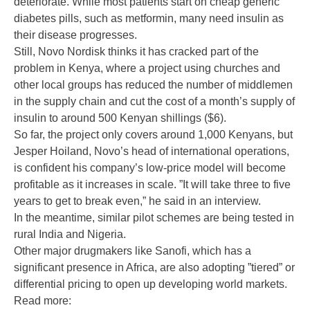
deteriorate. While most patients start on cheap generic
diabetes pills, such as metformin, many need insulin as
their disease progresses.
Still, Novo Nordisk thinks it has cracked part of the
problem in Kenya, where a project using churches and
other local groups has reduced the number of middlemen
in the supply chain and cut the cost of a month’s supply of
insulin to around 500 Kenyan shillings ($6).
So far, the project only covers around 1,000 Kenyans, but
Jesper Hoiland, Novo’s head of international operations,
is confident his company’s low-price model will become
profitable as it increases in scale. ”It will take three to five
years to get to break even,” he said in an interview.
In the meantime, similar pilot schemes are being tested in
rural India and Nigeria.
Other major drugmakers like Sanofi, which has a
significant presence in Africa, are also adopting ”tiered” or
differential pricing to open up developing world markets.
Read more: