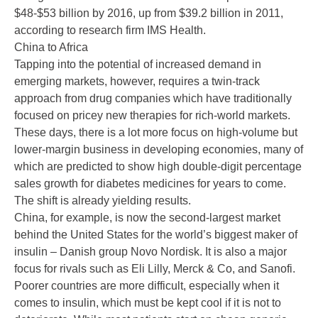
$48-$53 billion by 2016, up from $39.2 billion in 2011,
according to research firm IMS Health.
China to Africa
Tapping into the potential of increased demand in
emerging markets, however, requires a twin-track
approach from drug companies which have traditionally
focused on pricey new therapies for rich-world markets.
These days, there is a lot more focus on high-volume but
lower-margin business in developing economies, many of
which are predicted to show high double-digit percentage
sales growth for diabetes medicines for years to come.
The shift is already yielding results.
China, for example, is now the second-largest market
behind the United States for the world’s biggest maker of
insulin – Danish group Novo Nordisk. It is also a major
focus for rivals such as Eli Lilly, Merck & Co, and Sanofi.
Poorer countries are more difficult, especially when it
comes to insulin, which must be kept cool if it is not to