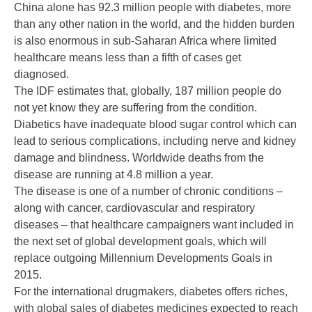
China alone has 92.3 million people with diabetes, more
than any other nation in the world, and the hidden burden
is also enormous in sub-Saharan Africa where limited
healthcare means less than a fifth of cases get
diagnosed.
The IDF estimates that, globally, 187 million people do
not yet know they are suffering from the condition.
Diabetics have inadequate blood sugar control which can
lead to serious complications, including nerve and kidney
damage and blindness. Worldwide deaths from the
disease are running at 4.8 million a year.
The disease is one of a number of chronic conditions –
along with cancer, cardiovascular and respiratory
diseases – that healthcare campaigners want included in
the next set of global development goals, which will
replace outgoing Millennium Developments Goals in
2015.
For the international drugmakers, diabetes offers riches,
with global sales of diabetes medicines expected to reach