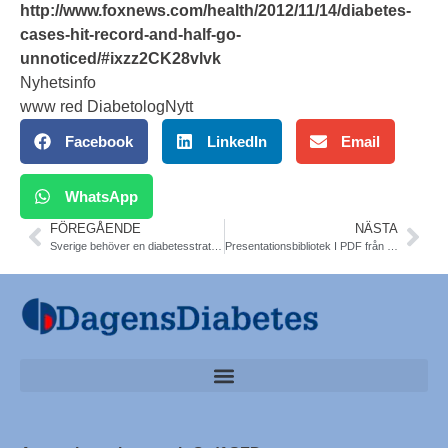
http://www.foxnews.com/health/2012/11/14/diabetes-
cases-hit-record-and-half-go-
unnoticed/#ixzz2CK28vlvk
Nyhetsinfo
www red DiabetologNytt
Facebook
LinkedIn
Email
WhatsApp
FÖREGÅENDE
NÄSTA
Sverige behöver en diabetesstrategi. Debattartikel 14 nov. Nationella Diabetes Teamet (NDT)
Presentationsbibliotek I PDF från Världsdiabetesdagen 2012. Alla pdf. Konferens 14/11 Dagens Medicin och Nationella Diabetes Teamet (NDT). Den nationella konferensen på temat Hur tar vi initiativet i kampen mot diabetes?