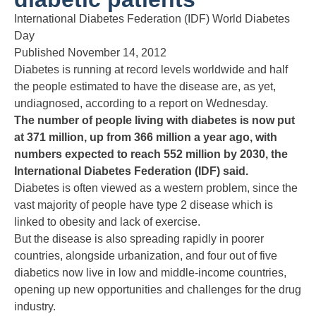
International Diabetes Federation (IDF) World Diabetes
Day
Published November 14, 2012
Diabetes is running at record levels worldwide and half
the people estimated to have the disease are, as yet,
undiagnosed, according to a report on Wednesday.
The number of people living with diabetes is now put
at 371 million, up from 366 million a year ago, with
numbers expected to reach 552 million by 2030, the
International Diabetes Federation (IDF) said.
Diabetes is often viewed as a western problem, since the
vast majority of people have type 2 disease which is
linked to obesity and lack of exercise.
But the disease is also spreading rapidly in poorer
countries, alongside urbanization, and four out of five
diabetics now live in low and middle-income countries,
opening up new opportunities and challenges for the drug
industry.