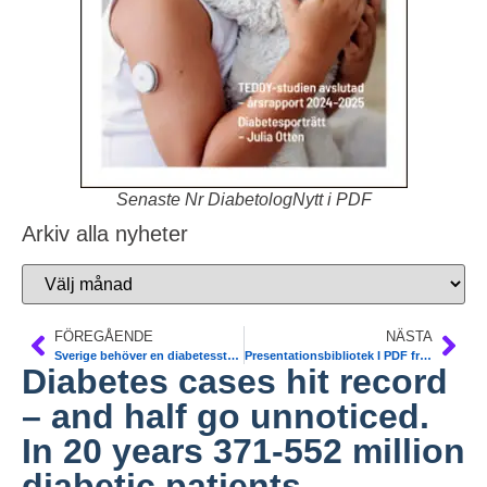
Senaste Nr DiabetologNytt i PDF
Arkiv alla nyheter
FÖREGÅENDE
NÄSTA
Sverige behöver en diabetesstrategi. Debattartikel 14 nov. Nationella Diabetes Teamet (NDT)
Presentationsbibliotek I PDF från Världsdiabetesdagen 2012. Alla pdf. Konferens 14/11 Dagens Medicin och Nationella Diabetes Teamet (NDT). Den nationella konferensen på temat Hur tar vi initiativet i kampen mot diabetes?
Diabetes cases hit record
– and half go unnoticed.
In 20 years 371-552 million
diabetic patients