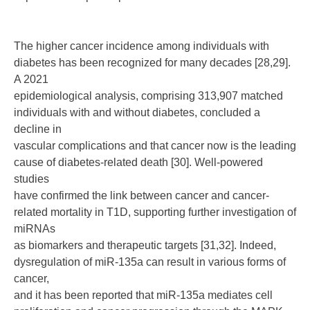
The higher cancer incidence among individuals with
diabetes has been recognized for many decades [28,29].
A 2021
epidemiological analysis, comprising 313,907 matched
individuals with and without diabetes, concluded a
decline in
vascular complications and that cancer now is the leading
cause of diabetes-related death [30]. Well-powered
studies
have confirmed the link between cancer and cancer-
related mortality in T1D, supporting further investigation of
miRNAs
as biomarkers and therapeutic targets [31,32]. Indeed,
dysregulation of miR-135a can result in various forms of
cancer,
and it has been reported that miR-135a mediates cell