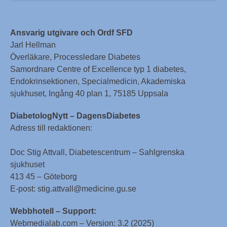
Ansvarig utgivare och Ordf SFD
Jarl Hellman
Överläkare, Processledare Diabetes
Samordnare Centre of Excellence typ 1 diabetes,
Endokrinsektionen, Specialmedicin, Akademiska
sjukhuset, Ingång 40 plan 1, 75185 Uppsala
DiabetologNytt – DagensDiabetes
Adress till redaktionen:
Doc Stig Attvall, Diabetescentrum – Sahlgrenska
sjukhuset
413 45 – Göteborg
E-post: stig.attvall@medicine.gu.se
Webbhotell – Support:
Webmedialab.com – Version: 3.2 (2025)