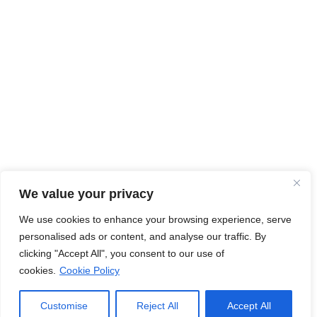
We value your privacy
We use cookies to enhance your browsing experience, serve
personalised ads or content, and analyse our traffic. By
clicking "Accept All", you consent to our use of
cookies.
Cookie Policy
Customise
Reject All
Accept All