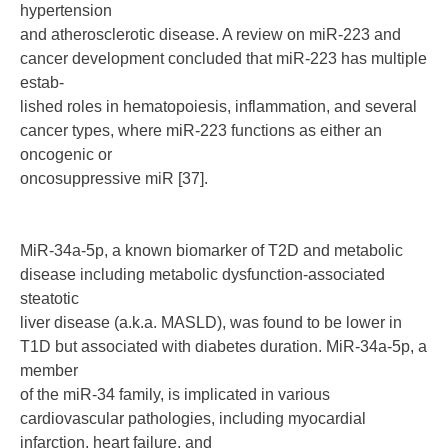
hypertension
and atherosclerotic disease. A review on miR-223 and
cancer development concluded that miR-223 has multiple
estab-
lished roles in hematopoiesis, inflammation, and several
cancer types, where miR-223 functions as either an
oncogenic or
oncosuppressive miR [37].
MiR-34a-5p, a known biomarker of T2D and metabolic
disease including metabolic dysfunction-associated
steatotic
liver disease (a.k.a. MASLD), was found to be lower in
T1D but associated with diabetes duration. MiR-34a-5p, a
member
of the miR-34 family, is implicated in various
cardiovascular pathologies, including myocardial
infarction, heart failure, and