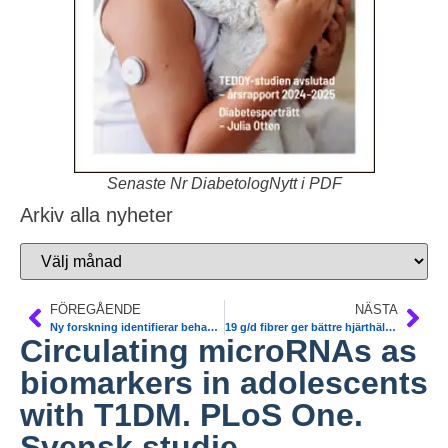
Senaste Nr DiabetologNytt i PDF
Arkiv alla nyheter
FÖREGÅENDE
NÄSTA
Ny forskning identifierar behandlingsmål för fettleversjukdom. T2DM. Lunds universitet
19 g/d fibrer ger bättre hjärthälsa nattarbetare
Circulating microRNAs as
biomarkers in adolescents
with T1DM. PLoS One.
Svensk studie