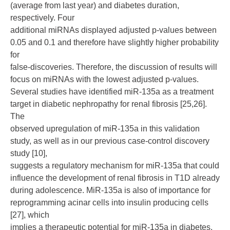
(average from last year) and diabetes duration,
respectively. Four
additional miRNAs displayed adjusted p-values between
0.05 and 0.1 and therefore have slightly higher probability
for
false-discoveries. Therefore, the discussion of results will
focus on miRNAs with the lowest adjusted p-values.
Several studies have identified miR-135a as a treatment
target in diabetic nephropathy for renal fibrosis [25,26].
The
observed upregulation of miR-135a in this validation
study, as well as in our previous case-control discovery
study [10],
suggests a regulatory mechanism for miR-135a that could
influence the development of renal fibrosis in T1D already
during adolescence. MiR-135a is also of importance for
reprogramming acinar cells into insulin producing cells
[27], which
implies a therapeutic potential for miR-135a in diabetes.