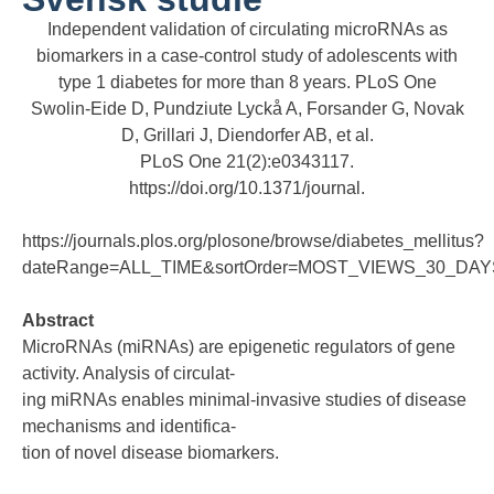
Independent validation of circulating microRNAs as
biomarkers in a case-control study of adolescents with
type 1 diabetes for more than 8 years. PLoS One
Swolin-Eide D, Pundziute Lyckå A, Forsander G, Novak
D, Grillari J, Diendorfer AB, et al.
PLoS One 21(2):e0343117.
https://doi.org/10.1371/journal.
https://journals.plos.org/plosone/browse/diabetes_mellitus?
dateRange=ALL_TIME&sortOrder=MOST_VIEWS_30_DAYS
Abstract
MicroRNAs (miRNAs) are epigenetic regulators of gene
activity. Analysis of circulat-
ing miRNAs enables minimal-invasive studies of disease
mechanisms and identifica-
tion of novel disease biomarkers.