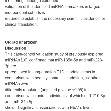
monitoring, although extended
validation of the identified miRNA biomarkers in larger,
independent cohorts is
required to establish the necessary scientific evidence for
clinical translation.
Utdrag ur artikeln
Discussion
This case-control validation study of previously explored
miRNAs [10], confirmed that miR-135a-5p and miR-223-
3p are
up-regulated in long-duration T1D in adolescents in
comparison with healthy controls. In addition, six other
miRNAs were
differently regulated (adjusted p-value <0.05) in
comparison with control individuals, of which miR-210-3p
and miR-34a-5p
showed significant associations with HbA1c levels