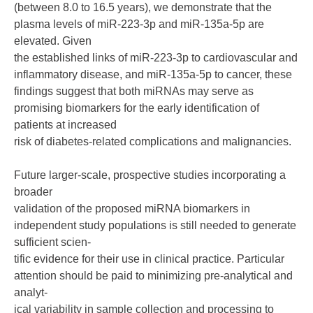
(between 8.0 to 16.5 years), we demonstrate that the
plasma levels of miR-223-3p and miR-135a-5p are
elevated. Given
the established links of miR-223-3p to cardiovascular and
inflammatory disease, and miR-135a-5p to cancer, these
findings suggest that both miRNAs may serve as
promising biomarkers for the early identification of
patients at increased
risk of diabetes-related complications and malignancies.
Future larger-scale, prospective studies incorporating a
broader
validation of the proposed miRNA biomarkers in
independent study populations is still needed to generate
sufficient scien-
tific evidence for their use in clinical practice. Particular
attention should be paid to minimizing pre-analytical and
analyt-
ical variability in sample collection and processing to