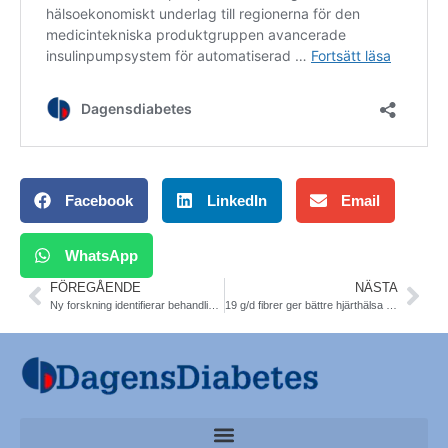
Facebook
LinkedIn
Email
WhatsApp
FÖREGÅENDE
NÄSTA
Ny forskning identifierar behandlingsmål för fettleversjukdom. T2DM. Lunds universitet
19 g/d fibrer ger bättre hjärthälsa nattarbetare