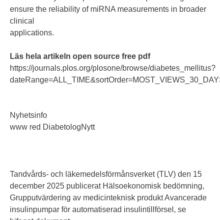
ensure the reliability of miRNA measurements in broader
clinical
applications.
Läs hela artikeln open source free pdf
https://journals.plos.org/plosone/browse/diabetes_mellitus?
dateRange=ALL_TIME&sortOrder=MOST_VIEWS_30_DAYS
Nyhetsinfo
www red DiabetologNytt
Tandvårds- och läkemedelsförmånsverket (TLV) den 15
december 2025 publicerat Hälsoekonomisk bedömning,
Grupputvärdering av medicinteknisk produkt Avancerade
insulinpumpar för automatiserad insulintillförsel, se