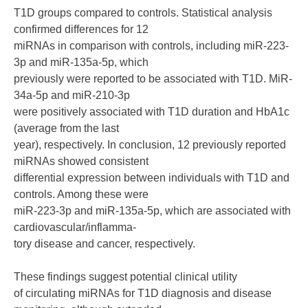
T1D groups compared to controls. Statistical analysis
confirmed differences for 12
miRNAs in comparison with controls, including miR-223-
3p and miR-135a-5p, which
previously were reported to be associated with T1D. MiR-
34a-5p and miR-210-3p
were positively associated with T1D duration and HbA1c
(average from the last
year), respectively. In conclusion, 12 previously reported
miRNAs showed consistent
differential expression between individuals with T1D and
controls. Among these were
miR-223-3p and miR-135a-5p, which are associated with
cardiovascular/inflamma-
tory disease and cancer, respectively.
These findings suggest potential clinical utility
of circulating miRNAs for T1D diagnosis and disease