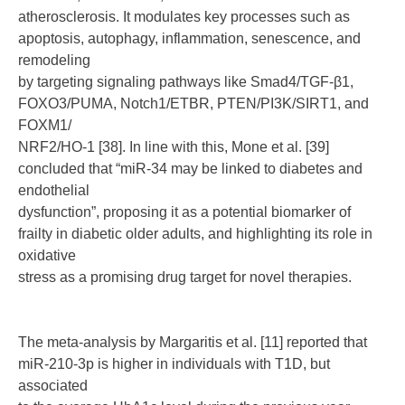
atherosclerosis. It modulates key processes such as
apoptosis, autophagy, inflammation, senescence, and
remodeling
by targeting signaling pathways like Smad4/TGF-β1,
FOXO3/PUMA, Notch1/ETBR, PTEN/PI3K/SIRT1, and
FOXM1/
NRF2/HO-1 [38]. In line with this, Mone et al. [39]
concluded that “miR-34 may be linked to diabetes and
endothelial
dysfunction”, proposing it as a potential biomarker of
frailty in diabetic older adults, and highlighting its role in
oxidative
stress as a promising drug target for novel therapies.
The meta-analysis by Margaritis et al. [11] reported that
miR-210-3p is higher in individuals with T1D, but
associated