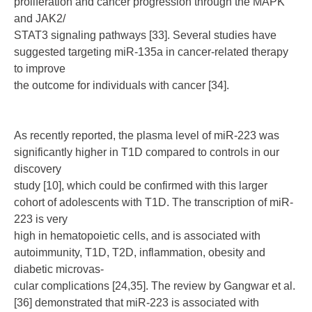
proliferation and cancer progression through the MAPK
and JAK2/
STAT3 signaling pathways [33]. Several studies have
suggested targeting miR-135a in cancer-related therapy
to improve
the outcome for individuals with cancer [34].
As recently reported, the plasma level of miR-223 was
significantly higher in T1D compared to controls in our
discovery
study [10], which could be confirmed with this larger
cohort of adolescents with T1D. The transcription of miR-
223 is very
high in hematopoietic cells, and is associated with
autoimmunity, T1D, T2D, inflammation, obesity and
diabetic microvas-
cular complications [24,35]. The review by Gangwar et al.
[36] demonstrated that miR-223 is associated with