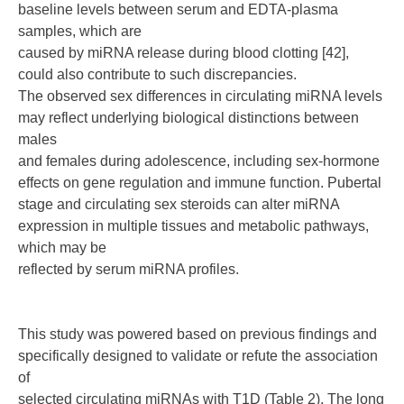
baseline levels between serum and EDTA-plasma
samples, which are
caused by miRNA release during blood clotting [42],
could also contribute to such discrepancies.
The observed sex differences in circulating miRNA levels
may reflect underlying biological distinctions between
males
and females during adolescence, including sex-hormone
effects on gene regulation and immune function. Pubertal
stage and circulating sex steroids can alter miRNA
expression in multiple tissues and metabolic pathways,
which may be
reflected by serum miRNA profiles.
This study was powered based on previous findings and
specifically designed to validate or refute the association
of
selected circulating miRNAs with T1D (Table 2). The long