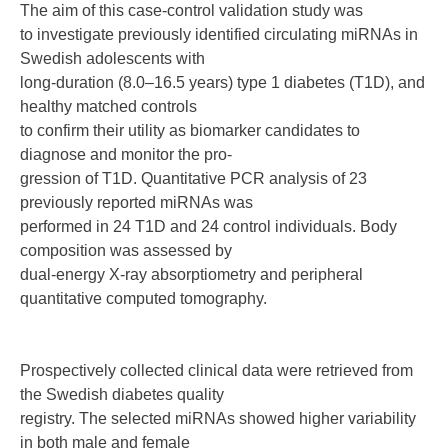
The aim of this case-control validation study was
to investigate previously identified circulating miRNAs in
Swedish adolescents with
long-duration (8.0–16.5 years) type 1 diabetes (T1D), and
healthy matched controls
to confirm their utility as biomarker candidates to
diagnose and monitor the pro-
gression of T1D. Quantitative PCR analysis of 23
previously reported miRNAs was
performed in 24 T1D and 24 control individuals. Body
composition was assessed by
dual-energy X-ray absorptiometry and peripheral
quantitative computed tomography.
Prospectively collected clinical data were retrieved from
the Swedish diabetes quality
registry. The selected miRNAs showed higher variability
in both male and female