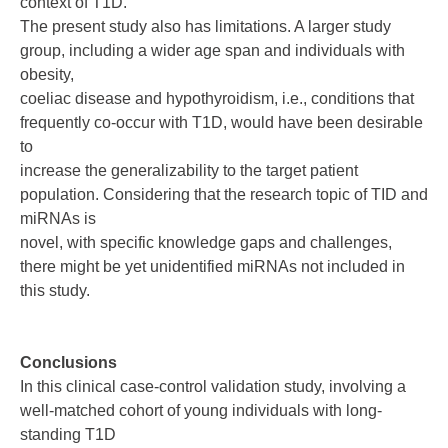
context of T1D.
The present study also has limitations. A larger study
group, including a wider age span and individuals with
obesity,
coeliac disease and hypothyroidism, i.e., conditions that
frequently co-occur with T1D, would have been desirable
to
increase the generalizability to the target patient
population. Considering that the research topic of TID and
miRNAs is
novel, with specific knowledge gaps and challenges,
there might be yet unidentified miRNAs not included in
this study.
Conclusions
In this clinical case-control validation study, involving a
well-matched cohort of young individuals with long-
standing T1D