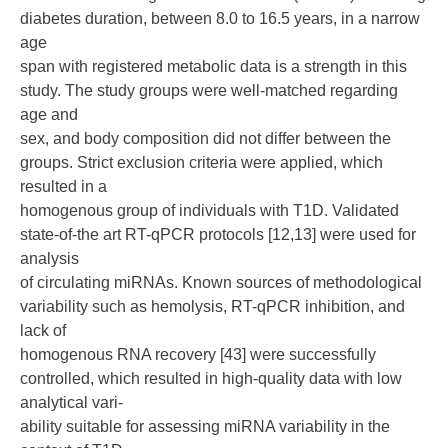
diabetes duration, between 8.0 to 16.5 years, in a narrow
age
span with registered metabolic data is a strength in this
study. The study groups were well-matched regarding
age and
sex, and body composition did not differ between the
groups. Strict exclusion criteria were applied, which
resulted in a
homogenous group of individuals with T1D. Validated
state-of-the art RT-qPCR protocols [12,13] were used for
analysis
of circulating miRNAs. Known sources of methodological
variability such as hemolysis, RT-qPCR inhibition, and
lack of
homogenous RNA recovery [43] were successfully
controlled, which resulted in high-quality data with low
analytical vari-
ability suitable for assessing miRNA variability in the