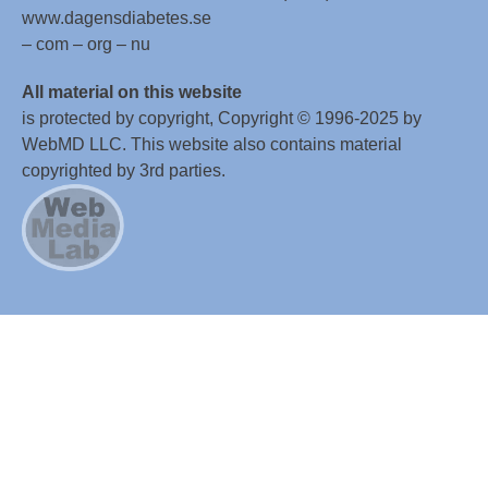
www.dagensdiabetes.se
– com – org – nu
All material on this website
is protected by copyright, Copyright © 1996-2025 by
WebMD LLC. This website also contains material
copyrighted by 3rd parties.