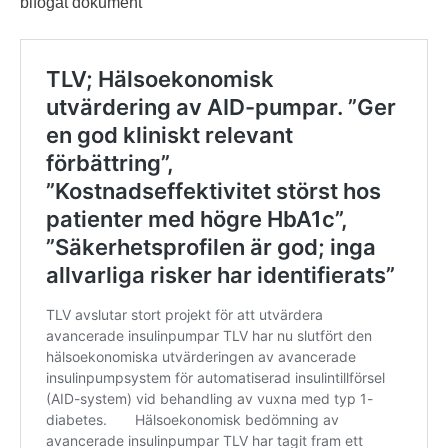
bifogat dokument