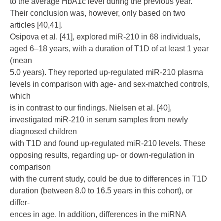
to the average HbA1c level during the previous year.
Their conclusion was, however, only based on two
articles [40,41].
Osipova et al. [41], explored miR-210 in 68 individuals,
aged 6–18 years, with a duration of T1D of at least 1 year
(mean
5.0 years). They reported up-regulated miR-210 plasma
levels in comparison with age- and sex-matched controls,
which
is in contrast to our findings. Nielsen et al. [40],
investigated miR-210 in serum samples from newly
diagnosed children
with T1D and found up-regulated miR-210 levels. These
opposing results, regarding up- or down-regulation in
comparison
with the current study, could be due to differences in T1D
duration (between 8.0 to 16.5 years in this cohort), or
differ-
ences in age. In addition, differences in the miRNA