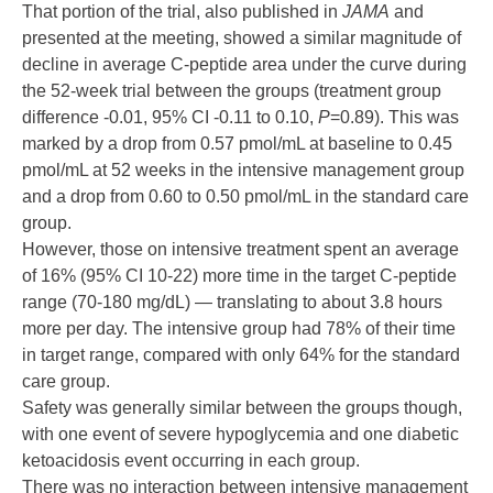
That portion of the trial, also published in
JAMA
and
presented at the meeting, showed a similar magnitude of
decline in average C-peptide area under the curve during
the 52-week trial between the groups (treatment group
difference -0.01, 95% CI -0.11 to 0.10,
P
=0.89). This was
marked by a drop from 0.57 pmol/mL at baseline to 0.45
pmol/mL at 52 weeks in the intensive management group
and a drop from 0.60 to 0.50 pmol/mL in the standard care
group.
However, those on intensive treatment spent an average
of 16% (95% CI 10-22) more time in the target C-peptide
range (70-180 mg/dL) — translating to about 3.8 hours
more per day. The intensive group had 78% of their time
in target range, compared with only 64% for the standard
care group.
Safety was generally similar between the groups though,
with one event of severe hypoglycemia and one diabetic
ketoacidosis event occurring in each group.
There was no interaction between intensive management