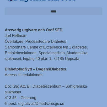
Ansvarig utgivare och Ordf SFD
Jarl Hellman
Överläkare, Processledare Diabetes
Samordnare Centre of Excellence typ 1 diabetes,
Endokrinsektionen, Specialmedicin, Akademiska
sjukhuset, Ingång 40 plan 1, 75185 Uppsala
DiabetologNytt – DagensDiabetes
Adress till redaktionen:
Doc Stig Attvall, Diabetescentrum – Sahlgrenska
sjukhuset
413 45 – Göteborg
E-post: stig.attvall@medicine.gu.se