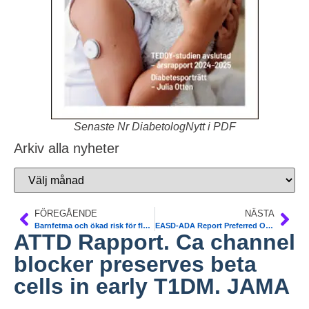
Senaste Nr DiabetologNytt i PDF
Arkiv alla nyheter
FÖREGÅENDE
NÄSTA
Barnfetma och ökad risk för flera typer av diabetes som vuxen. Karolinska. Diabetologioa
EASD-ADA Report Preferred Over NICE for T2DM
ATTD Rapport. Ca channel
blocker preserves beta
cells in early T1DM. JAMA