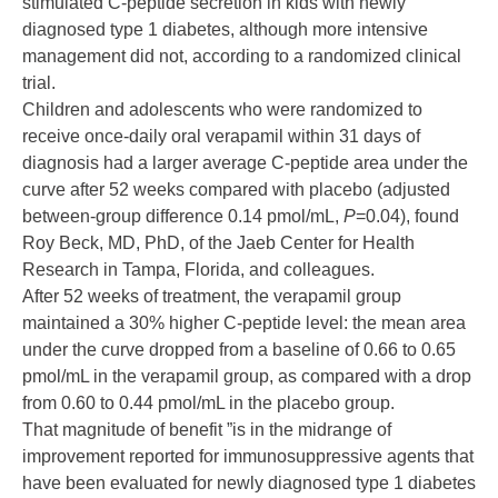
stimulated C-peptide secretion in kids with newly
diagnosed type 1 diabetes, although more intensive
management did not, according to a randomized clinical
trial.
Children and adolescents who were randomized to
receive once-daily oral verapamil within 31 days of
diagnosis had a larger average C-peptide area under the
curve after 52 weeks compared with placebo (adjusted
between-group difference 0.14 pmol/mL,
P
=0.04), found
Roy Beck, MD, PhD, of the Jaeb Center for Health
Research in Tampa, Florida, and colleagues.
After 52 weeks of treatment, the verapamil group
maintained a 30% higher C-peptide level: the mean area
under the curve dropped from a baseline of 0.66 to 0.65
pmol/mL in the verapamil group, as compared with a drop
from 0.60 to 0.44 pmol/mL in the placebo group.
That magnitude of benefit ”is in the midrange of
improvement reported for immunosuppressive agents that
have been evaluated for newly diagnosed type 1 diabetes