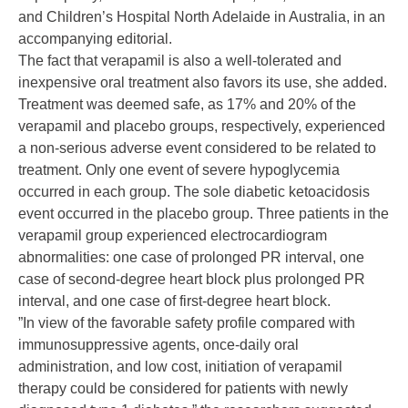
and Children’s Hospital North Adelaide in Australia,
in an
accompanying editorial
.
The fact that verapamil is also a well-tolerated and
inexpensive oral treatment also favors its use, she added.
Treatment was deemed safe, as 17% and 20% of the
verapamil and placebo groups, respectively, experienced
a non-serious adverse event considered to be related to
treatment. Only one event of severe hypoglycemia
occurred in each group. The sole diabetic ketoacidosis
event occurred in the placebo group. Three patients in the
verapamil group experienced electrocardiogram
abnormalities: one case of prolonged PR interval, one
case of second-degree heart block plus prolonged PR
interval, and one case of first-degree heart block.
”In view of the favorable safety profile compared with
immunosuppressive agents, once-daily oral
administration, and low cost, initiation of verapamil
therapy could be considered for patients with newly