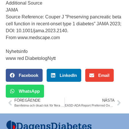
Additional Source
JAMA
Source Reference:
Couper J ”Preserving pancreatic beta
cell function in recent-onset type 1 diabetes” JAMA 2023;
DOI: 10.1001/jama.2023.2140.
From
www.medscape.com
Nyhetsinfo
www red DiabetologNytt
Facebook
LinkedIn
Email
WhatsApp
FÖREGÅENDE
NÄSTA
Barnfetma och ökad risk för flera typer av diabetes som vuxen. Karolinska. Diabetologioa
EASD-ADA Report Preferred Over NICE for T2DM