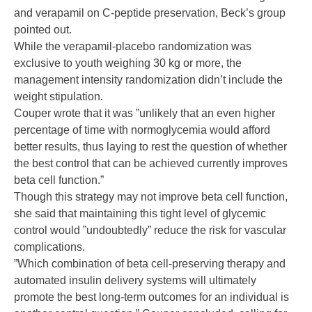
and verapamil on C-peptide preservation, Beck’s group
pointed out.
While the verapamil-placebo randomization was
exclusive to youth weighing 30 kg or more, the
management intensity randomization didn’t include the
weight stipulation.
Couper wrote that it was ”unlikely that an even higher
percentage of time with normoglycemia would afford
better results, thus laying to rest the question of whether
the best control that can be achieved currently improves
beta cell function.”
Though this strategy may not improve beta cell function,
she said that maintaining this tight level of glycemic
control would ”undoubtedly” reduce the risk for vascular
complications.
”Which combination of beta cell-preserving therapy and
automated insulin delivery systems will ultimately
promote the best long-term outcomes for an individual is