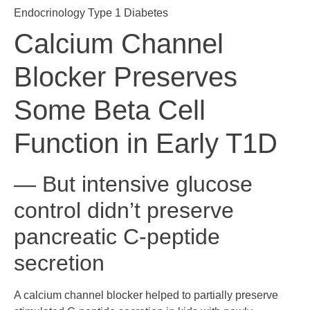
Endocrinology
Type 1 Diabetes
Calcium Channel
Blocker Preserves
Some Beta Cell
Function in Early T1D
— But intensive glucose
control didn’t preserve
pancreatic C-peptide
secretion
A calcium channel blocker helped to partially preserve