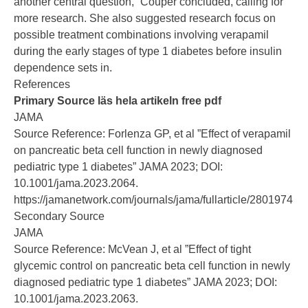
another central question,” Couper concluded, calling for
more research. She also suggested research focus on
possible treatment combinations involving verapamil
during the early stages of type 1 diabetes before insulin
dependence sets in.
References
Primary Source läs hela artikeln free pdf
JAMA
Source Reference:
Forlenza GP, et al ”Effect of verapamil
on pancreatic beta cell function in newly diagnosed
pediatric type 1 diabetes” JAMA 2023; DOI:
10.1001/jama.2023.2064.
https://jamanetwork.com/journals/jama/fullarticle/2801974
Secondary Source
JAMA
Source Reference:
McVean J, et al ”Effect of tight
glycemic control on pancreatic beta cell function in newly
diagnosed pediatric type 1 diabetes” JAMA 2023; DOI:
10.1001/jama.2023.2063.