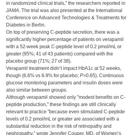
in randomized clinical trials,” the researchers reported in
JAMA
. The trial was also presented at the International
Conference on Advanced Technologies & Treatments for
Diabetes in Berlin.
On top of preserving C-peptide secretion, there was a
significantly higher percentage of patients on verapamil
with a 52-week peak C-peptide level of 0.2 pmol/mL or
greater (95%; 41 of 43 patients) compared with the
placebo group (71%; 27 of 38).
Verapamil treatment didn’t impact HbA1c at 52 weeks,
though (6.6% vs 6.9% for placebo;
P
=0.65). Continuous
glucose monitoring parameters and insulin doses were
also similar between groups.
Although verapamil showed only ”modest benefits on C-
peptide production,” these findings are still clinically
relevant to practice ”because even stimulated C-peptide
levels of 0.2 pmol/mL or greater are associated with a
substantial reduction in the risk of retinopathy and
nephropathy,” wrote Jennifer Couper, MD, of Women’s