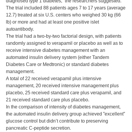
diagnosed type 1 diabetes,” the researchers suggested.
The trial included 88 patients ages 7 to 17 years (average
12.7) treated at six U.S. centers who weighed 30 kg (66
lb) or more and had at least one positive islet
autoantibody.
The trial had a two-by-two factorial design, with patients
randomly assigned to verapamil or placebo as well as to
receive intensive diabetes management with an
automated insulin delivery system (either Tandem
Diabetes Care or Medtronic) or standard diabetes
management.
A total of 22 received verapamil plus intensive
management, 20 received intensive management plus
placebo, 25 received standard care plus verapamil, and
21 received standard care plus placebo.
In the comparison of intensity of diabetes management,
the automated insulin delivery group achieved ”excellent”
glucose control but didn’t contribute to preserving
pancreatic C-peptide secretion.