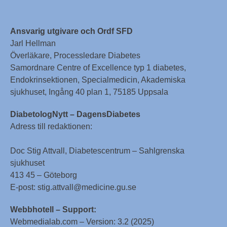
Ansvarig utgivare och Ordf SFD
Jarl Hellman
Överläkare, Processledare Diabetes
Samordnare Centre of Excellence typ 1 diabetes,
Endokrinsektionen, Specialmedicin, Akademiska
sjukhuset, Ingång 40 plan 1, 75185 Uppsala
DiabetologNytt – DagensDiabetes
Adress till redaktionen:
Doc Stig Attvall, Diabetescentrum – Sahlgrenska
sjukhuset
413 45 – Göteborg
E-post: stig.attvall@medicine.gu.se
Webbhotell – Support:
Webmedialab.com – Version: 3.2 (2025)