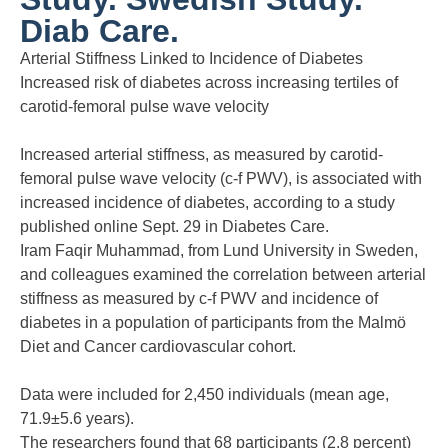
Diab Care.
Arterial Stiffness Linked to Incidence of Diabetes
Increased risk of diabetes across increasing tertiles of
carotid-femoral pulse wave velocity
Increased arterial stiffness, as measured by carotid-
femoral pulse wave velocity (c-f PWV), is associated with
increased incidence of diabetes, according to a study
published online Sept. 29 in Diabetes Care.
Iram Faqir Muhammad, from Lund University in Sweden,
and colleagues examined the correlation between arterial
stiffness as measured by c-f PWV and incidence of
diabetes in a population of participants from the Malmö
Diet and Cancer cardiovascular cohort.
Data were included for 2,450 individuals (mean age,
71.9±5.6 years).
The researchers found that 68 participants (2.8 percent)