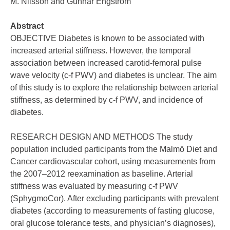
M. Nilsson and Gunnar Engström
Abstract
OBJECTIVE Diabetes is known to be associated with
increased arterial stiffness. However, the temporal
association between increased carotid-femoral pulse
wave velocity (c-f PWV) and diabetes is unclear. The aim
of this study is to explore the relationship between arterial
stiffness, as determined by c-f PWV, and incidence of
diabetes.
RESEARCH DESIGN AND METHODS The study
population included participants from the Malmö Diet and
Cancer cardiovascular cohort, using measurements from
the 2007–2012 reexamination as baseline. Arterial
stiffness was evaluated by measuring c-f PWV
(SphygmoCor). After excluding participants with prevalent
diabetes (according to measurements of fasting glucose,
oral glucose tolerance tests, and physician’s diagnoses),