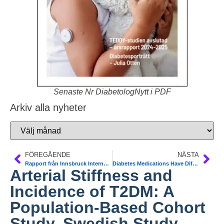
Senaste Nr DiabetologNytt i PDF
Arkiv alla nyheter
FÖREGÅENDE
NÄSTA
Rapport från Innsbruck Internationella Barn-diabetesmötet ISPAD. Senaste Nytt. Frida Sundberg
Diabetes Medications Have Different Effects on the Liver in NAFLD and T2DM. Liver Meeting 2017
Arterial Stiffness and
Incidence of T2DM: A
Population-Based Cohort
Study. Swedish Study.