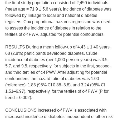
the final study population consisted of 2,450 individuals
(mean age = 71.9 ± 5.6 years). Incidence of diabetes was
followed by linkage to local and national diabetes
registers. Cox proportional hazards regression was used
to assess the incidence of diabetes in relation to the
tertiles of c-f PWV, adjusted for potential confounders.
RESULTS During a mean follow-up of 4.43 ± 1.40 years,
68 (2.8%) participants developed diabetes. Crude
incidence of diabetes (per 1,000 person-years) was 3.5,
5.7, and 9.5, respectively, for subjects in the first, second,
and third tertiles of c-f PWV. After adjusting for potential
confounders, the hazard ratio of diabetes was 1.00
(reference), 1.83 (95% CI 0.88–3.8), and 3.24 (95% CI
1.51–6.97), respectively, for the tertiles of c-f PWV (P for
trend = 0.002).
CONCLUSIONS Increased c-f PWV is associated with
increased incidence of diabetes, independent of other risk