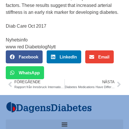
factors. These results suggest that increased arterial
stiffness is an early risk marker for developing diabetes.
Diab Care Oct 2017
Nyhetsinfo
www red DiabetologNytt
Facebook
LinkedIn
Email
WhatsApp
FÖREGÅENDE
NÄSTA
Rapport från Innsbruck Internationella Barn-diabetesmötet ISPAD. Senaste Nytt. Frida Sundberg
Diabetes Medications Have Different Effects on the Liver in NAFLD and T2DM. Liver Meeting 2017