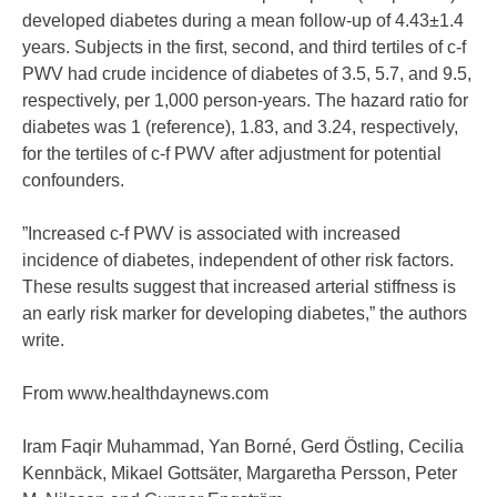
developed diabetes during a mean follow-up of 4.43±1.4
years. Subjects in the first, second, and third tertiles of c-f
PWV had crude incidence of diabetes of 3.5, 5.7, and 9.5,
respectively, per 1,000 person-years. The hazard ratio for
diabetes was 1 (reference), 1.83, and 3.24, respectively,
for the tertiles of c-f PWV after adjustment for potential
confounders.
”Increased c-f PWV is associated with increased
incidence of diabetes, independent of other risk factors.
These results suggest that increased arterial stiffness is
an early risk marker for developing diabetes,” the authors
write.
From www.healthdaynews.com
Iram Faqir Muhammad, Yan Borné, Gerd Östling, Cecilia
Kennbäck, Mikael Gottsäter, Margaretha Persson, Peter