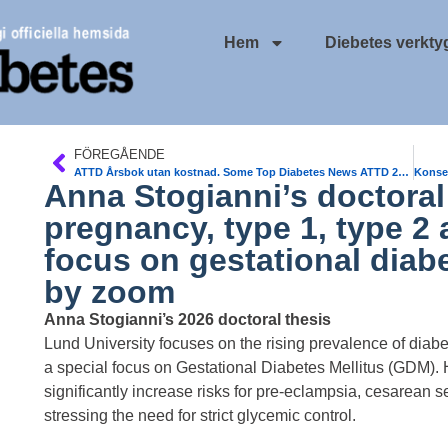
Hem
Diebetes verkty
FÖREGÅENDE
ATTD Årsbok utan kostnad. Some Top Diabetes News ATTD 2026
Anna Stogianni’s doctoral 
pregnancy, type 1, type 2 
focus on gestational diabet
by zoom
Anna Stogianni’s 2026 doctoral thesis
Lund University focuses on the rising prevalence of diabe
a special focus on Gestational Diabetes Mellitus (GDM).
significantly increase risks for pre-eclampsia, cesarean se
stressing the need for strict glycemic control.