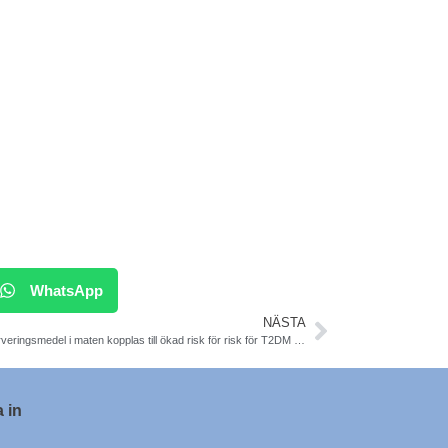
WhatsApp
NÄSTA
Konserveringsmedel i maten kopplas till ökad risk för risk för T2DM och cancer
 in