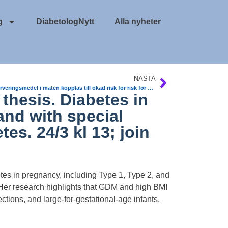
g
DiabetologNytt
Alla nyheter
NÄSTA
Konserveringsmedel i maten kopplas till ökad risk för risk för T2DM och cancer
thesis. Diabetes in
and with special
es. 24/3 kl 13; join
tes in pregnancy, including Type 1, Type 2, and
 Her research highlights that GDM and high BMI
ctions, and large-for-gestational-age infants,