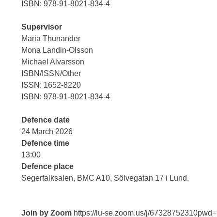
ISBN: 978-91-8021-834-4
Supervisor
Maria Thunander
Mona Landin-Olsson
Michael Alvarsson
ISBN/ISSN/Other
ISSN: 1652-8220
ISBN: 978-91-8021-834-4
Defence date
24 March 2026
Defence time
13:00
Defence place
Segerfalksalen, BMC A10, Sölvegatan 17 i Lund.
Join by Zoom
https://lu-se.zoom.us/j/6732875231