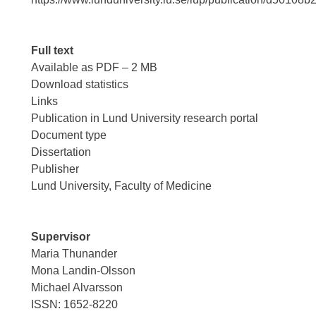
Full text
Available as PDF – 2 MB
Download statistics
Links
Publication in Lund University research portal
Document type
Dissertation
Publisher
Lund University, Faculty of Medicine
Supervisor
Maria Thunander
Mona Landin-Olsson
Michael Alvarsson
ISSN: 1652-8220