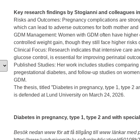
Key research findings by Stogianni and colleagues i
Risks and Outcomes: Pregnancy complications are strongl
which can lead to adverse outcomes for both mother and 
GDM Management: Women with GDM often have higher ea
controlled weight gain, though they still face higher risks
Clinical Focus: Research indicates that intensive care an
glucose control, is essential for improving perinatal outc
Published Studies: Her work includes studies comparin
pregestational diabetes, and follow-up studies on women
GDM.
The thesis, titled ”Diabetes in pregnancy, type 1, type 2 a
is defended at Lund University on March 24, 2026.
Diabetes in pregnancy, type 1, type 2 and with specia
Besök nedan www för att få tillgång till www länkar med p
https://www.lunduniversity.lu.se/lup/publication/d501