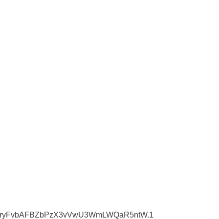
0pwd=ryFvbAFBZbPzX3vVwU3WmLWQaR5ntW.1