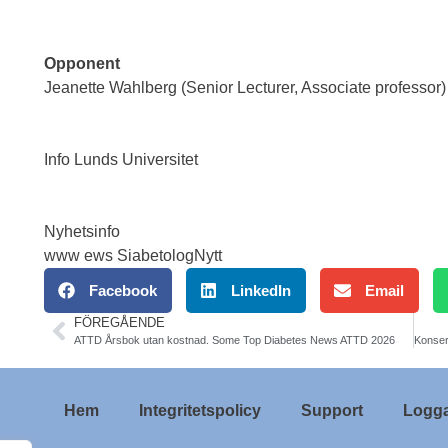
Opponent
Jeanette Wahlberg (Senior Lecturer, Associate professor)
Info Lunds Universitet
Nyhetsinfo
www ews SiabetologNytt
Facebook
LinkedIn
Email
FÖREGÅENDE
ATTD Årsbok utan kostnad. Some Top Diabetes News ATTD 2026
Hem
Integritetspolicy
Support
Logga