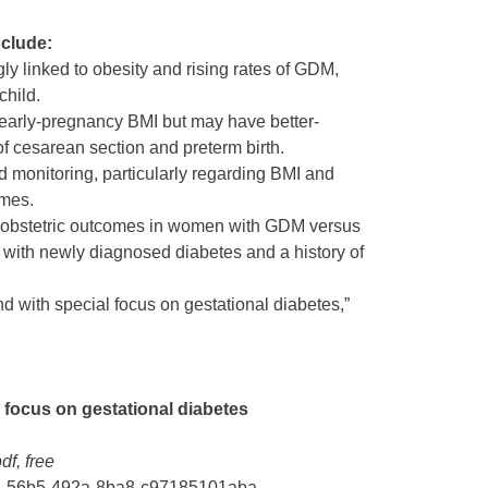
nclude:
y linked to obesity and rising rates of GDM,
child.
rly-pregnancy BMI but may have better-
 of cesarean section and preterm birth.
d monitoring, particularly regarding BMI and
omes.
g obstetric outcomes in women with GDM versus
 with newly diagnosed diabetes and a history of
nd with special focus on gestational diabetes,”
l focus on gestational diabetes
df, free
08b2-56b5-492a-8ba8-c97185101aba