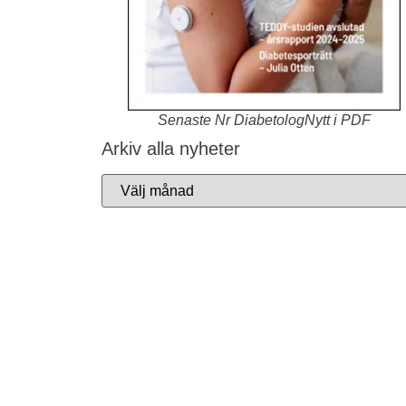
Senaste Nr DiabetologNytt i PDF
Arkiv alla nyheter