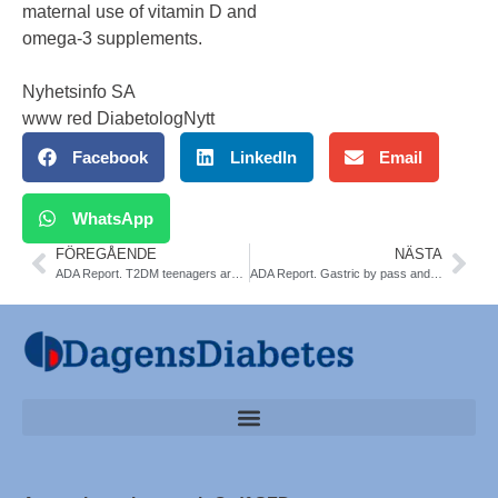
maternal use of vitamin D and
omega-3 supplements.
Nyhetsinfo SA
www red DiabetologNytt
Facebook
LinkedIn
Email
WhatsApp
FÖREGÅENDE
NÄSTA
ADA Report. T2DM teenagers are more insulin resistant. Less reversibility with metformin
ADA Report. Gastric by pass and T2DM. Pros and Cons. NDR