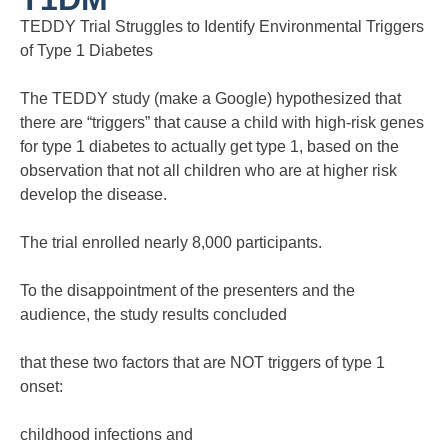
TEDDY Trial Struggles to Identify Environmental Triggers
of Type 1 Diabetes
The TEDDY study (make a Google) hypothesized that
there are “triggers” that cause a child with high-risk genes
for type 1 diabetes to actually get type 1, based on the
observation that not all children who are at higher risk
develop the disease.
The trial enrolled nearly 8,000 participants.
To the disappointment of the presenters and the
audience, the study results concluded
that these two factors that are NOT triggers of type 1
onset:
childhood infections and