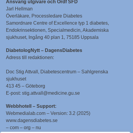
Ansvarig utgivare och Ordf SFD
Jarl Hellman
Överläkare, Processledare Diabetes
Samordnare Centre of Excellence typ 1 diabetes,
Endokrinsektionen, Specialmedicin, Akademiska
sjukhuset, Ingång 40 plan 1, 75185 Uppsala
DiabetologNytt – DagensDiabetes
Adress till redaktionen:
Doc Stig Attvall, Diabetescentrum – Sahlgrenska
sjukhuset
413 45 – Göteborg
E-post: stig.attvall@medicine.gu.se
Webbhotell – Support:
Webmedialab.com – Version: 3.2 (2025)
www.dagensdiabetes.se
– com – org – nu