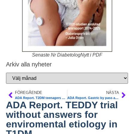
Senaste Nr DiabetologNytt i PDF
Arkiv alla nyheter
FÖREGÅENDE
NÄSTA
ADA Report. T2DM teenagers are more insulin resistant. Less reversibility with metformin
ADA Report. Gastric by pass and T2DM. Pros and Cons. NDR
ADA Report. TEDDY trial
without answers for
enviromental etiology in
T1DM