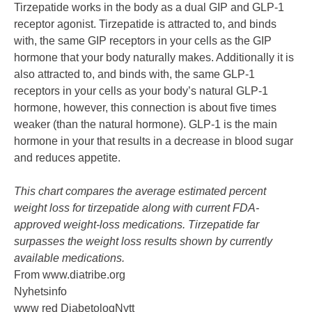
Tirzepatide works in the body as a dual GIP and GLP-1
receptor agonist. Tirzepatide is attracted to, and binds
with, the same GIP receptors in your cells as the GIP
hormone that your body naturally makes. Additionally it is
also attracted to, and binds with, the same GLP-1
receptors in your cells as your body’s natural GLP-1
hormone, however, this connection is about five times
weaker (than the natural hormone). GLP-1 is the main
hormone in your that results in a decrease in blood sugar
and reduces appetite.
This chart compares the average estimated percent
weight loss for tirzepatide along with current FDA-
approved weight-loss medications. Tirzepatide far
surpasses the weight loss results shown by currently
available medications.
From
www.diatribe.org
Nyhetsinfo
www red DiabetologNytt