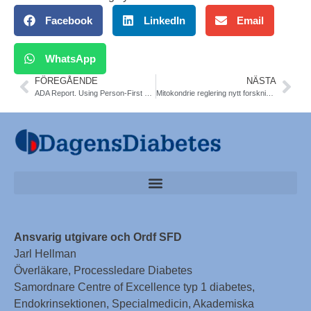
Facebook
LinkedIn
Email
WhatsApp
FÖREGÅENDE
NÄSTA
ADA Report. Using Person-First Language in Scientific Research
Mitokondrie reglering nytt forskningsfält. KS och Gbg. The Cell
Ansvarig utgivare och Ordf SFD
Jarl Hellman
Överläkare, Processledare Diabetes
Samordnare Centre of Excellence typ 1 diabetes,
Endokrinsektionen, Specialmedicin, Akademiska