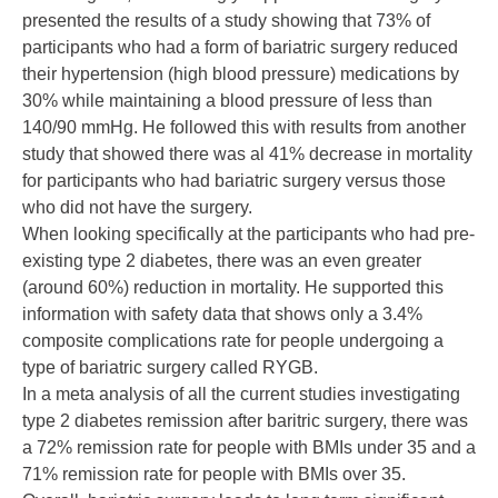
presented the results of a study showing that 73% of
participants who had a form of bariatric surgery reduced
their hypertension (
high blood pressure
) medications by
30% while maintaining a blood pressure of less than
140/90 mmHg. He followed this with results from another
study that showed there was al 41% decrease in mortality
for participants who had bariatric surgery versus those
who did not have the surgery.
When looking specifically at the participants who had pre-
existing type 2 diabetes, there was an even greater
(around 60%) reduction in mortality. He supported this
information with safety data that shows only a 3.4%
composite complications rate for people undergoing a
type of bariatric surgery called
RYGB
.
In a meta analysis of all the current studies investigating
type 2 diabetes remission after baritric surgery, there was
a 72% remission rate for people with BMIs under 35 and a
71% remission rate for people with BMIs over 35.