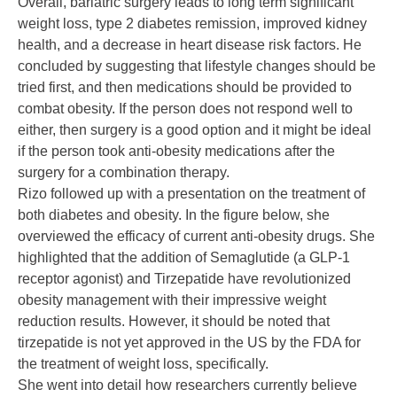
Overall, bariatric surgery leads to long term significant
weight loss, type 2 diabetes remission, improved kidney
health, and a decrease in heart disease risk factors. He
concluded by suggesting that lifestyle changes should be
tried first, and then medications should be provided to
combat obesity. If the person does not respond well to
either, then surgery is a good option and it might be ideal
if the person took anti-obesity medications after the
surgery for a combination therapy.
Rizo followed up with a presentation on the treatment of
both diabetes and obesity. In the figure below, she
overviewed the efficacy of current anti-obesity drugs. She
highlighted that the addition of Semaglutide (a
GLP-1
receptor agonist
) and
Tirzepatide
have revolutionized
obesity management with their impressive weight
reduction results. However, it should be noted that
tirzepatide is not yet approved in the US by the FDA for
the treatment of weight loss, specifically.
She went into detail how researchers currently believe