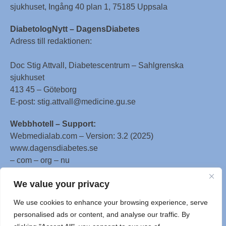
sjukhuset, Ingång 40 plan 1, 75185 Uppsala
DiabetologNytt – DagensDiabetes
Adress till redaktionen:
Doc Stig Attvall, Diabetescentrum – Sahlgrenska
sjukhuset
413 45 – Göteborg
E-post: stig.attvall@medicine.gu.se
Webbhotell – Support:
Webmedialab.com – Version: 3.2 (2025)
www.dagensdiabetes.se
– com – org – nu
All material on this website
We value your privacy
is protected by copyright, Copyright © 1996-2025 by
We use cookies to enhance your browsing experience, serve
WebMD LLC. This website also contains material
personalised ads or content, and analyse our traffic. By
copyrighted by 3rd parties.