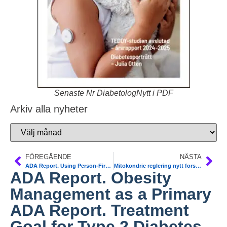
Senaste Nr DiabetologNytt i PDF
Arkiv alla nyheter
FÖREGÅENDE
NÄSTA
ADA Report. Using Person-First Language in Scientific Research
Mitokondrie reglering nytt forskningsfält. KS och Gbg. The Cell
ADA Report. Obesity
Management as a Primary
ADA Report. Treatment
Goal for Type 2 Diabetes