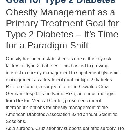
Obesity Management as a
Primary Treatment Goal for
Type 2 Diabetes – It’s Time
for a Paradigm Shift
Obesity
has been established as one of the key risk
factors for type 2 diabetes. This has led to growing
interest in obesity management to supplement glycemic
management as a treatment goal for type 2 diabetes.
Ricardo Cohen, a surgeon from the Oswaldo Cruz
German Hospital, and Ivania Rizo, an endocrinologist
from Boston Medical Center, presented current
therapeutic options for obesity management at the
American Diabetes Association 82nd annual Scientific
Sessions.
As a surgeon, Cruz strongly supports
bariatric surgery
. He