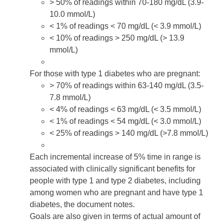
> 50% of readings within 70-180 mg/dL (3.9-
10.0 mmol/L)
< 1% of readings < 70 mg/dL (< 3.9 mmol/L)
< 10% of readings > 250 mg/dL (> 13.9
mmol/L)
For those with
type 1 diabetes
who are pregnant:
> 70% of readings within 63-140 mg/dL (3.5-
7.8 mmol/L)
< 4% of readings < 63 mg/dL (< 3.5 mmol/L)
< 1% of readings < 54 mg/dL (< 3.0 mmol/L)
< 25% of readings > 140 mg/dL (>7.8 mmol/L)
Each incremental increase of 5% time in range is
associated with clinically significant benefits for
people with type 1 and type 2 diabetes, including
among women who are pregnant and have type 1
diabetes, the document notes.
Goals are also given in terms of actual amount of