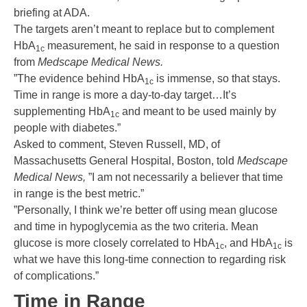
briefing at ADA.
The targets aren’t meant to replace but to complement
HbA
measurement, he said in response to a question
1c
from
Medscape Medical News.
”The evidence behind HbA
is immense, so that stays.
1c
Time in range is more a day-to-day target…It’s
supplementing HbA
and meant to be used mainly by
1c
people with diabetes.”
Asked to comment, Steven Russell, MD, of
Massachusetts General Hospital, Boston, told
Medscape
Medical News,
”I am not necessarily a believer that time
in range is the best metric.”
”Personally, I think we’re better off using mean glucose
and time in hypoglycemia as the two criteria. Mean
glucose is more closely correlated to HbA
, and HbA
is
1c
1c
what we have this long-time connection to regarding risk
of complications.”
Time in Range