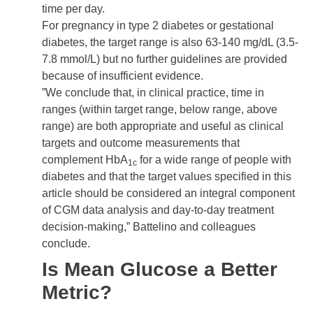
time per day.
For pregnancy in type 2 diabetes or
gestational
diabetes
, the target range is also 63-140 mg/dL (3.5-
7.8 mmol/L) but no further guidelines are provided
because of insufficient evidence.
”We conclude that, in clinical practice, time in
ranges (within target range, below range, above
range) are both appropriate and useful as clinical
targets and outcome measurements that
complement HbA
for a wide range of people with
1c
diabetes and that the target values specified in this
article should be considered an integral component
of CGM data analysis and day-to-day treatment
decision-making,” Battelino and colleagues
conclude.
Is Mean Glucose a Better
Metric?