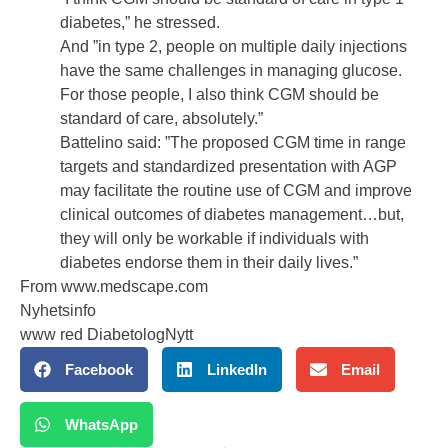
diabetes,” he stressed.
And ”in type 2, people on multiple daily injections
have the same challenges in managing glucose.
For those people, I also think CGM should be
standard of care, absolutely.”
Battelino said: ”The proposed CGM time in range
targets and standardized presentation with AGP
may facilitate the routine use of CGM and improve
clinical outcomes of diabetes management…but,
they will only be workable if individuals with
diabetes endorse them in their daily lives.”
From
www.medscape.com
Nyhetsinfo
www red DiabetologNytt
Facebook
LinkedIn
Email
WhatsApp