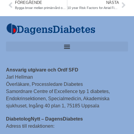
FÖREGÅENDE
NÄSTA
Bygga broar mellan primärvård och slutenvård. Konferens 27-28/1 Sthlm
10 year Risk Factors for Atrial Fibrillation ´T1DM identified. NDR. Dia care
Ansvarig utgivare och Ordf SFD
Jarl Hellman
Överläkare, Processledare Diabetes
Samordnare Centre of Excellence typ 1 diabetes,
Endokrinsektionen, Specialmedicin, Akademiska
sjukhuset, Ingång 40 plan 1, 75185 Uppsala
DiabetologNytt – DagensDiabetes
Adress till redaktionen: