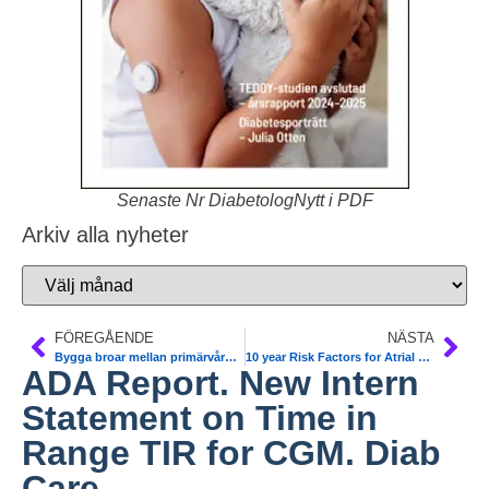
Senaste Nr DiabetologNytt i PDF
Arkiv alla nyheter
FÖREGÅENDE
NÄSTA
Bygga broar mellan primärvård och slutenvård. Konferens 27-28/1 Sthlm
10 year Risk Factors for Atrial Fibrillation ´T1DM identified. NDR. Dia care
ADA Report. New Intern
Statement on Time in
Range TIR for CGM. Diab
Care