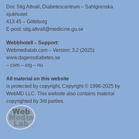
Doc Stig Attvall, Diabetescentrum – Sahlgrenska
sjukhuset
413 45 – Göteborg
E-post: stig.attvall@medicine.gu.se
Webbhotell – Support:
Webmedialab.com – Version: 3.2 (2025)
www.dagensdiabetes.se
– com – org – nu
All material on this website
is protected by copyright, Copyright © 1996-2025 by
WebMD LLC. This website also contains material
copyrighted by 3rd parties.