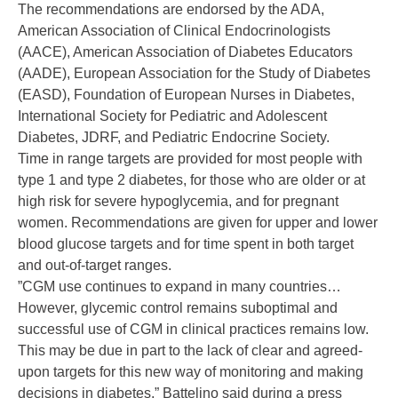
The recommendations are endorsed by the ADA,
American Association of Clinical Endocrinologists
(AACE), American Association of Diabetes Educators
(AADE), European Association for the Study of Diabetes
(EASD), Foundation of European Nurses in Diabetes,
International Society for Pediatric and Adolescent
Diabetes, JDRF, and Pediatric Endocrine Society.
Time in range targets are provided for most people with
type 1 and
type 2 diabetes
, for those who are older or at
high risk for severe
hypoglycemia
, and for pregnant
women. Recommendations are given for upper and lower
blood glucose targets and for time spent in both target
and out-of-target ranges.
”CGM use continues to expand in many countries…
However, glycemic control remains suboptimal and
successful use of CGM in clinical practices remains low.
This may be due in part to the lack of clear and agreed-
upon targets for this new way of monitoring and making
decisions in diabetes,” Battelino said during a press