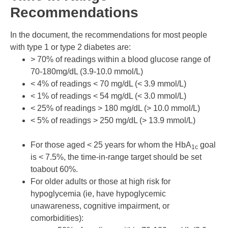
Recommendations
In the document, the recommendations for most people
with type 1 or type 2 diabetes are:
> 70% of readings within a blood glucose range of
70-180mg/dL (3.9-10.0 mmol/L)
< 4% of readings < 70 mg/dL (< 3.9 mmol/L)
< 1% of readings < 54 mg/dL (< 3.0 mmol/L)
< 25% of readings > 180 mg/dL (> 10.0 mmol/L)
< 5% of readings > 250 mg/dL (> 13.9 mmol/L)
For those aged < 25 years for whom the HbA
goal
1c
is < 7.5%, the time-in-range target should be set
toabout 60%.
For older adults or those at high risk for
hypoglycemia (ie, have hypoglycemic
unawareness, cognitive impairment, or
comorbidities):