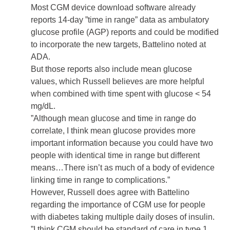
Most CGM device download software already
reports 14-day ”time in range” data as ambulatory
glucose profile (AGP) reports and could be modified
to incorporate the new targets, Battelino noted at
ADA.
But those reports also include mean glucose
values, which Russell believes are more helpful
when combined with time spent with glucose < 54
mg/dL.
”Although mean glucose and time in range do
correlate, I think mean glucose provides more
important information because you could have two
people with identical time in range but different
means…There isn’t as much of a body of evidence
linking time in range to complications.”
However, Russell does agree with Battelino
regarding the importance of CGM use for people
with diabetes taking multiple daily doses of
insulin
.
”I think CGM should be standard of care in type 1