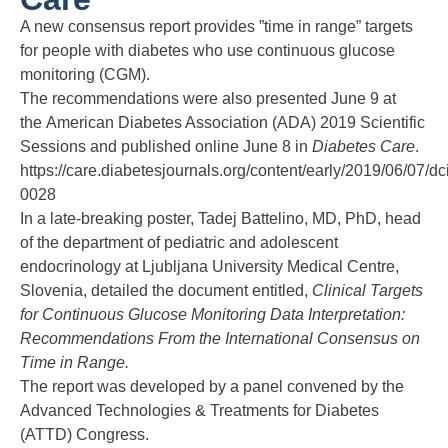
A new consensus report provides ”time in range” targets
for people with diabetes who use continuous glucose
monitoring (CGM).
The recommendations were also presented June 9 at
the
American Diabetes Association (ADA) 2019 Scientific
Sessions
and
published online
June 8 in
Diabetes Care
.
https://care.diabetesjournals.org/content/early/2019/06/07/dc
0028
In a late-breaking poster, Tadej Battelino, MD, PhD, head
of the department of pediatric and adolescent
endocrinology at Ljubljana University Medical Centre,
Slovenia, detailed the document entitled,
Clinical Targets
for Continuous Glucose Monitoring Data Interpretation:
Recommendations From the International Consensus on
Time in Range.
The report was developed by a panel convened by the
Advanced Technologies & Treatments for Diabetes
(ATTD) Congress.