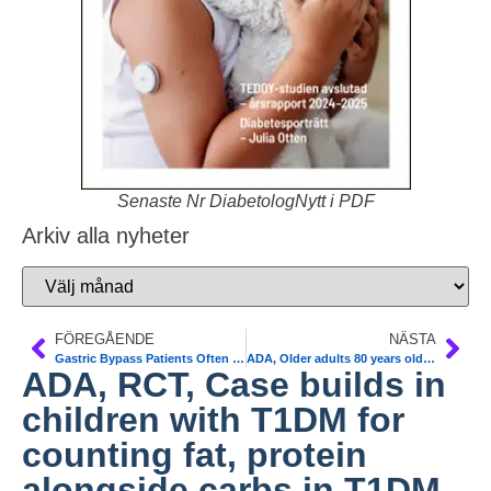
Senaste Nr DiabetologNytt i PDF
Arkiv alla nyheter
FÖREGÅENDE
NÄSTA
Gastric Bypass Patients Often Relapse After T2 Diabetes Remission. Obes Surg 2013;23:93-102
ADA, Older adults 80 years older with diabetes are 2,5 times more particularly vulnerable to insulin adverse event–related emergency department visits and hospitalizations versus age 45-64 years
ADA, RCT, Case builds in
children with T1DM for
counting fat, protein
alongside carbs in T1DM