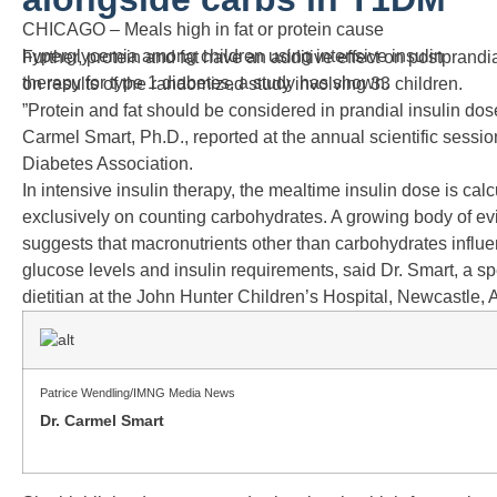
CHICAGO – Meals high in fat or protein cause
hyperglycemia among children using intensive insulin
Further, protein and fat have an additive effect on postprandi
therapy for type 1 diabetes, a study has shown.
on results of the randomized study involving 33 children.
”Protein and fat should be considered in prandial insulin dose
Carmel Smart, Ph.D., reported at the annual scientific sessi
Diabetes Association.
In intensive insulin therapy, the mealtime insulin dose is ca
exclusively on counting carbohydrates. A growing body of e
suggests that macronutrients other than carbohydrates influ
glucose levels and insulin requirements, said Dr. Smart, a sp
dietitian at the John Hunter Children’s Hospital, Newcastle, A
Patrice Wendling/IMNG Media News
Dr. Carmel Smart