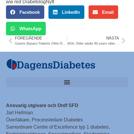
ww red DiabetologNytt
Facebook
LinkedIn
Email
WhatsApp
FÖREGÅENDE
NÄSTA
Gastric Bypass Patients Often Relapse After T2 Diabetes Remission. Obes Surg 2013;23:93-102
ADA, Older adults 80 years older with diabetes are 2,5 times more particularly vulnerable to insulin adverse event–related emergency department visits and hospitalizations versus age 45-64 years
Ansvarig utgivare och Ordf SFD
Jarl Hellman
Överläkare, Processledare Diabetes
Samordnare Centre of Excellence typ 1 diabetes,