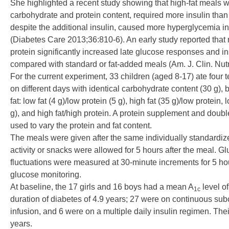
She highlighted a recent study showing that high-fat meals wi
carbohydrate and protein content, required more insulin than
despite the additional insulin, caused more hyperglycemia in
(
Diabetes Care 2013;36:810-6
). An early study reported tha
protein significantly increased late glucose responses and i
compared with standard or fat-added meals (
Am. J. Clin. Nu
For the current experiment, 33 children (aged 8-17) ate four 
on different days with identical carbohydrate content (30 g), 
fat: low fat (4 g)/low protein (5 g), high fat (35 g)/low protein, 
g), and high fat/high protein. A protein supplement and doub
used to vary the protein and fat content.
The meals were given after the same individually standardiz
activity or snacks were allowed for 5 hours after the meal. G
fluctuations were measured at 30-minute increments for 5 ho
glucose monitoring.
At baseline, the 17 girls and 16 boys had a mean A
level o
1c
duration of diabetes of 4.9 years; 27 were on continuous su
infusion, and 6 were on a multiple daily insulin regimen. Th
years.