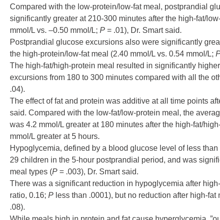
Compared with the low-protein/low-fat meal, postprandial g
significantly greater at 210-300 minutes after the high-fat/lo
mmol/L vs. –0.50 mmol/L;
P
= .01), Dr. Smart said.
Postprandial glucose excursions also were significantly great
the high-protein/low-fat meal (2.40 mmol/L vs. 0.54 mmol/L;
The high-fat/high-protein meal resulted in significantly high
excursions from 180 to 300 minutes compared with all the ot
.04).
The effect of fat and protein was additive at all time points a
said. Compared with the low-fat/low-protein meal, the avera
was 4.2 mmol/L greater at 180 minutes after the high-fat/high
mmol/L greater at 5 hours.
Hypoglycemia, defined by a blood glucose level of less than
29 children in the 5-hour postprandial period, and was signif
meal types (
P
= .003), Dr. Smart said.
There was a significant reduction in hypoglycemia after high
ratio, 0.16;
P
less than .0001), but no reduction after high-fa
.08).
While meals high in protein and fat cause hyperglycemia, ”ou