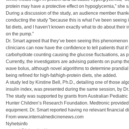
protein may have a protective effect on hypoglycemia,” she s
During a discussion of the study, an audience member thanke
conducting the study ”because this is what I’ve been seeing i
fat diets, and I haven’t known exactly what to do about their 
on the pump.”
Dr. Smart agreed that they’ve been seeing this phenomenon f
clinicians can now have the confidence to tell patients that it
carbohydrate counting causing the glucose fluctuations, as p
Currently, the investigators are advising patients on pump th
wave bolus, although novel algorithms to determine prandial
being refined for high-fat/high-protein diets, she added.
A study led by Kirstine Bell, Ph.D., detailing one of those alg
insulin index, was presented during the same session, by Dr
The study was supported by grants from Australian Pediatri
Hunter Children’s Research Foundation. Medtronic provided
equipment. Dr. Smart reported having no relevant financial d
From www.internalmedicinenews.com
Nyhetsinfo