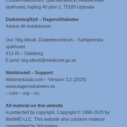
Endokrinsektionen, Specialmedicin, Akademiska
sjukhuset, Ingång 40 plan 1, 75185 Uppsala
DiabetologNytt – DagensDiabetes
Adress till redaktionen:
Doc Stig Attvall, Diabetescentrum – Sahlgrenska
sjukhuset
413 45 – Göteborg
E-post: stig.attvall@medicine.gu.se
Webbhotell – Support:
Webmedialab.com – Version: 3.2 (2025)
www.dagensdiabetes.se
– com – org – nu
All material on this website
is protected by copyright, Copyright © 1996-2025 by
WebMD LLC. This website also contains material
copyrighted by 3rd parties.