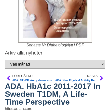
Senaste Nr DiabetologNytt i PDF
Arkiv alla nyheter
FÖREGÅENDE
NÄSTA
ADA. SILVER study shows sustained benefits with CGM use for MDI users. Marcus Lind
ADA. New Physical Activity Recommendations for Adults and Children
ADA. HbA1c 2011-2017 In
Sweden T1DM, A Life-
Time Perspective
https://plan.core-