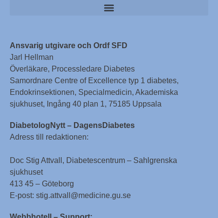
Ansvarig utgivare och Ordf SFD
Jarl Hellman
Överläkare, Processledare Diabetes
Samordnare Centre of Excellence typ 1 diabetes,
Endokrinsektionen, Specialmedicin, Akademiska
sjukhuset, Ingång 40 plan 1, 75185 Uppsala
DiabetologNytt – DagensDiabetes
Adress till redaktionen:
Doc Stig Attvall, Diabetescentrum – Sahlgrenska
sjukhuset
413 45 – Göteborg
E-post: stig.attvall@medicine.gu.se
Webbhotell – Support: