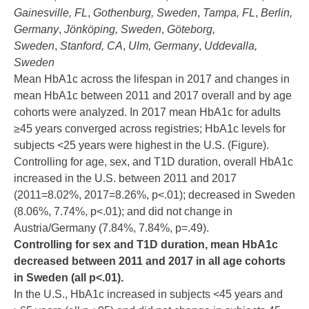
Gainesville, FL
,
Gothenburg, Sweden
,
Tampa, FL
,
Berlin,
Germany
,
Jönköping, Sweden
,
Göteborg,
Sweden
,
Stanford, CA
,
Ulm, Germany
,
Uddevalla,
Sweden
Mean HbA1c across the lifespan in 2017 and changes in
mean HbA1c between 2011 and 2017 overall and by age
cohorts were analyzed. In 2017 mean HbA1c for adults
≥45 years converged across registries; HbA1c levels for
subjects <25 years were highest in the U.S. (Figure).
Controlling for age, sex, and T1D duration, overall HbA1c
increased in the U.S. between 2011 and 2017
(2011=8.02%, 2017=8.26%, p<.01); decreased in Sweden
(8.06%, 7.74%, p<.01); and did not change in
Austria/Germany (7.84%, 7.84%, p=.49).
Controlling for sex and T1D duration, mean HbA1c
decreased between 2011 and 2017 in all age cohorts
in Sweden (all p<.01).
In the U.S., HbA1c increased in subjects <45 years and