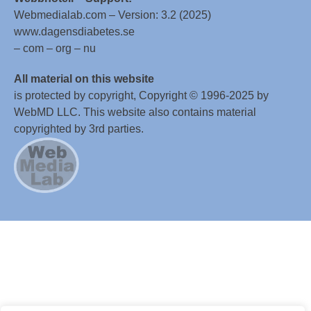
Webmedialab.com – Version: 3.2 (2025)
www.dagensdiabetes.se
– com – org – nu
All material on this website
is protected by copyright, Copyright © 1996-2025 by
WebMD LLC. This website also contains material
copyrighted by 3rd parties.