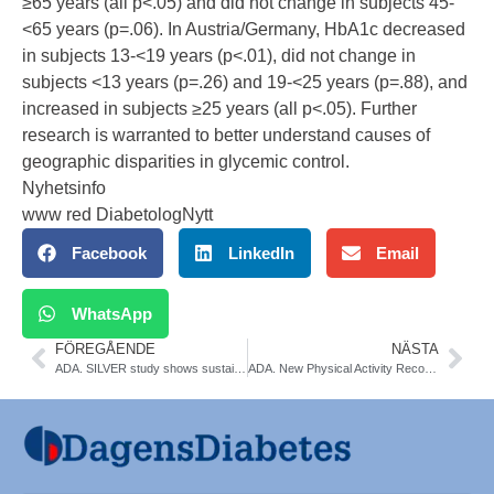
≥65 years (all p<.05) and did not change in subjects 45-
<65 years (p=.06). In Austria/Germany, HbA1c decreased
in subjects 13-<19 years (p<.01), did not change in
subjects <13 years (p=.26) and 19-<25 years (p=.88), and
increased in subjects ≥25 years (all p<.05). Further
research is warranted to better understand causes of
geographic disparities in glycemic control.
Nyhetsinfo
www red DiabetologNytt
Facebook
LinkedIn
Email
WhatsApp
FÖREGÅENDE
NÄSTA
ADA. SILVER study shows sustained benefits with CGM use for MDI users. Marcus Lind
ADA. New Physical Activity Recommendations for Adults and Children