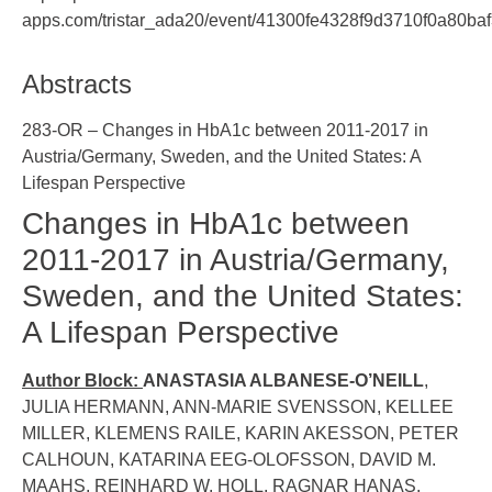
apps.com/tristar_ada20/event/41300fe4328f9d3710f0a80ba
Abstracts
283-OR – Changes in HbA1c between 2011-2017 in
Austria/Germany, Sweden, and the United States: A
Lifespan Perspective
Changes in HbA1c between
2011-2017 in Austria/Germany,
Sweden, and the United States:
A Lifespan Perspective
Author Block:
ANASTASIA ALBANESE-O’NEILL
,
JULIA HERMANN, ANN-MARIE SVENSSON, KELLEE
MILLER, KLEMENS RAILE, KARIN AKESSON, PETER
CALHOUN, KATARINA EEG-OLOFSSON, DAVID M.
MAAHS, REINHARD W. HOLL, RAGNAR HANAS,