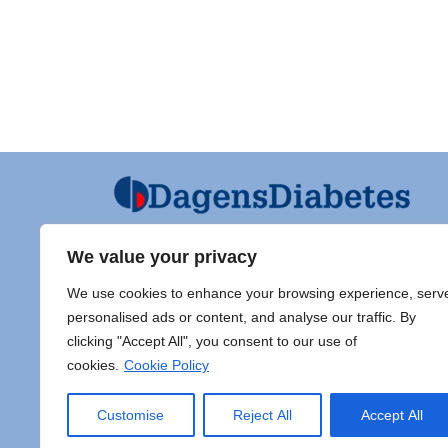
We value your privacy
Ansvarig utgivare och Ordf SFD
Diabet
We use cookies to enhance your browsing experience, serv
Jarl Hellman
Adress 
personalised ads or content, and analyse our traffic. By
Överläkare, Processledare Diabetes
clicking "Accept All", you consent to our use of
Samordnare Centre of Excellence typ
Doc Sti
cookies.
Cookie Policy
1 diabetes,
Sahlgr
Endokrinsektionen, Specialmedicin,
413 45
Akademiska sjukhuset, Ingång 40
E-post:
Customise
Reject All
Accept All
plan 1, 75185 Uppsala