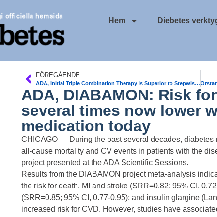
Hem
Diebetes verkty
FÖREGÅENDE
ADA, Initial Triple Combination Therapy is Superior to Stepwise Add-On Conventional Therapy in Newly Diagnosed T2DM
ADA, DIABAMON: Risk for 
several times now lower w
medication today
CHICAGO — During the past several decades, diabetes me
all-cause mortality and CV events in patients with the 
project presented at the ADA Scientific Sessions.
Results from the DIABAMON project meta-analysis indicat
the risk for death, MI and stroke (SRR=0.82; 95% CI, 0.72
(SRR=0.85; 95% CI, 0.77-0.95); and insulin glargine (Lant
increased risk for CVD. However, studies have associate