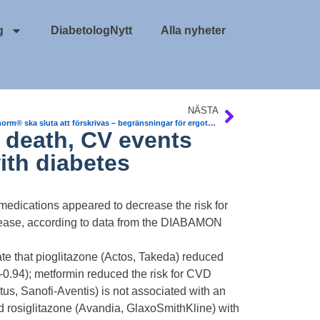
g
DiabetologNytt
Alla nyheter
NÄSTA
Orstanorm® ska sluta att förskrivas – begränsningar för ergotamin-derivat, enligt LMV.
death, CV events
ith diabetes
dications appeared to decrease the risk for
disease, according to data from the DIABAMON
e that pioglitazone (Actos, Takeda) reduced
-0.94); metformin reduced the risk for CVD
us, Sanofi-Aventis) is not associated with an
d rosiglitazone (Avandia, GlaxoSmithKline) with