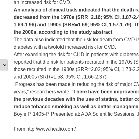
an increased risk for CVD.
An analysis of clinical trials indicated that the death 
decreased from the 1970s (SRR=2.16; 95% CI, 1.87-2.
1.69-1.96) and 1990s (SRR=1.69; 95% CI, 1.57-1.79). T
the 2000s, according to the study abstract
.
The data also indicated that the risk for death from CVD i
diabetes with a twofold increased risk for CVD.
After examining the risk for CHD in patients with diabetes
reported that the risk for patients recruited in the 1970
those recruited in the 1980s (SRR=2.02; 95% CI, 1.78-2.
and 2000s (SRR=1.58; 95% CI, 1.66-2.37).
“Progress has been made in reducing the risk of major C
years,” researchers wrote. “
There have been improvemen
the previous decades with the use of statins, better c
reduce tobacco smoking as well as better managemen
Boyle P. 1405-P. Presented at: ADA Scientific Sessions;
From http://www.healio.com/