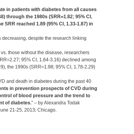
rate in patients with diabetes from all causes
48) through the 1980s (SRR=1.82; 95% CI,
he SRR reached 1.89 (95% CI, 1.33-1.87) in
s decreasing, despite the research linking
 vs. those without the disease, researchers
s (SRR=2.27; 95% CI, 1.64-3.16) declined among
29), the 1990s (SRR=1.98; 95% CI, 1.78-2.29)
VD and death in diabetes during the past 40
ts in prevention prospects of CVD during
ontrol of blood pressure and the trend to
t of diabetes.
” – by Alexandra Todak
 June 21-25, 2013; Chicago.