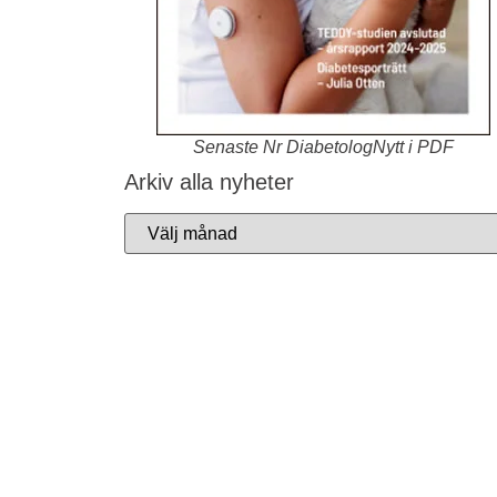
Senaste Nr DiabetologNytt i PDF
Arkiv alla nyheter