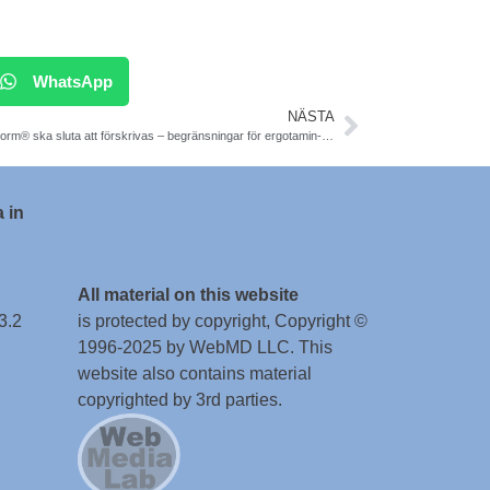
WhatsApp
NÄSTA
Orstanorm® ska sluta att förskrivas – begränsningar för ergotamin-derivat, enligt LMV.
 in
All material on this website
3.2
is protected by copyright, Copyright ©
1996-2025 by WebMD LLC. This
website also contains material
copyrighted by 3rd parties.