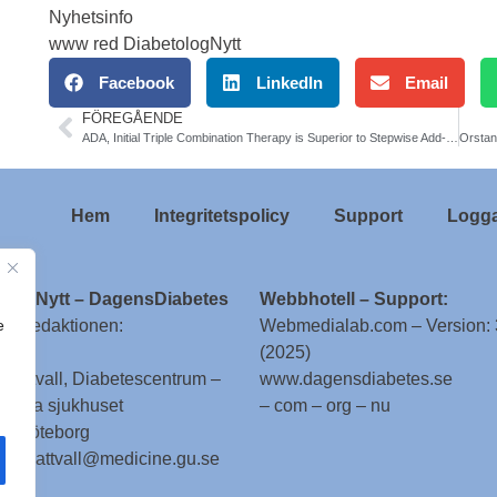
Nyhetsinfo
www red DiabetologNytt
Facebook
LinkedIn
Email
FÖREGÅENDE
ADA, Initial Triple Combination Therapy is Superior to Stepwise Add-On Conventional Therapy in Newly Diagnosed T2DM
Hem
Integritetspolicy
Support
Logga
ologNytt – DagensDiabetes
Webbhotell – Support:
e
till redaktionen:
Webmedialab.com – Version: 
(2025)
g Attvall, Diabetescentrum –
www.dagensdiabetes.se
enska sjukhuset
– com – org – nu
 – Göteborg
 stig.attvall@medicine.gu.se