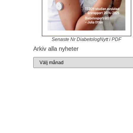
Senaste Nr DiabetologNytt i PDF
Arkiv alla nyheter