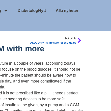
g
DiabetologNytt
Alla nyheter
NÄSTA
ADA. DPP4-Is are safe for the Heart
M with more
uture in a couple of years, according todays
focuse on the blood glucose, it should not be
to-minute the patient should be aware how to
gle day, and even more complicated if the
ia.
it is not precribed like a pill, it needs perfect
better steering devices to be more safe.
of insulin toi be given, by a pump and a CGM
. The patient can relax, day and night. It works