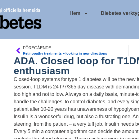
Hem
Diebetes verkty
FÖREGÅENDE
Retinopathy treatments – looking in new directions
ADA. Closed loop for T1D
enthusiasm
Closed-loop systems for type 1 diabetes will be the new f
session. T1DM is 24 h/7/365 day disease with demanding 
too high and not to low. Always on a daily basis, minute-
handle the challenges, to control diabetes, and every sin
patient after 10-20 years has unawareness of hypoglycem
Insulin is a wondserful drug, but also a frustrating one, And 
steering, from the patient – a very tuff job. Insulin needs 
Every 5 min a computer algorithm can decide the amount 
controls the blood glucose. These systems work in synergy