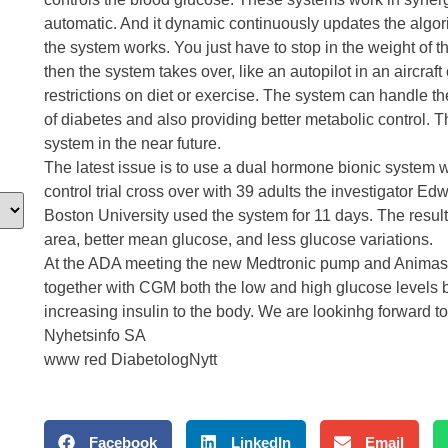
automatic. And it dynamic continuously updates the algorit
the system works. You just have to stop in the weight of t
then the system takes over, like an autopilot in an aircraf
restrictions on diet or exercise. The system can handle th
of diabetes and also providing better metabolic control. T
system in the near future.
The latest issue is to use a dual hormone bionic system 
control trial cross over with 39 adults the investigator 
Boston University used the system for 11 days. The result
area, better mean glucose, and less glucose variations
At the ADA meeting the new Medtronic pump and Animas p
together with CGM both the low and high glucose levels 
increasing insulin to the body. We are lookinhg forward to
Nyhetsinfo SA
www red DiabetologNytt
Facebook
LinkedIn
Email