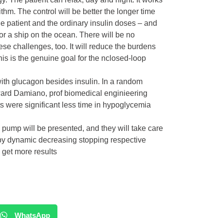
hm. The control will be better the longer time
he patient and the ordinary insulin doses – and
t or a ship on the ocean. There will be no
ese challenges, too. It will reduce the burdens
his is the genuine goal for the nclosed-loop
with glucagon besides insulin. In a random
Edward Damiano, prof biomedical enginieering
s were significant less time in hypoglycemia
.
ump will be presented, and they will take care
by dynamic decreasing stopping respective
 get more results
WhatsApp