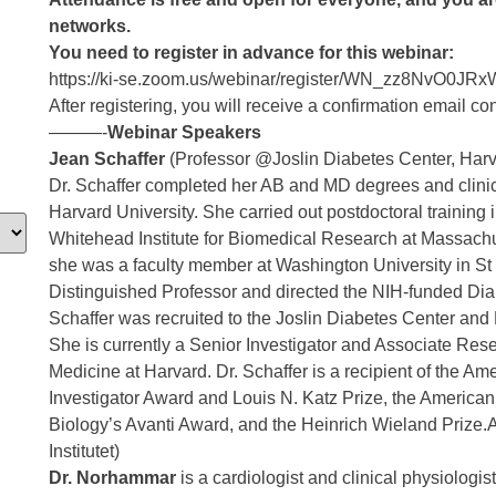
networks.
You need to r
egister in advance for this webinar:
https://ki-se.zoom.us/webinar/register/WN_zz8NvO
After registering, you will receive a confirmation email co
———-
Webinar Speakers
Jean Schaffer
(Professor @Joslin Diabetes Center, Har
Dr. Schaffer completed her AB and MD degrees and clinica
Harvard University. She carried out postdoctoral training 
Whitehead Institute for Biomedical Research at Massachu
she was a faculty member at Washington University in St
Distinguished Professor and directed the NIH-funded Dia
Schaffer was recruited to the Joslin Diabetes Center and
She is currently a Senior Investigator and Associate Rese
Medicine at Harvard. Dr. Schaffer is a recipient of the A
Investigator Award and Louis N. Katz Prize, the American
Biology’s Avanti Award, and the Heinrich Wieland Priz
Institutet)
Dr. Norhammar
is a cardiologist and clinical physiolog