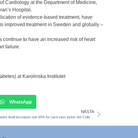
 of Cardiology at the Department of Medicine,
ran’s Hospital.
pplication of evidence-based treatment, have
ed to improved treatment in Sweden and globally –
s continue to have an increased risk of heart
t failure.
tes) at Karolinska Institutet
WhatsApp
NÄSTA
Prediabetes itself increases risk 50% for card vasc event. Am College of Card