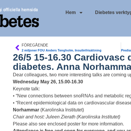
Hem
Diebetes verkty
FÖREGÅENDE
2 miljoner FOU Anders Tengholm. Insulinfrisättning
26/5 15-16.30 Cardiovasc d
diabetes. Anna Norhamma
Dear colleagues, two more interesting talks are coming u
Wednesday May 26, 15.00-16.30
Keynote talk:
• “New connections between snoRNAs and metabolic reg
• “Recent epidemiological data on cardiovascular disease
Norhammar
(Karolinska Institutet)
Chair and host: Juleen Zierath (Karolinska Institutet)
Please also see enclosed poster for more information.
Attendance is free and open for everyone, and you are