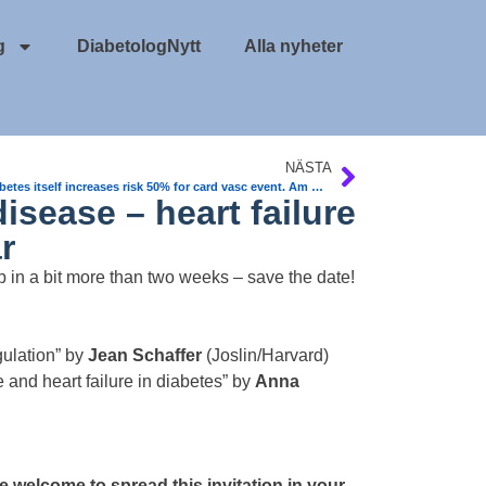
g
DiabetologNytt
Alla nyheter
NÄSTA
Prediabetes itself increases risk 50% for card vasc event. Am College of Card
isease – heart failure
r
p in a bit more than two weeks – save the date!
ulation” by
Jean Schaffer
(Joslin/Harvard)
 and heart failure in diabetes” by
Anna
 welcome to spread this invitation in your