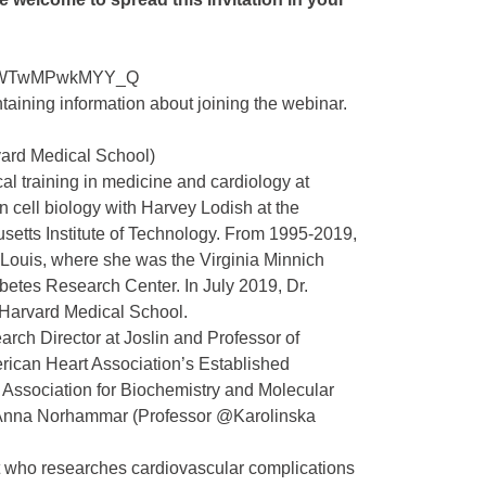
0JRxWTwMPwkMYY_Q
ntaining information about joining the webinar.
vard Medical School)
l training in medicine and cardiology at
in cell biology with Harvey Lodish at the
setts Institute of Technology. From 1995-2019,
 Louis, where she was the Virginia Minnich
betes Research Center. In July 2019, Dr.
 Harvard Medical School.
arch Director at Joslin and Professor of
merican Heart Association’s Established
 Association for Biochemistry and Molecular
e.Anna Norhammar (Professor @Karolinska
ist who researches cardiovascular complications