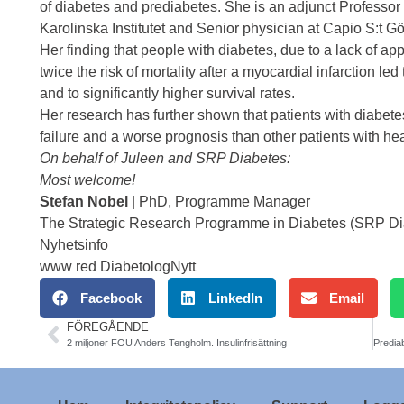
of diabetes and prediabetes. She is an adjunct Professor
Karolinska Institutet and Senior physician at Capio S:t Gö
Her finding that people with diabetes, due to a lack of a
twice the risk of mortality after a myocardial infarction l
and to significantly higher survival rates.
Her research has further shown that patients with diabete
failure and a worse prognosis than other patients with hear
On behalf of Juleen and SRP Diabetes:
Most welcome!
Stefan Nobel
| PhD, Programme Manager
The Strategic Research Programme in Diabetes (SRP Diabe
Nyhetsinfo
www red DiabetologNytt
Facebook
LinkedIn
Email
FÖREGÅENDE
2 miljoner FOU Anders Tengholm. Insulinfrisättning