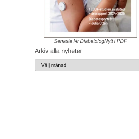
Senaste Nr DiabetologNytt i PDF
Arkiv alla nyheter