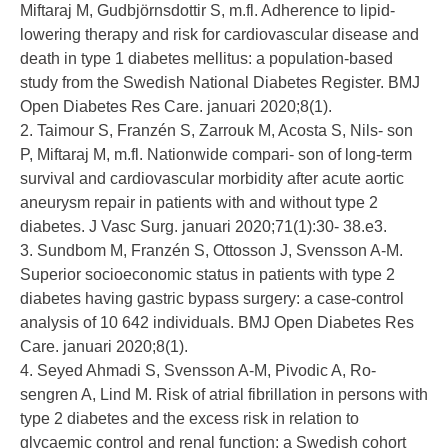
Miftaraj M, Gudbjörnsdottir S, m.fl. Adherence to lipid-
lowering therapy and risk for cardiovascular disease and
death in type 1 diabetes mellitus: a population-based
study from the Swedish National Diabetes Register. BMJ
Open Diabetes Res Care. januari 2020;8(1).
2. Taimour S, Franzén S, Zarrouk M, Acosta S, Nils- son
P, Miftaraj M, m.fl. Nationwide compari- son of long-term
survival and cardiovascular morbidity after acute aortic
aneurysm repair in patients with and without type 2
diabetes. J Vasc Surg. januari 2020;71(1):30- 38.e3.
3. Sundbom M, Franzén S, Ottosson J, Svensson A-M.
Superior socioeconomic status in patients with type 2
diabetes having gastric bypass surgery: a case-control
analysis of 10 642 individuals. BMJ Open Diabetes Res
Care. januari 2020;8(1).
4. Seyed Ahmadi S, Svensson A-M, Pivodic A, Ro-
sengren A, Lind M. Risk of atrial fibrillation in persons with
type 2 diabetes and the excess risk in relation to
glycaemic control and renal function: a Swedish cohort