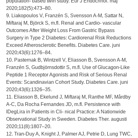
population- based twin study. Eur J Endocrinol. maj
2020;182(5):473–80.
9. Liakopoulos V, Franzén S, Svensson A-M, Sattar N,
Miftaraj M, Björck S, m.fl. Renal and Cardio- vascular
Outcomes After Weight Loss From Gastric Bypass
Surgery in Type 2 Diabetes: Cardiorenal Risk Reductions
Exceed Atherosclerotic Benefits. Diabetes Care. juni
2020;43(6):1276–84.
10. Pasternak B, Wintzell V, Eliasson B, Svensson A-M,
Franzén S, Gudbjörnsdottir S, m.fl. Use of Glucagon-Like
Peptide 1 Receptor Agonists and Risk of Serious Renal
Events: Scandinavian Cohort Study. Diabetes Care. juni
2020;43(6):1326–35.
11. Eliasson B, Ekelund J, Miftaraj M, Ranthe MF, Mårdby
A-C, Da Rocha Fernandes JD, m.fl. Persistence with
IDegLira in Patients in Cli- nical Practice: A Nationwide
Observational Study in Sweden. Diabetes Ther. augusti
2020;11(8):1807–20.
12. Tran-Duy A, Knight J, Palmer AJ, Petrie D, Lung TWC,