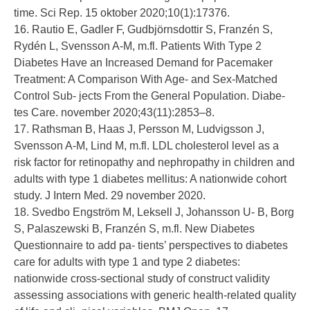
time. Sci Rep. 15 oktober 2020;10(1):17376.
16. Rautio E, Gadler F, Gudbjörnsdottir S, Franzén S,
Rydén L, Svensson A-M, m.fl. Patients With Type 2
Diabetes Have an Increased Demand for Pacemaker
Treatment: A Comparison With Age- and Sex-Matched
Control Sub- jects From the General Population. Diabe-
tes Care. november 2020;43(11):2853–8.
17. Rathsman B, Haas J, Persson M, Ludvigsson J,
Svensson A-M, Lind M, m.fl. LDL cholesterol level as a
risk factor for retinopathy and nephropathy in children and
adults with type 1 diabetes mellitus: A nationwide cohort
study. J Intern Med. 29 november 2020.
18. Svedbo Engström M, Leksell J, Johansson U- B, Borg
S, Palaszewski B, Franzén S, m.fl. New Diabetes
Questionnaire to add pa- tients’ perspectives to diabetes
care for adults with type 1 and type 2 diabetes:
nationwide cross-sectional study of construct validity
assessing associations with generic health-related quality