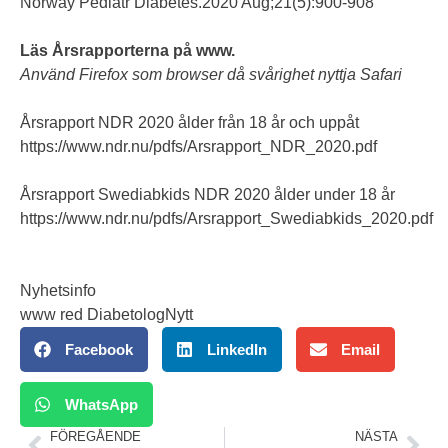
Norway Pediatr Diabetes.2020 Aug;21(5):900-908
Läs Årsrapporterna på www.
Använd Firefox som browser då svårighet nyttja Safari
Årsrapport NDR 2020 ålder från 18 år och uppåt
https://www.ndr.nu/pdfs/Arsrapport_NDR_2020.pdf
Årsrapport Swediabkids NDR 2020 ålder under 18 år
https://www.ndr.nu/pdfs/Arsrapport_Swediabkids_2020.pdf
Nyhetsinfo
www red DiabetologNytt
Facebook
LinkedIn
Email
WhatsApp
FÖREGÅENDE
NÄSTA