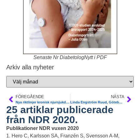
Senaste Nr DiabetologNytt i PDF
Arkiv alla nyheter
FÖREGÅENDE
NÄSTA
Nya riktlinjer kronisk njursjukdom T2DM. SGLT2-i. Prof Maria Eriksson Svensson
Linda Engström Ruud, Göteborg. 13 miljoner förbättrad GLP1 fetma T2DM
25 artiklar publicerade
från NDR 2020.
Publikationer NDR vuxen 2020
1. Hero C, Karlsson SA, Franzén S, Svensson A-M,