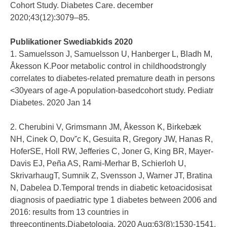
Cohort Study. Diabetes Care. december
2020;43(12):3079–85.
Publikationer Swediabkids 2020
1. Samuelsson J, Samuelsson U, Hanberger L, Bladh M,
Åkesson K.Poor metabolic control in childhoodstrongly
correlates to diabetes-related premature death in persons
<30years of age-A population-basedcohort study. Pediatr
Diabetes. 2020 Jan 14
2. Cherubini V, Grimsmann JM, Åkesson K, Birkebæk
NH, Cinek O, Dovˇc K, Gesuita R, Gregory JW, Hanas R,
HoferSE, Holl RW, Jefferies C, Joner G, King BR, Mayer-
Davis EJ, Peña AS, Rami-Merhar B, Schierloh U,
SkrivarhaugT, Sumnik Z, Svensson J, Warner JT, Bratina
N, Dabelea D.Temporal trends in diabetic ketoacidosisat
diagnosis of paediatric type 1 diabetes between 2006 and
2016: results from 13 countries in
threecontinents.Diabetologia. 2020 Aug;63(8):1530-1541.