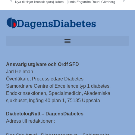
Nya riktlinjer kronisk njursjukdom T2DM. SGLT2-i. Prof Maria Eriksson Svensson
Linda Engström Ruud, Göteborg. 13 miljoner förbättrad GLP1 fetma T2DM
Ansvarig utgivare och Ordf SFD
Jarl Hellman
Överläkare, Processledare Diabetes
Samordnare Centre of Excellence typ 1 diabetes,
Endokrinsektionen, Specialmedicin, Akademiska
sjukhuset, Ingång 40 plan 1, 75185 Uppsala
DiabetologNytt – DagensDiabetes
Adress till redaktionen: