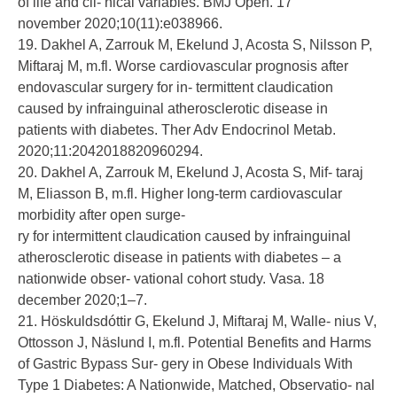
of life and cli- nical variables. BMJ Open. 17
november 2020;10(11):e038966.
19. Dakhel A, Zarrouk M, Ekelund J, Acosta S, Nilsson P,
Miftaraj M, m.fl. Worse cardiovascular prognosis after
endovascular surgery for in- termittent claudication
caused by infrainguinal atherosclerotic disease in
patients with diabetes. Ther Adv Endocrinol Metab.
2020;11:2042018820960294.
20. Dakhel A, Zarrouk M, Ekelund J, Acosta S, Mif- taraj
M, Eliasson B, m.fl. Higher long-term cardiovascular
morbidity after open surge-
ry for intermittent claudication caused by infrainguinal
atherosclerotic disease in patients with diabetes – a
nationwide obser- vational cohort study. Vasa. 18
december 2020;1–7.
21. Höskuldsdóttir G, Ekelund J, Miftaraj M, Walle- nius V,
Ottosson J, Näslund I, m.fl. Potential Benefits and Harms
of Gastric Bypass Sur- gery in Obese Individuals With
Type 1 Diabetes: A Nationwide, Matched, Observatio- nal