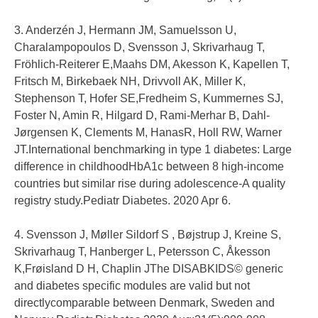
3. Anderzén J, Hermann JM, Samuelsson U,
Charalampopoulos D, Svensson J, Skrivarhaug T,
Fröhlich-Reiterer E,Maahs DM, Akesson K, Kapellen T,
Fritsch M, Birkebaek NH, Drivvoll AK, Miller K,
Stephenson T, Hofer SE,Fredheim S, Kummernes SJ,
Foster N, Amin R, Hilgard D, Rami-Merhar B, Dahl-
Jørgensen K, Clements M, HanasR, Holl RW, Warner
JT.International benchmarking in type 1 diabetes: Large
difference in childhoodHbA1c between 8 high-income
countries but similar rise during adolescence-A quality
registry study.Pediatr Diabetes. 2020 Apr 6.
4. Svensson J, Møller Sildorf S , Bøjstrup J, Kreine S,
Skrivarhaug T, Hanberger L, Petersson C, Åkesson
K,Frøisland D H, Chaplin JThe DISABKIDS© generic
and diabetes specific modules are valid but not
directlycomparable between Denmark, Sweden and