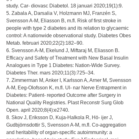
study. Car- diovasc Diabetol. 18 januari 2020;19(1):9.
5. Zabala A, Darsalia V, Holzmann MJ, Franzén S,
Svensson A-M, Eliasson B, m.fl. Risk of first stroke in
people with type 2 diabetes and its relation to glycaemic
control: A nationwide observational study. Diabetes Obes
Metab. februari 2020;22(2):182–90.
6. Svensson A-M, Ekelund J, Miftaraj M, Eliasson B.
Efficacy and Safety of Treatment with New Basal Insulin
Analogues in Type 1 Diabetes: Nation-Wide Survey.
Diabetes Ther. mars 2020;11(3):725–34.
7. Zimmerman M, Anker I, Karlsson A, Arner M, Svensson
A-M, Eeg-Olofsson K, m.fl. Ul- nar Nerve Entrapment in
Diabetes: Patient- reported Outcome after Surgery in
National Quality Registries. Plast Reconstr Surg Glob
Open. april 2020;8(4):e2740.
8. Skov J, Eriksson D, Kuja-Halkola R, Hö- ijer J,
Gudbjörnsdottir S, Svensson A-M, m.fl. Co-aggregation
and heritability of organ-specific autoimmunity: a