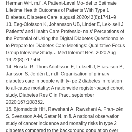
Herman WH, m.fl. A Patient-Level Mo- del to Estimate
Lifetime Health Outcomes of Patients With Type 1
Diabetes. Diabetes Care. augusti 2020;43(8):1741–9
13. Eeg-Olofsson K, Johansson UB, Linder E, Lek- sell J.
Patients’ and Health Care Professio- nals’ Perceptions of
the Potential of Using the Digital Diabetes Questionnaire
to Prepare for Diabetes Care Meetings: Qualitative Focus
Group Interview Study. J Med Internet Res. 2020 Aug
19;22(8):e17504.
14. Husdal R, Thors Adolfsson E, Leksell J, Elias- son B,
Jansson S, Jerdén L, m.fl. Organisation of primary
diabetes care in people with ty- pe 2 diabetes in relation
to all-cause mortality: A nationwide register-based cohort
study. Diabetes Res Clin Pract. september
2020;167:108352.
15. Bjornsdottir HH, Rawshani A, Rawshani A, Fran- zén
S, Svensson A-M, Sattar N, m.fl. A national observation
study of cancer incidence and mortality risks in type 2
diabetes compared to the background population over